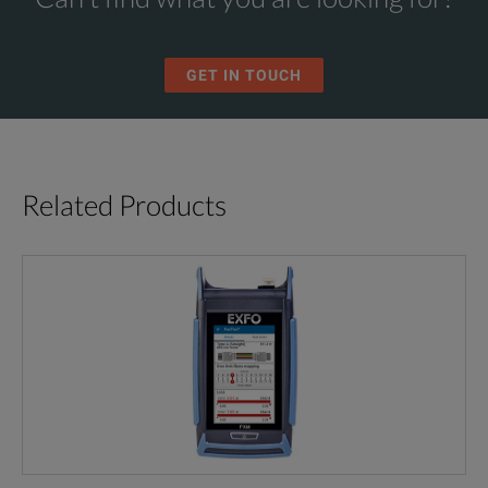
GET IN TOUCH
Related Products