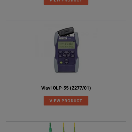
Viavi OLP-55 (2277/01)
VIEW PRODUCT