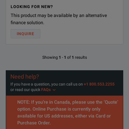
Model Overview
LOOKING FOR NEW?
This product may be available by an alternative
Model
Description
finance solution.
Model (EPM-5X)
INQUIRE
EPM-53
InGaAs detector
EPM-53X
High-power InGaAs detector
Showing
1
-
1
of
1
results
Connectors (EPM-5X-PMA)
Need help?
PMA-22
FC connector adapter for power 
If you have a question, you can call us on
+1 800.553.2255
or read our quick
FAQs
(EPM-5X-PMA-22-RB)
NOTE: If you’re in Canada, please use the ‘Quote’
RB
With rubber boot protector
option. Online Purchase is currently only
available for US addresses, either via Card or
Purchase Order.