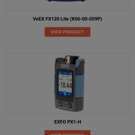
VeEX FX120 Lite (K06-00-059P)
VIEW PRODUCT
EXFO PX1-H
VIEW PRODUCT