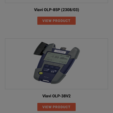
Viavi OLP-85P (2308/03)
VIEW PRODUCT
Viavi OLP-38V2
VIEW PRODUCT