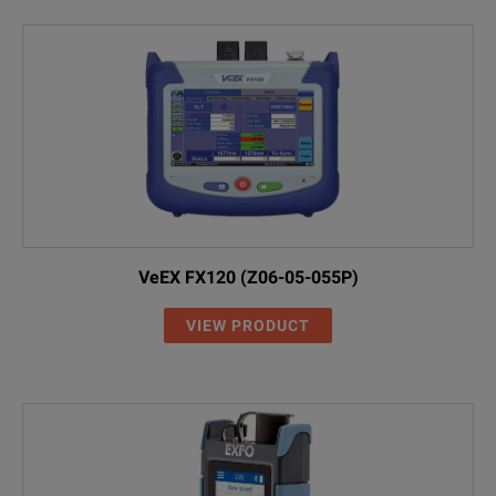
VeEX FX120 (Z06-05-055P)
VIEW PRODUCT