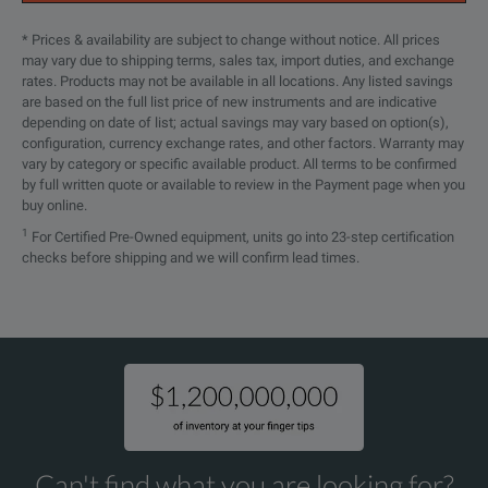
* Prices & availability are subject to change without notice. All prices
may vary due to shipping terms, sales tax, import duties, and exchange
rates. Products may not be available in all locations. Any listed savings
are based on the full list price of new instruments and are indicative
depending on date of list; actual savings may vary based on option(s),
configuration, currency exchange rates, and other factors. Warranty may
vary by category or specific available product. All terms to be confirmed
by full written quote or available to review in the Payment page when you
buy online.
1
For Certified Pre-Owned equipment, units go into 23-step certification
checks before shipping and we will confirm lead times.
Can't find what you are looking for?