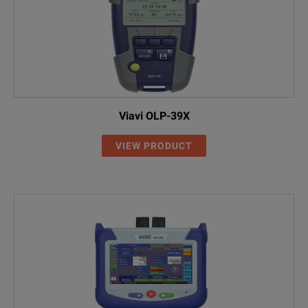
Viavi OLP-39X
VIEW PRODUCT