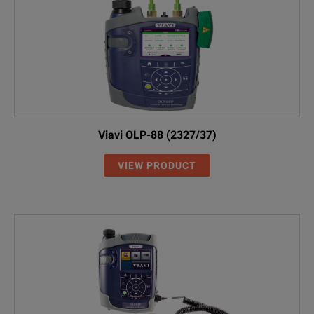
Viavi OLP-88 (2327/37)
VIEW PRODUCT