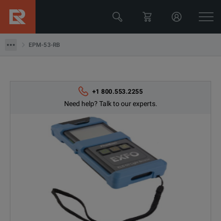
EPM-53-RB
EPM-53-RB
+1 800.553.2255
Need help? Talk to our experts.