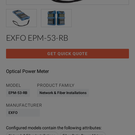
EXFO EPM-53-RB
GET QUICK QUOTE
Optical Power Meter
MODEL
PRODUCT FAMILY
EPM-53-RB
Network & Fiber Installations
MANUFACTURER
EXFO
Configured models contain the following attributes
: