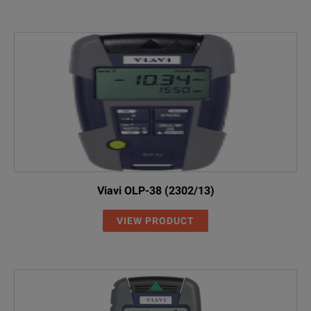
Viavi OLP-38 (2302/13)
VIEW PRODUCT