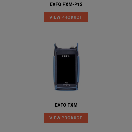
EXFO PXM-P12
VIEW PRODUCT
EXFO PXM
VIEW PRODUCT