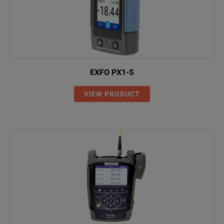
EXFO PX1-S
VIEW PRODUCT