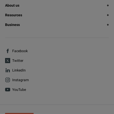
About us
Resources
Business
Facebook
Twitter
LinkedIn
Instagram
YouTube