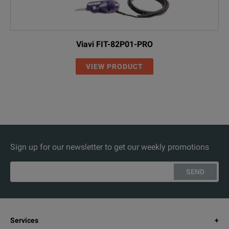
Viavi FIT-82P01-PRO
VIEW PRODUCT
Sign up for our newsletter to get our weekly promotions
SEND
Services