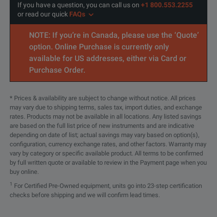
If you have a question, you can call us on
+1 800.553.2255
or read our quick
FAQs
SPECIFICATIONS
NOTE: If you’re in Canada, please use the ‘Quote’
option. Online Purchase is currently only
OCC-55 and OCC-56 Overview
available for US addresses, either via Card or
Purchase Order.
Model
OCC-55
Wavelength Range
1260 nm to 1620 nm
* Prices & availability are subject to change without notice. All prices
may vary due to shipping terms, sales tax, import duties, and exchange
rates. Products may not be available in all locations. Any listed savings
Graphical display, resolut
are based on the full list price of new instruments and are indicative
Display
depending on date of list; actual savings may vary based on option(s),
Backlight function switcha
configuration, currency exchange rates, and other factors. Warranty may
vary by category or specific available product. All terms to be confirmed
by full written quote or available to review in the Payment page when you
Optical Adapters
Switchable optical adapters:
buy online.
1
For Certified Pre-Owned equipment, units go into 23-step certification
checks before shipping and we will confirm lead times.