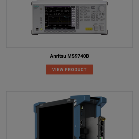
SPECIFICATIONS
Anritsu MS9740B
Model: OCC-55
VIEW PRODUCT
Model / Ordering Number
Description
2277/40
OCC-55 CWDM Channel Checker
2277/41
OCC-55 CWDM Channel Checker (Var
2277/43
OCC-55 CWDM Channel Checker (Var
Included Items