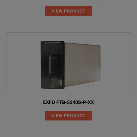
VIEW PRODUCT
EXFO FTB-5240S-P-XX
VIEW PRODUCT