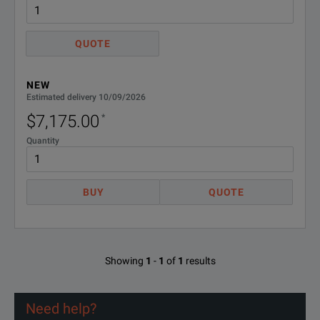
Save and download measurement results and certify your work with
QUOTE
NEW
Estimated delivery 10/09/2026
$7,175.00
*
APPLICATIONS
Quantity
Installation, maintenance and upgrade of CWDM systems (OCC-
BUY
QUOTE
Analysis of single channel before MUX and DEMUX Qualification of 
In-service measurement and network element verification Channel 
Showing
1
-
1
of
1
results
Need help?