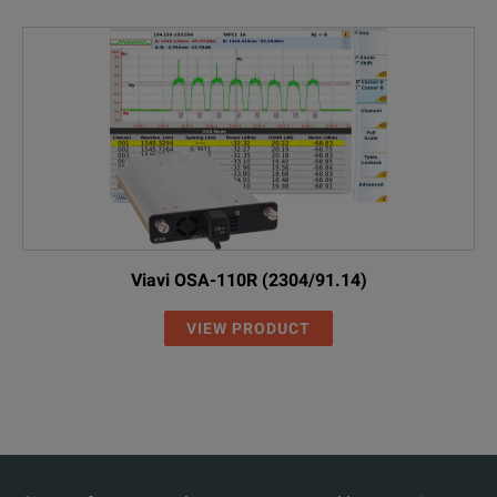
Viavi OSA-110R (2304/91.14)
VIEW PRODUCT