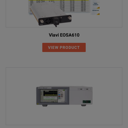
Viavi EOSA610
VIEW PRODUCT