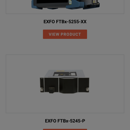
2237/90.02
Four NiMH rechargeable cells (AA)
EXFO FTBx-5255-XX
2277/90.01
SNT-121A AC Adapter
VIEW PRODUCT
Operating Manual
2277/90.02
MT-1S Belt Bag
2155/00.06
Switchable SC Adapter
SPECIFICATIONS
Accessories
Model: OCC-56
2155/00.32
Switchable ST Adapter
Model / Ordering Number
Description
2155/00.06
Switchable SC Adapter
2277/44
OCC-56 C (C-band)
2155/00.05
Switchable FC Adapter
EXFO FTBx-5245-P
2277/42
OCC-56 (L-band)
2150/00.07
Switchable LC Adapter