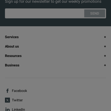
Sign up for our newsletter to get our weekly promotions
SEND
Services
About us
Resources
Business
Facebook
Twitter
LinkedIn