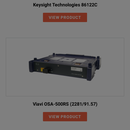
Keysight Technologies 86122C
VIEW PRODUCT
Viavi OSA-500RS (2281/91.57)
VIEW PRODUCT