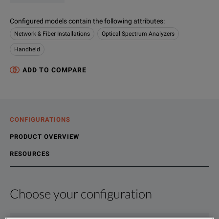
Configured models contain the following attributes
:
Network & Fiber Installations
Optical Spectrum Analyzers
Handheld
ADD TO COMPARE
CONFIGURATIONS
PRODUCT OVERVIEW
RESOURCES
Choose your configuration
Product Overview
Resources
VIAVI OCC-55 CWDM Optical Channel Checker and OCC-56 DWDM 
File resources