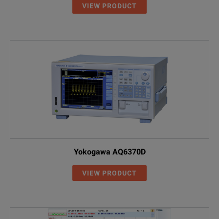
VIEW PRODUCT
Included Items
2229/90.21
OCK-10 Optical Connector Cleaning
2237/90.02
Four NiMH rechargeable cells (AA)
2237/90.02
NiMH cells, Mignon/AA, 1.2 V (4 re
2277/90.01
SNT-121A AC Adapter
2277/90.01
SNT-121A Worldwide compatible A
2277/98.22
Operating Manual
K804
USB connection cable
2277/90.02
MT-1S Belt Bag
2277/90.02
MT-1S belt bag for one instrument
2155/00.06
Switchable SC Adapter
2126/03
MT-2S belt bag for two instruments
2155/00.05
Switchable FC Adapter
Yokogawa AQ6370D
2126/04
MT-3S belt bag for two instruments
Accessories
VIEW PRODUCT
2155/00.32
Switchable ST Adapter
2155/00.06
Switchable SC Adapter