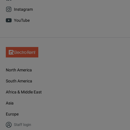
Instagram
YouTube
North America
South America
Africa & Middle East
Asia
Europe
Staff login