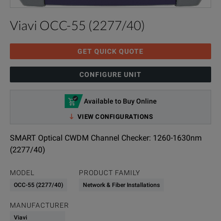
Viavi OCC-55 (2277/40)
GET QUICK QUOTE
CONFIGURE UNIT
Available to Buy Online
VIEW CONFIGURATIONS
SMART Optical CWDM Channel Checker: 1260-1630nm
(2277/40)
MODEL
PRODUCT FAMILY
OCC-55 (2277/40)
Network & Fiber Installations
MANUFACTURER
Viavi