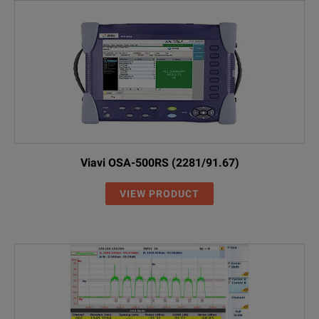
Viavi OSA-500RS (2281/91.67)
VIEW PRODUCT