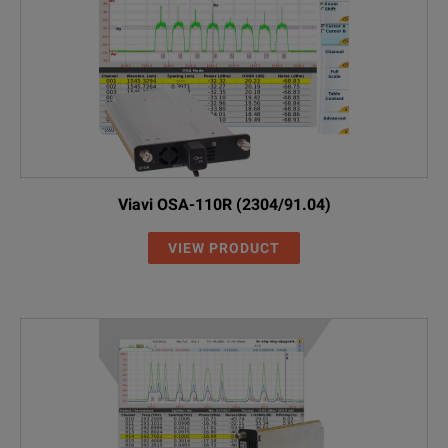
2155/00.05
Switchable FC Adapter
2150/00.07
Switchable LC Adapter
2229/90.21
OCK-10 Optical Connector Cleaning
2237/90.02
NiMH cells, Mignon/AA, 1.2 V (4 re
Viavi OSA-110R (2304/91.04)
2277/90.01
SNT-121A Worldwide compatible A
VIEW PRODUCT
2277/90.02
MT-1S belt bag for one instrument