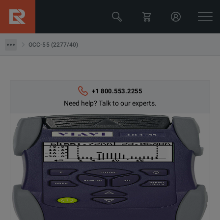
OCC-55 (2277/40)
OCC-55 (2277/40)
+1 800.553.2255
Need help? Talk to our experts.