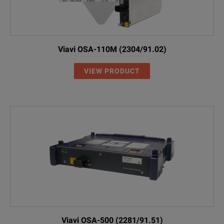
Viavi OSA-110M (2304/91.02)
VIEW PRODUCT
Viavi OSA-500 (2281/91.51)