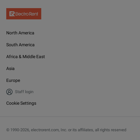
North America
South America
Africa & Middle East
Asia
Europe
Staff login
Cookie Settings
© 1990-
2026
,
electrorent.com, Inc. or its affiliates, all rights reserved