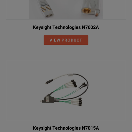
Keysight Technologies N7002A
VIEW PRODUCT
Keysight Technologies N7015A