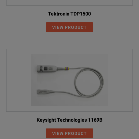
P5202A
20X / 200X
100 MH
5X Attenuation: 0.4 Hz
Tektronix TDP1500
DC Reject
50X Attenuation: 4 Hz
VIEW PRODUCT
P5205A
50X / 500X
100 MH
THDP0200
50X / 500X
200 MH
TMDP0200
25X / 250X
200 MH
P5210A
100X / 1000X
50 MHz
Keysight Technologies 1169B
VIEW PRODUCT