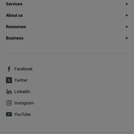
Services
About us
Resources
Business
Facebook
Twitter
LinkedIn
Instagram
YouTube