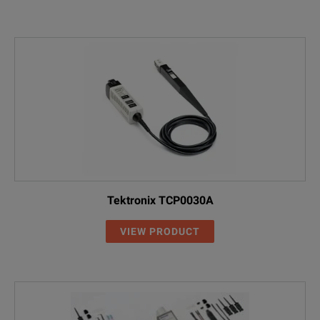
THDP0100
100X / 1000X
100 MH
TDP0500
5X / 50X
500 MH
TDP1000
5X / 50X
1 GHz
Tektronix TCP0030A
P6251
5X / 50X
1 GHz
VIEW PRODUCT