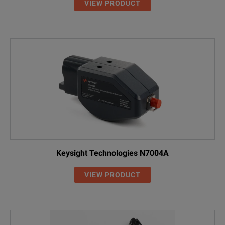
VIEW PRODUCT
Keysight Technologies N7004A
VIEW PRODUCT