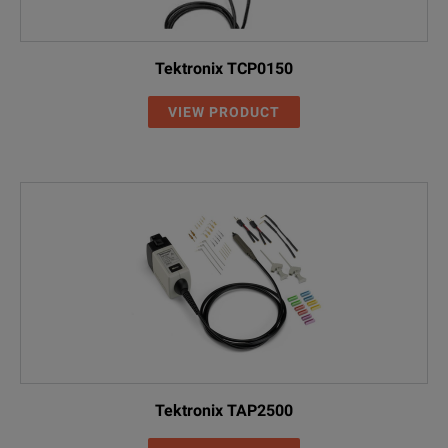
Tektronix TCP0150
VIEW PRODUCT
Tektronix TAP2500