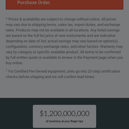
Purchase Order.
The TDP1000, TDP0500, a
Rise Time
These probes achieve hi
<700 ps
* Prices & availability are subject to change without notice. All prices
(probe only)
may vary due to shipping terms, sales tax, import duties, and exchange
- Outstanding Electrica
High-Voltage Differential Probes
rates. Products may not be available in all locations. Any listed savings
are based on the full list price of new instruments and are indicative
- Versatile Device-Under
>55 dB at 30 kHz
depending on date of list; actual savings may vary based on option(s),
configuration, currency exchange rates, and other factors. Warranty may
- Ease of Use
>50 dB at 1 MHz
SPECIFICATIONS
CMRR
vary by category or specific available product. All terms to be confirmed
by full written quote or available to review in the Payment page when you
>18 dB at 250 MHz (warr
High Voltage Differential Probes
buy online.
1
For Certified Pre-Owned equipment, units go into 23-step certification
Maximum Input Voltage
Model Overview
checks before shipping and we will confirm lead times.
±100 V (DC + pk AC)
(nondestruct)
Model
Description
Gain Accuracy at DC
±5%
TDP1000
1 GHz high-voltage different
Differential Input Capacitance
≤1 pF
TDP0500
500 MHz high-voltage differ
Differential Input Resistance
1 MΩ
P6251
1 GHz High-voltage Differe