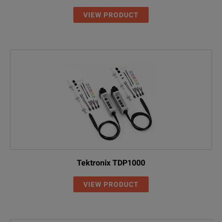
VIEW PRODUCT
Tektronix TDP1000
VIEW PRODUCT