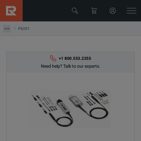
Tektronix
P6251
P6251
+1 800.553.2255
Need help? Talk to our experts.