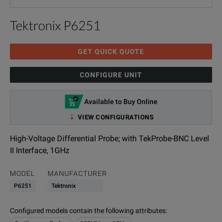
Tektronix P6251
GET QUICK QUOTE
CONFIGURE UNIT
Available to Buy Online
VIEW CONFIGURATIONS
High-Voltage Differential Probe; with TekProbe-BNC Level
II Interface, 1GHz
MODEL
MANUFACTURER
P6251
Tektronix
Configured models contain the following attributes
: