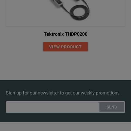
Tektronix THDP0200
VIEW PRODUCT
Sign up for our newsletter to get our weekly promotions
SEND