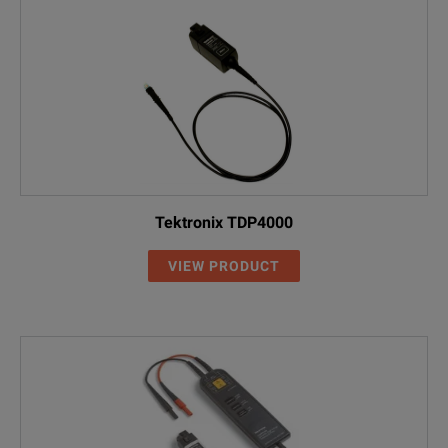
Tektronix TDP4000
VIEW PRODUCT