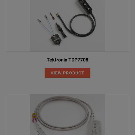
Tektronix TDP7708
VIEW PRODUCT