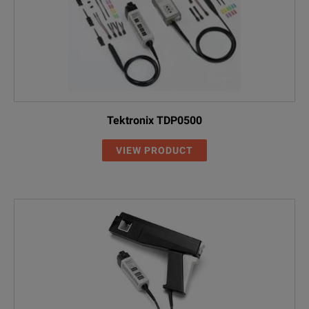
Tektronix TDP0500
VIEW PRODUCT