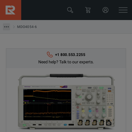
MDO4054-6
MDO4054-6
+1 800.553.2255
Need help? Talk to our experts.