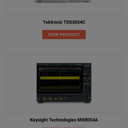
Tektronix TDS3054C
VIEW PRODUCT
Keysight Technologies MXR054A