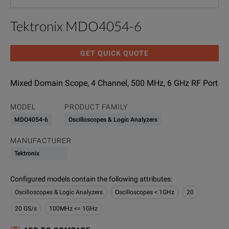
Tektronix MDO4054-6
GET QUICK QUOTE
Mixed Domain Scope, 4 Channel, 500 MHz, 6 GHz RF Port
MODEL
PRODUCT FAMILY
MDO4054-6
Oscilloscopes & Logic Analyzers
MANUFACTURER
Tektronix
Configured models contain the following attributes
:
Oscilloscopes & Logic Analyzers
Oscilloscopes < 1GHz
20
20 GS/s
100MHz <= 1GHz