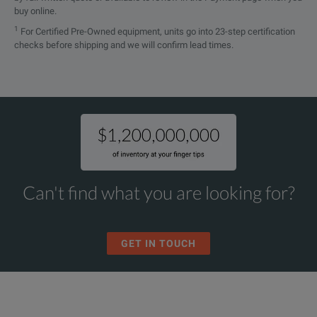
buy online.
1
For Certified Pre-Owned equipment, units go into 23-step certification
checks before shipping and we will confirm lead times.
Can't find what you are looking for?
GET IN TOUCH