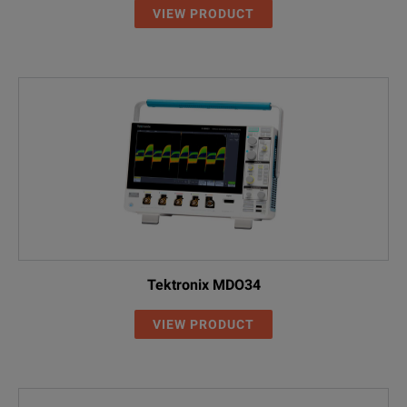
VIEW PRODUCT
Tektronix MDO34
VIEW PRODUCT