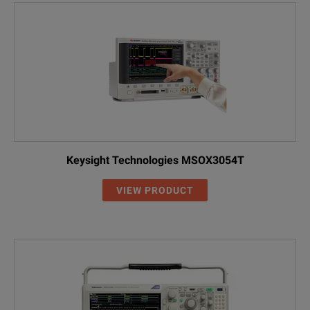
Keysight Technologies MSOX3054T
VIEW PRODUCT