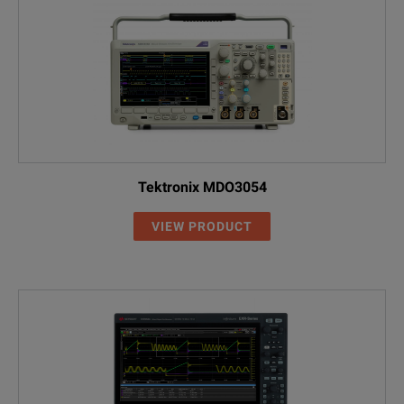
Tektronix MDO3054
VIEW PRODUCT