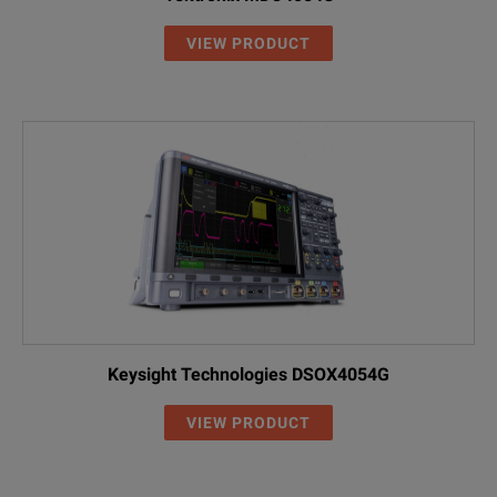
VIEW PRODUCT
Keysight Technologies DSOX4054G
VIEW PRODUCT