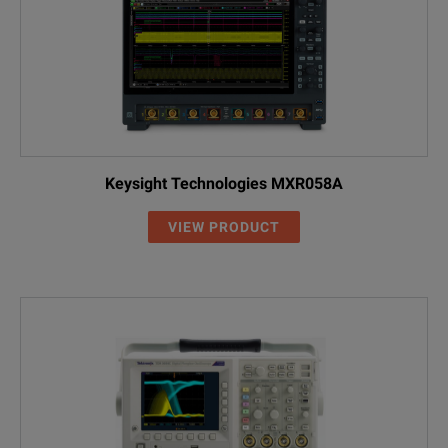
Keysight Technologies MXR058A
VIEW PRODUCT