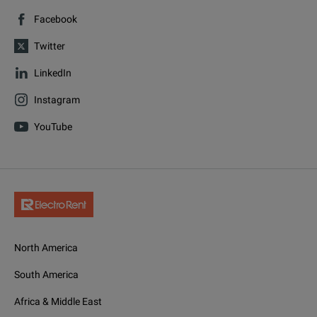
Facebook
Twitter
LinkedIn
Instagram
YouTube
North America
South America
Africa & Middle East