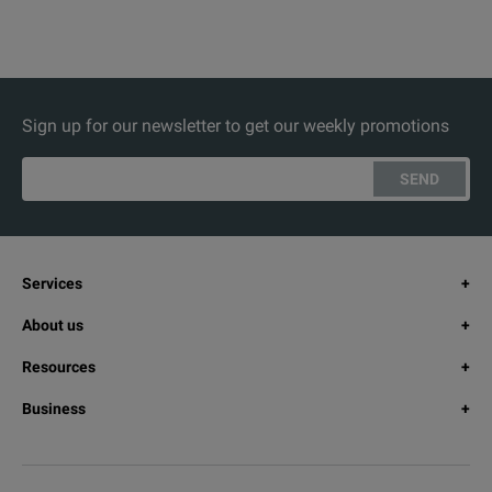
Sign up for our newsletter to get our weekly promotions
SEND
Services
About us
Resources
Business