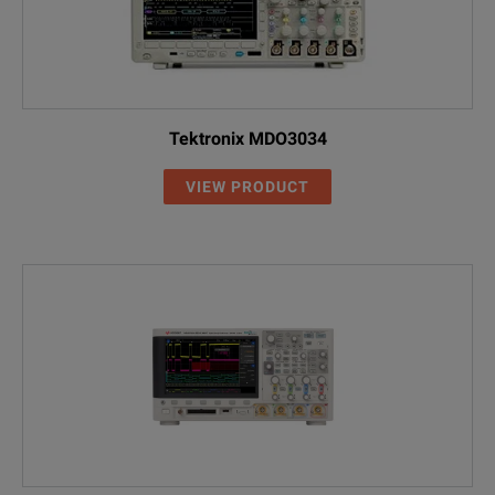
Tektronix MDO3034
VIEW PRODUCT