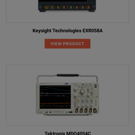
Keysight Technologies EXR058A
VIEW PRODUCT
Tektronix MDO4054C