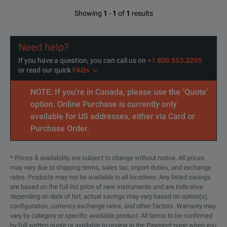
Showing
1
-
1
of
1
results
Need help?
If you have a question, you can call us on
+1 800.553.2255
or read our quick
FAQs
NOTE: If you’re in Canada, please use the ‘Quote’
option. Online Purchase is currently only
available for US addresses, either via Card or
Purchase Order.
* Prices & availability are subject to change without notice. All prices
may vary due to shipping terms, sales tax, import duties, and exchange
rates. Products may not be available in all locations. Any listed savings
are based on the full list price of new instruments and are indicative
depending on date of list; actual savings may vary based on option(s),
configuration, currency exchange rates, and other factors. Warranty may
vary by category or specific available product. All terms to be confirmed
by full written quote or available to review in the Payment page when you