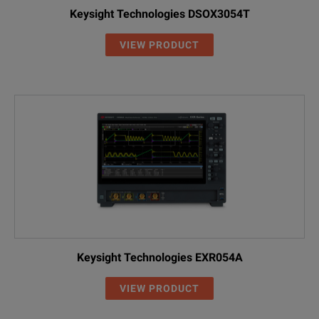
Keysight Technologies DSOX3054T
VIEW PRODUCT
Keysight Technologies EXR054A
VIEW PRODUCT