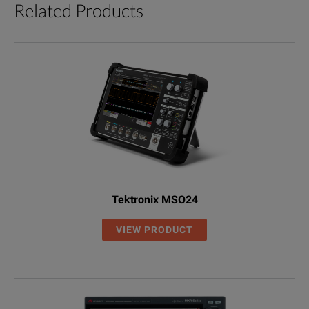
Related Products
Tektronix MSO24
VIEW PRODUCT