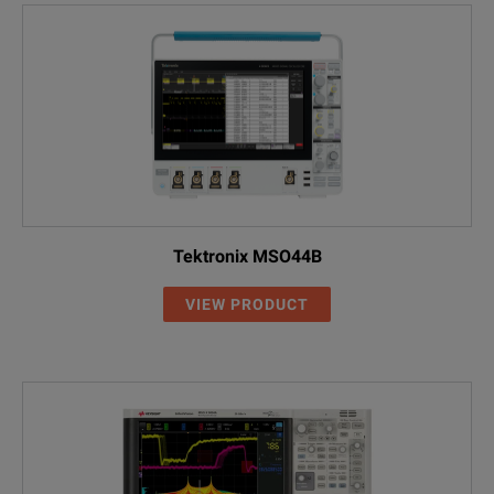
Tektronix MSO44B
VIEW PRODUCT