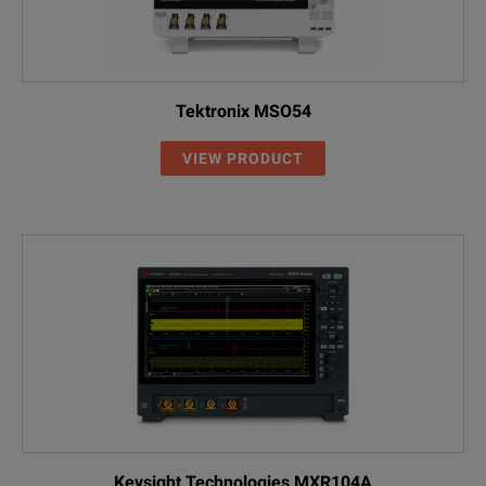
Note:
EXR000-AMG
ISO 17025 Calibration (Accredited)
1
Precision adapter designed to extend the oscilloscope matin
Additional Equipment
Tektronix MSO54
EXR2RACK
Rackmount Kit, 8U
VIEW PRODUCT
EXR2SSD
Additional Removable SSDs, 500 GB o
3F2002-1910C
Hard Shell Transit Case
1
54855-67604
BNC(m) to SMA(f) Adapters, DC-10 
4865B
GPIB Adapter
Keysight Technologies MXR104A