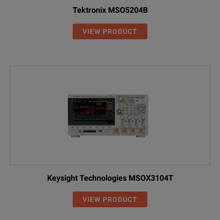
Tektronix MSO5204B
VIEW PRODUCT
Keysight Technologies MSOX3104T
VIEW PRODUCT