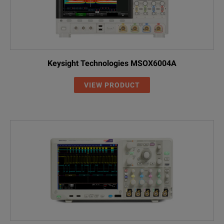
Keysight Technologies MSOX6004A
VIEW PRODUCT