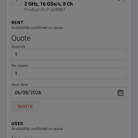
2 GHz, 16 GSa/s, 8 Ch
Completely upgradeable, including channel upgrades
Keysight EXR Series Oscilloscopes Data Sheet
Product ID: P-228887
DOWNLOAD
RENT
Availability confirmed on quote
Quote
Quantity
No. weeks
BENEFITS
Start date
Each model incorpo
A high-resolution A
QUOTE
Our low noise fron
This gives you:
World-Class Signal Integrity
USED
• Four times more v
Availability confirmed on quote