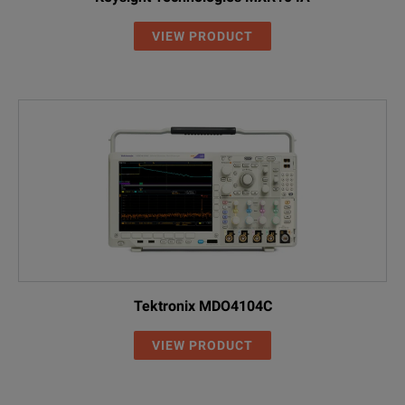
VIEW PRODUCT
Tektronix MDO4104C
VIEW PRODUCT