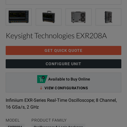
Keysight Technologies EXR208A
GET QUICK QUOTE
CONFIGURE UNIT
Available to Buy Online
VIEW CONFIGURATIONS
Infiniium EXR-Series Real-Time Oscilloscope; 8 Channel,
16 GSa/s, 2 GHz
MODEL
PRODUCT FAMILY