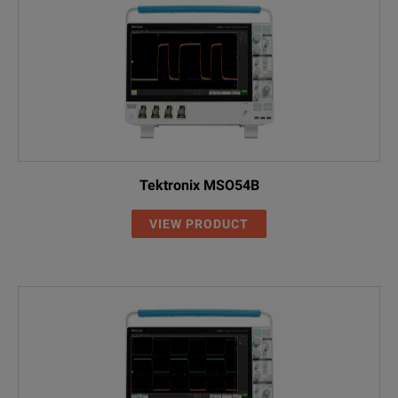
SPECIFICATIONS
Infiniium EXR-Series
Performance Upgrades
Tektronix MSO54B
Model
Description
VIEW PRODUCT
EXR2MEM-001
Memory Upgrade, 200 Mpts/ch
EXR2MEM-002
Memory Upgrade, 400 Mpts/ch
EXR2MEM-004
Memory Upgrade, 1.6 Gpts Combined
EXR2SSD-01T
Upgrade to 1 TB Removable SSD
EXR000-1A7
ISO 17025 Calibration (Not Accredite