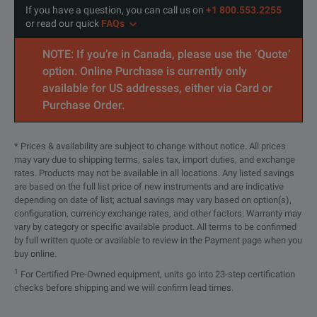
If you have a question, you can call us on
+1 800.553.2255
or read our quick
FAQs
Analog Channels
4 or 8, upgradeable
NOTE: If you’re in Canada, please use the ‘Quote’
Bandwidth
500 MHz to 6 GHz, upgradeable
option. Online Purchase is currently only
available for US addresses, either via Card or
Sample Rate
16 GSa/s
Purchase Order.
Memory
100 Mpts, upgradeable to 400 Mpts or
* Prices & availability are subject to change without notice. All prices
Resolution
10 bits, up to 16 with high resolution
may vary due to shipping terms, sales tax, import duties, and exchange
rates. Products may not be available in all locations. Any listed savings
are based on the full list price of new instruments and are indicative
ENOB
As high as 9.0
depending on date of list; actual savings may vary based on option(s),
configuration, currency exchange rates, and other factors. Warranty may
Digital Logic Channels
16, dedicated input, upgradeable
vary by category or specific available product. All terms to be confirmed
by full written quote or available to review in the Payment page when you
buy online.
Update Rate
> 200,000 wfm/s
1
For Certified Pre-Owned equipment, units go into 23-step certification
checks before shipping and we will confirm lead times.
Eye Diagram Speed
> 750,000 UI/s