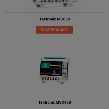
EXR058A
8 Channel; 500MHz
EXR108A
8 Channel; 1 GHz
Tektronix MSO58
EXR208A
8 Channel; 2 GHz
VIEW PRODUCT
EXR258A
8 Channel; 2.5 GHz
EXR408A
8 Channel; 4 GHz
EXR608A
8 Channel; 6 GHz
SPECIFICATIONS
Tektronix MSO46B