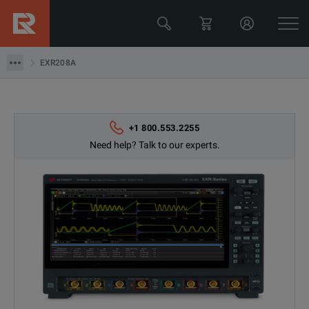
EXR208A
EXR208A
+1 800.553.2255
Need help? Talk to our experts.