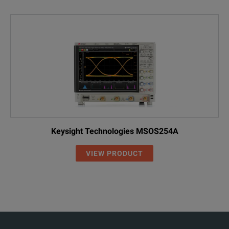
Keysight Technologies MSOS254A
VIEW PRODUCT