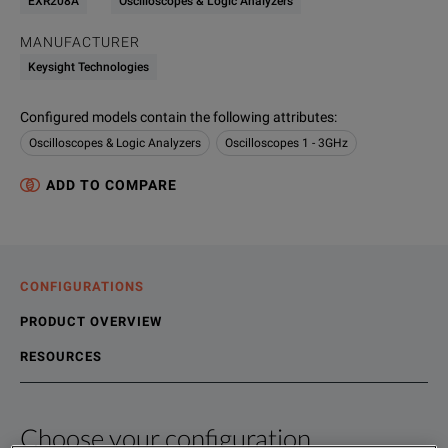
EXR208A
Oscilloscopes & Logic Analyzers
MANUFACTURER
Keysight Technologies
Configured models contain the following attributes
:
Oscilloscopes & Logic Analyzers
Oscilloscopes 1 - 3GHz
ADD TO COMPARE
CONFIGURATIONS
PRODUCT OVERVIEW
RESOURCES
Choose your configuration
Product Overview
Resources