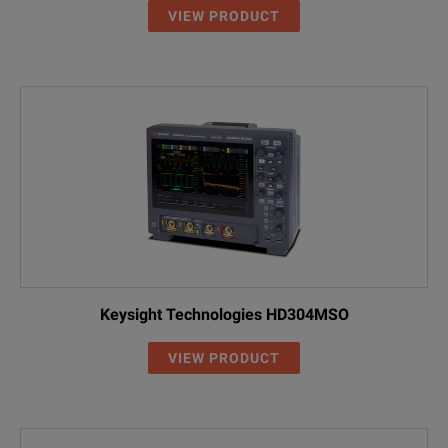
Infiniium EXR-Series
VIEW PRODUCT
Model Overview
Model
Description
EXR054A
4 Channel; 500MHz
EXR104A
4 Channel; 1 GHz
EXR204A
4 Channel; 2 GHz
EXR254A
4 Channel; 2.5 GHz
Keysight Technologies HD304MSO
EXR404A
4 Channel; 4 GHz
VIEW PRODUCT
EXR604A
4 Channel; 6 GHz