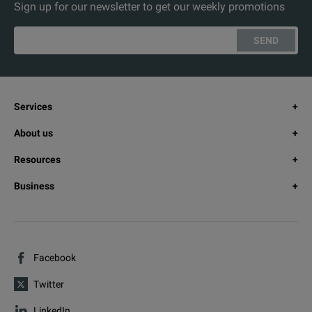
Sign up for our newsletter to get our weekly promotions
SEND
Services
About us
Resources
Business
Facebook
Twitter
LinkedIn