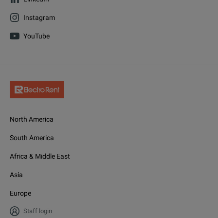
Instagram
YouTube
North America
South America
Africa & Middle East
Asia
Europe
Staff login