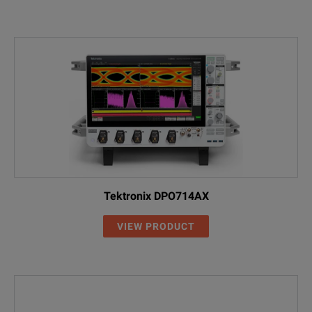
Tektronix DPO714AX
VIEW PRODUCT