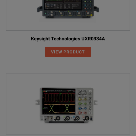
Keysight Technologies UXR0334A
VIEW PRODUCT