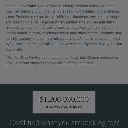
UXR0502A
The UXR0502A is the 50 G
* Prices & availability are subject to change without notice. All prices
UXR1004A
UXR1002A
1
UXR0404A
40 GHz
4
may vary due to shipping terms, sales tax, import duties, and exchange
UXR0504A
The UXR0504A is the 50 G
rates. Products may not be available in all locations. Any listed savings
UXR0804A
UXR0802A
8
are based on the full list price of new instruments and are indicative
UXR0592AP
The UXR0592AP is the 59
depending on date of list; actual savings may vary based on option(s),
configuration, currency exchange rates, and other factors. Warranty may
UXR0704AP
UXR0702AP
7
UXR0502A
50 GHz
2
vary by category or specific available product. All terms to be confirmed
UXR0594AP
The UXR0594AP is the 59
Note:
by full written quote or available to review in the Payment page when you
UXR0704A
UXR0702A
7
buy online.
*
: 1 Channel model with optional second channel hardware p
UXR0592A
The UXR0592A is the 59 G
1
For Certified Pre-Owned equipment, units go into 23-step certification
UXR0594AP
UXR0592AP
5
UXR0504A
50 GHz
4
checks before shipping and we will confirm lead times.
UXR0594A
The UXR0594A is the 59 G
UXR0594A
UXR0592A
5
UXR0702AP
70 GHz, two-channel, 1 m
UXR0504A
UXR0502A
5
UXR0592AP
59 GHz
2
UXR0704AP
The UXR0704AP is the 70
UXR0404AP
UXR0402AP
4
SPECIFICATIONS
UXR0702A
70 GHz, two-channel Infi
UXR0594AP
59 GHz
4
UXR0404A
UXR0402A
4
Infiniium Series
S-Series
MXR-
UXR0704A
The UXR0704A is the 70 G
Can't find what you are looking for?
N/A
UXR0051AP*
5