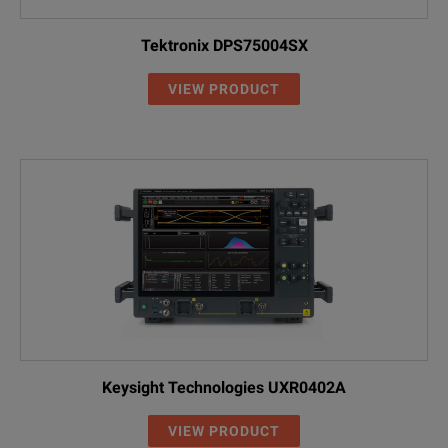
Tektronix DPS75004SX
VIEW PRODUCT
Keysight Technologies UXR0402A
VIEW PRODUCT