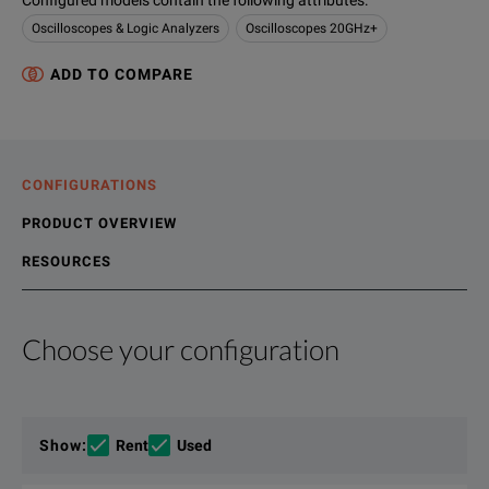
Configured models contain the following attributes
:
Oscilloscopes & Logic Analyzers
Oscilloscopes 20GHz+
ADD TO COMPARE
CONFIGURATIONS
PRODUCT OVERVIEW
RESOURCES
Choose your configuration
Product Overview
Resources
Developing next generation technology requires world-class 
File resources
Show
:
Rent
Used