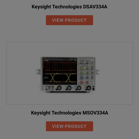
Keysight Technologies DSAV334A
VIEW PRODUCT
Keysight Technologies MSOV334A
VIEW PRODUCT