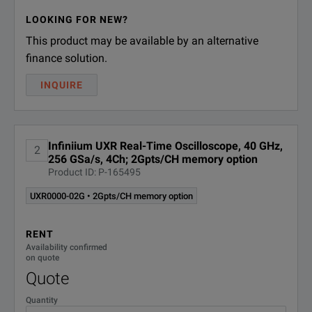
SPECIFICATIONS
LOOKING FOR NEW?
This product may be available by an alternative
Infiniium UXR‑Series Oscilloscopes
finance solution.
Model Overview
INQUIRE
Analo
Model
Bandwidth
Chann
Infiniium UXR Real-Time Oscilloscope, 40 GHz,
2
256 GSa/s, 4Ch; 2Gpts/CH memory option
Product ID: P-165495
UXR0051AP
5 GHz
1
UXR0000-02G • 2Gpts/CH memory option
RENT
Availability confirmed
UXR0104A
10 GHz
4
on quote
Quote
Quantity