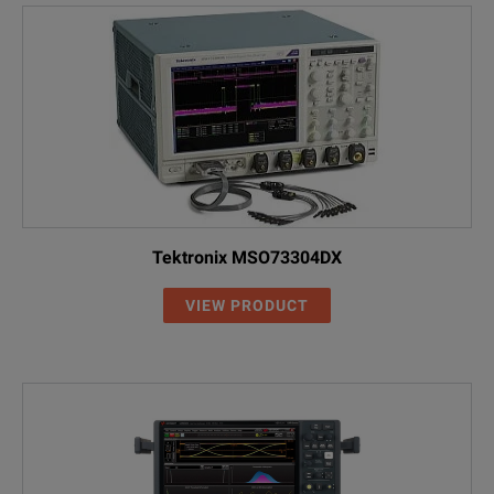
UXR1102A
110 GHz
2
UXR1104A
110 GHz
4
Tektronix MSO73304DX
VIEW PRODUCT