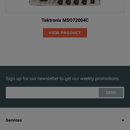
Tektronix MSO72004C
VIEW PRODUCT
Sign up for our newsletter to get our weekly promotions
SEND
Services