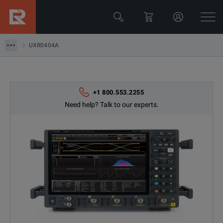
UXR0404A
UXR0404A
+1 800.553.2255
Need help? Talk to our experts.