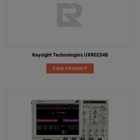
Keysight Technologies UXR0254B
VIEW PRODUCT