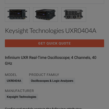
Keysight Technologies UXR0404A
GET QUICK QUOTE
Infiniium UXR Real-Time Oscilloscope; 4 Channels, 40
GHz
MODEL
PRODUCT FAMILY
UXR0404A
Oscilloscopes & Logic Analyzers
MANUFACTURER
Keysight Technologies