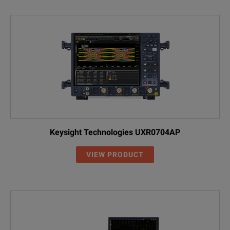
Keysight Technologies UXR0704AP
VIEW PRODUCT