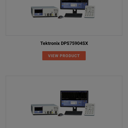
Tektronix DPS75904SX
VIEW PRODUCT