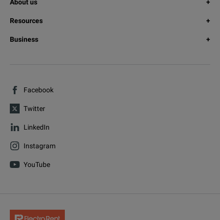
About us
Resources
Business
Facebook
Twitter
LinkedIn
Instagram
YouTube