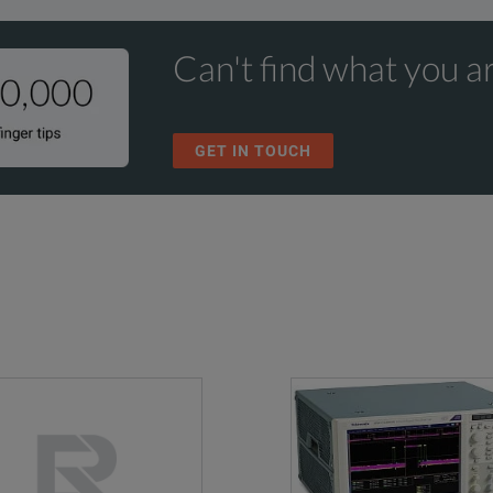
Can't find what you ar
GET IN TOUCH
Analog
Channel
Max.
Max.
Channels
Upgrades
Sample Rate
Memory Depth
2 Gpts max
1
Yes
256 GSa/s
200 Mpts stan