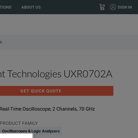
TIONS
ABOUT US
SIGN IN
+1 800.553.2255
CONTACT
A
ht Technologies UXR0702A
GET QUICK QUOTE
 Real-Time Oscilloscope; 2 Channels, 70 GHz
PRODUCT FAMILY
Oscilloscopes & Logic Analyzers