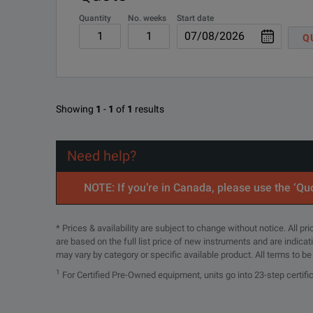
Quantity
No. weeks
Start date
UXR0000-801
Remo
Q
UXR0702A-809
Sta
BENEFITS
Showing
1
-
1
of
1
results
Have confidence in your measurements with superior signa
Need help?
Measure with the highest effective number of bits (ENOB)
NOTE: If you’re in Canada, please use the ‘Quo
Upgrade your oscilloscope to meet your ever evolving des
* Prices & availability are subject to change without notice. All p
Test with the lowest noise floor: less than 1 mVrms of ver
are based on the full list price of new instruments and are indica
may vary by category or specific available product. All terms to b
Ensure accuracy in your measurements with the lowest jitter:
1
For Certified Pre-Owned equipment, units go into 23-step certifi
Guarantee precision with the self-calibration modules.