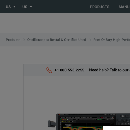
US
US
PRODUCTS
MANU
Products
Oscilloscopes Rental & Certified Used
Rent Or Buy High-Perf
Need help? Talk to our 
+1 800.553.2255