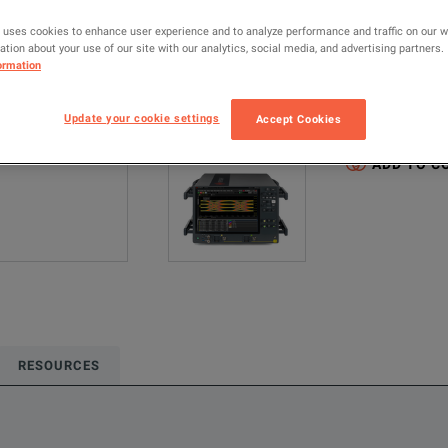
MANUFACTUR
 uses cookies to enhance user experience and to analyze performance and traffic on our 
Keysight Techno
tion about your use of our site with our analytics, social media, and advertising partners.
ormation
Configured model
Update your cookie settings
Accept Cookies
Oscilloscopes &
ADD TO C
RESOURCES