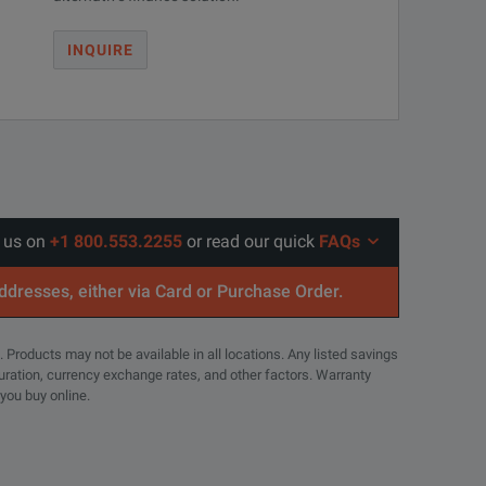
INQUIRE
l us on
+1 800.553.2255
or read our quick
FAQs
addresses, either via Card or Purchase Order.
. Products may not be available in all locations. Any listed savings
guration, currency exchange rates, and other factors. Warranty
 you buy online.
r-channel jitter.