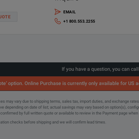
EMAIL
vable SSD drive for UXR-Series - 1 TB
UOTE
+1 800.553.2255
ndard Oscilloscope Hardware
l integrity and industry leading specifications.
If you have a question, you can cal
 at full bandwidth.
te’ option. Online Purchase is currently only available for US 
ign requirements with full bandwidth and channel upgradeability.
rices may vary due to shipping terms, sales tax, import duties, and exchange rates
tical noise at 110 GHz.
tive depending on date of list; actual savings may vary based on option(s), confi
e confirmed by full written quote or available to review in the Payment page when
 less than 25 fs (rms) of intrinsic jitter and less than 10 fs (rms) of inte
cation checks before shipping and we will confirm lead times.