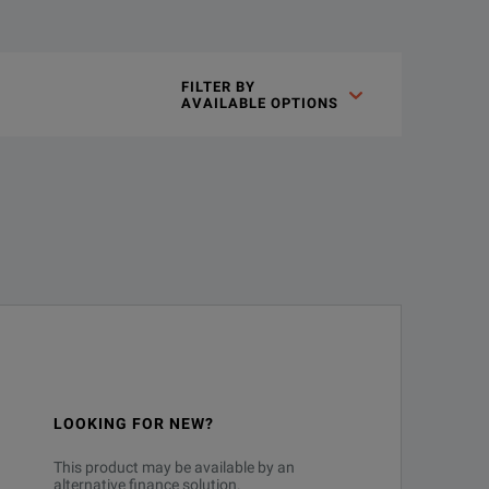
gn insights you never thought possible with the highest bandwid
FILTER BY

AVAILABLE OPTIONS
technologies
est representation of of your signal
LOOKING FOR NEW?
se measurements - the last oscilloscope you will ever need to purchase
This product may be available by an
ded
alternative finance solution.