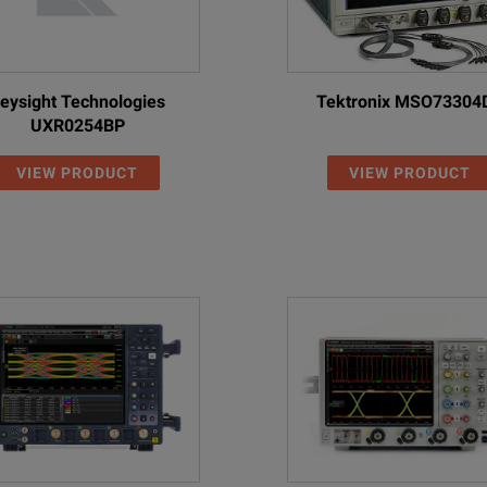
2 Gpts max
4
Yes
128 GSa/s
200 Mpts stan
eysight Technologies
Tektronix MSO73304
2 Gpts max
UXR0254BP
4
n/a
128 GSa/s
200 Mpts stan
VIEW PRODUCT
VIEW PRODUCT
2 Gpts max
4
n/a
128 GSa/s
200 Mpts stan
2 Gpts max
4
n/a
128 GSa/s
200 Mpts stan
2 Gpts max
4
n/a
128 GSa/s