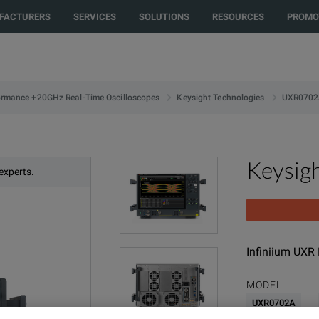
FACTURERS
SERVICES
SOLUTIONS
RESOURCES
PROMO
UXR0702
ormance +20GHz Real-Time Oscilloscopes
Keysight Technologies
Keysig
experts.
Infiniium UXR
MODEL
UXR0702A