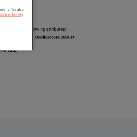
ER
website. We also
logies
Do Not Sell My
s contain the following attributes
:
 Logic Analyzers
Oscilloscopes 20GHz+
OMPARE