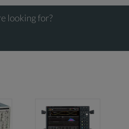
e looking for?
Minimum
Bandwidth
Rise/Fall Time
Upgrades
7.5ps(10-90%)
up to 110 GHz via FW
dard
5.3ps(20-80%)