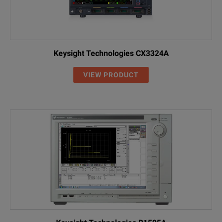
Keysight Technologies CX3324A
VIEW PRODUCT