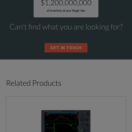
Can't find what you are looking for?
GET IN TOUCH
Related Products