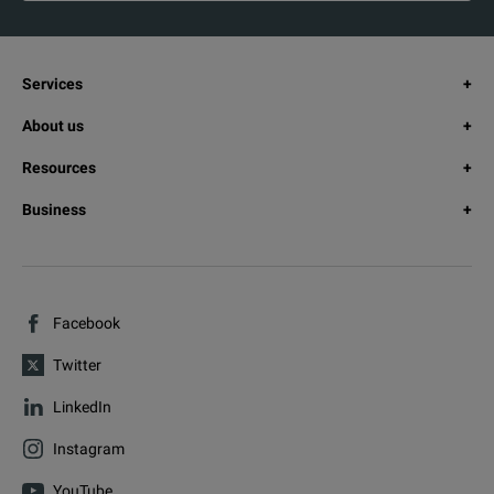
Services
About us
Resources
Business
Facebook
Twitter
LinkedIn
Instagram
YouTube