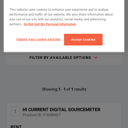
Rent
This website uses cookies to enhance user experience and to analyze
The 2460 High Current SourceMeter® Source Measure Unit (SMU
performance and traffic on our website. We also share information about
Used
your use of our site with our analytics, social media, and advertising
New
partners.
Do Not Sell My Personal Information
Update your cookie settings
Accept Cookies
Type
KEY FEATURES
to
Keithley 2460 SourceMeter SMU Instrument Data Sheet
search
DOWNLOAD
Wide coverage up to 105 V, 7 A DC/7 A pulse, 100 W max.
FILTER BY AVAILABLE OPTIONS
0.012% basic measure accuracy with 6½-digit resolution
Use with KickStart Software
Available Options for Keithley 2460
Showing
1
-
1
of
1
results
OPTION
DESCRIPTION
HI CURRENT DIGITAL SOURCEMETER
1
SPECIFICATIONS
Product ID: P-608467
2460-
3 YEAR KEITHLEYCARE EXTENDED
WARRANTY
3Y-EW
RENT
2400 Graphical Series SMU