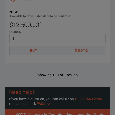
2400 Graphical Series SMU Model Overview
CALIBRATION PLAN
3Y-STD
NEW
Model 2420/2425/2440
Model 24
Available to order - ship date to be confirmed
C/2460-
KEITHLEYCARE 5 YR CALIBRATION
$12,500.00
*
5Y-
W/DATA PLAN
Max Voltage: 60V/100V/40V
Max Volta
DATA
Quantity
Max Current： 3A/3A/5A
Max Curre
C/2460-
KEITHLEYCARE 5 YR STD
CALIBRATION PLAN
5Y-STD
BUY
QUOTE
DC Power: 60W/100W/50W
DC Power
Wideband Noise: 10mVrms typ.
Wideband 
Sweep Types: Linear, Log, Custom, Source-Memory
Sweep Typ
Showing
1
-
1
of
1
results
5000 Point Reading Buffer
>250,000 
Need help?
>2000 Readings/second
>3000 Re
If you have a question, you can call us on
+1 800.553.2255
or read our quick
FAQs
SCPI Programming
SCPI Prog
SPECIFICATIONS
NOTE: If you’re in Canada, please use the ‘Quote’