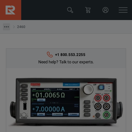
2460
2460
+1 800.553.2255
Need help? Talk to our experts.