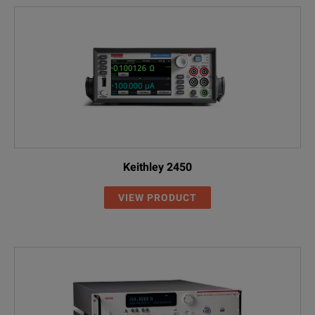
Keithley 2450
VIEW PRODUCT