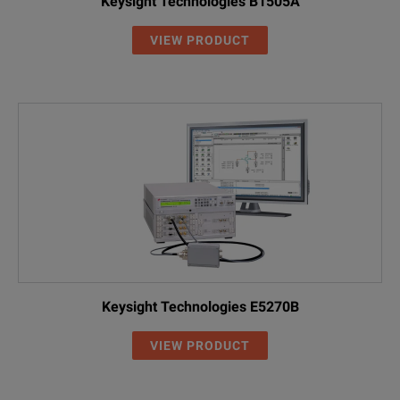
Keysight Technologies B1505A
VIEW PRODUCT
Keysight Technologies E5270B
VIEW PRODUCT