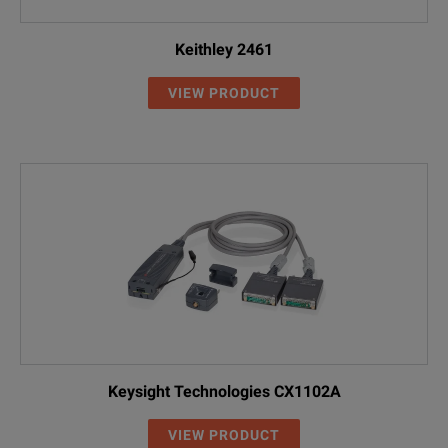
Keithley 2461
VIEW PRODUCT
Keysight Technologies CX1102A
VIEW PRODUCT