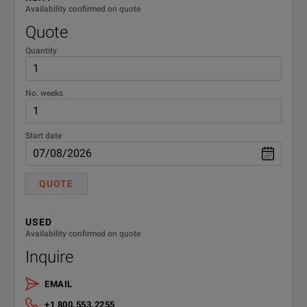
Availability confirmed on quote
Quote
2460-
Model
5 YEAR KEITHLEYCARE EXTENDED
Touchscreen
Channels
WARRANTY
5Y-EW
Quantity
2450
Yes
1
2460-
BANANA TEST LEADS/ADAPTER
No. weeks
CABLE
BAN
2460
Yes
1
2460-
1 YEAR KEITHLEYCARE EXTENDED
Start date
WARRANTY
EW
2460-
QUOTE
SCREW TERMINAL CONNECTOR
2461
Yes
1
KIT
KIT
USED
C/2460-
Availability confirmed on quote
KEITHLEYCARE 3 YR STD
2470
Yes
1
3Y-
Inquire
CALIBRATION W/DATA PLAN
DATA
EMAIL
SPECIFICATIONS
C/2460-
KEITHLEYCARE 3 YR STD
+1 800.553.2255