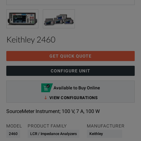
Keithley 2460
GET QUICK QUOTE
CONFIGURE UNIT
Available to Buy Online
VIEW CONFIGURATIONS
SourceMeter Instrument; 100 V, 7 A, 100 W
MODEL
PRODUCT FAMILY
MANUFACTURER
2460
LCR / Impedance Analyzers
Keithley