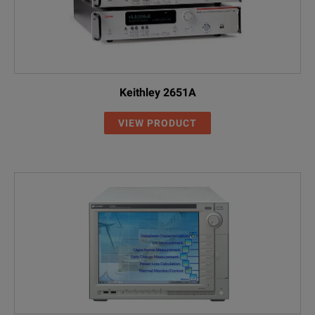
Keithley 2651A
VIEW PRODUCT