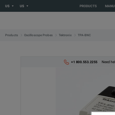
US
US
PRODUCTS
MANU
TPA-BNC
Products
Oscilloscope Probes
Tektronix
Need hel
+1 800.553.2255