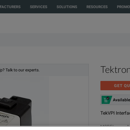
FACTURERS
SERVICES
SOLUTIONS
RESOURCES
PROMO
Tektro
p? Talk to our experts.
GET QU
Available
TekVPI Interfa
MODEL