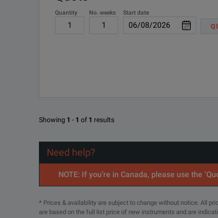
Quantity
No. weeks
Start date
Q
TekProbe is a probe interface architecture introduc
SPECIFICATIONS
Characteristics
Showing
1
-
1
of
1
results
Bandwidth
DC to >3 GHz.
Need help?
VSWR
<1.23:1 up to 3 GHz.
RF Insertion Loss
<0.25 dB.
NOTE: If you’re in Canada, please use the ‘Quo
Delay Time
245 ps.
* Prices & availability are subject to change without notice. All p
are based on the full list price of new instruments and are indica
Maximum Input Signal Voltage
42 Vpk-pk, 30 VRMS,