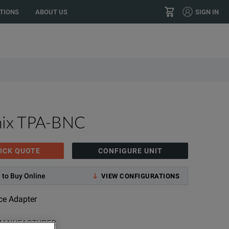
TIONS
ABOUT US
SIGN IN
+1 800.553.2255
CONTACT
nix TPA-BNC
ICK QUOTE
CONFIGURE UNIT
 to Buy Online
VIEW CONFIGURATIONS
ce Adapter
MANUFACTURER