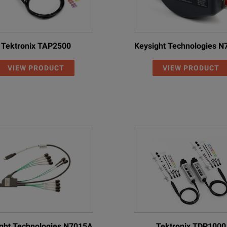
Tektronix TAP2500
Keysight Technologies 
VIEW PRODUCT
VIEW PRODUCT
ght Technologies N7015A
Tektronix TDP1000