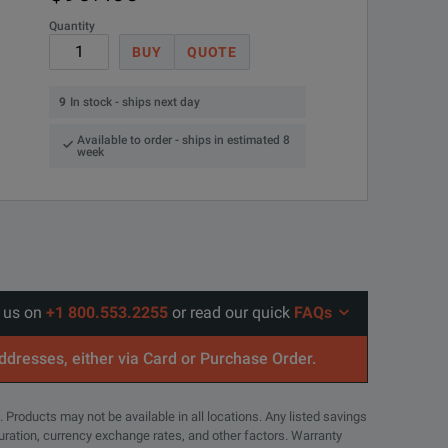
Quantity
BUY
QUOTE
oscopes including the TDS300, TDS400, TDS500, TDS600, TDS700, T
9
In stock - ships next day
Available to order - ships in estimated 8
week
l us on
+1 800.553.2255
or read our quick
FAQs
addresses, either via Card or Purchase Order.
. Products may not be available in all locations. Any listed savings
guration, currency exchange rates, and other factors. Warranty