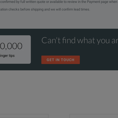
e confirmed by full written quote or available to review in the Payment page when
cation checks before shipping and we will confirm lead times.
Can't find what you ar
GET IN TOUCH