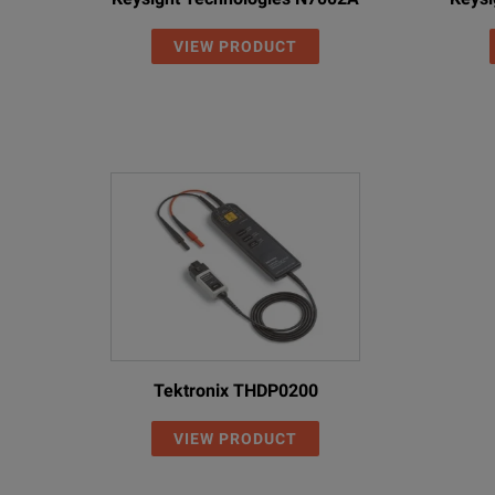
VIEW PRODUCT
Tektronix THDP0200
VIEW PRODUCT