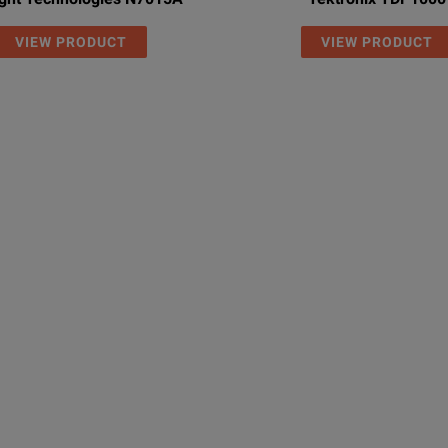
VIEW PRODUCT
VIEW PRODUCT