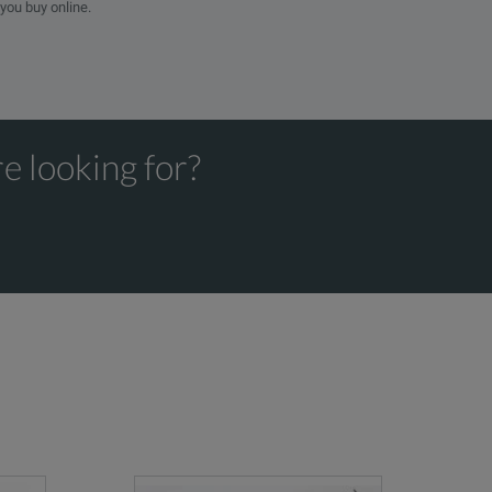
 you buy online.
e looking for?