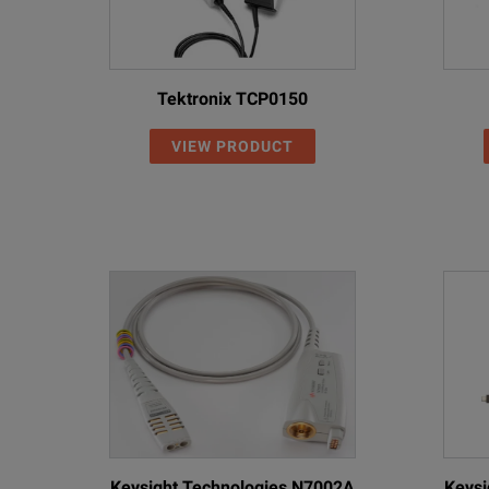
Tektronix TCP0150
VIEW PRODUCT
Keysight Technologies N7002A
Keysi