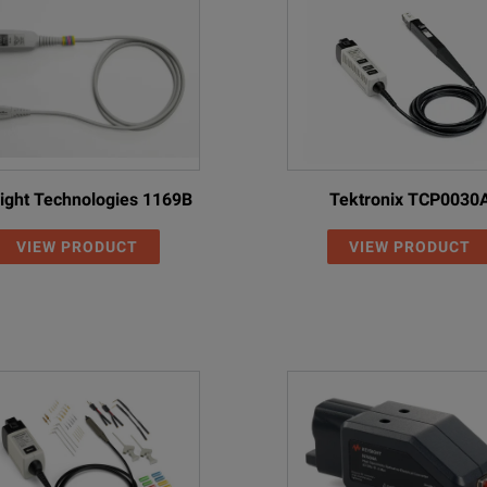
ight Technologies 1169B
Tektronix TCP0030
VIEW PRODUCT
VIEW PRODUCT