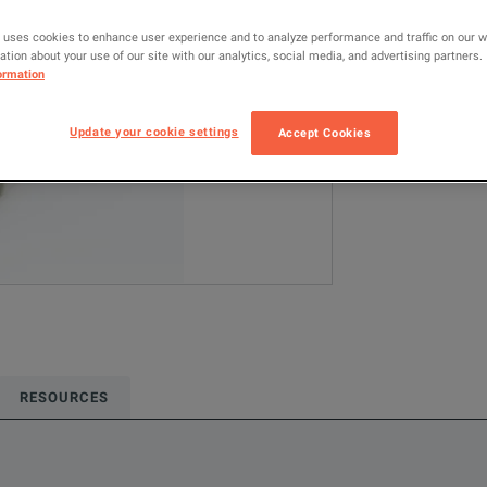
TPA-BNC
 uses cookies to enhance user experience and to analyze performance and traffic on our 
tion about your use of our site with our analytics, social media, and advertising partners.
Configured model
ormation
Oscilloscope Pr
Update your cookie settings
Accept Cookies
ADD TO C
RESOURCES