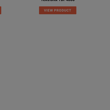
VIEW PRODUCT