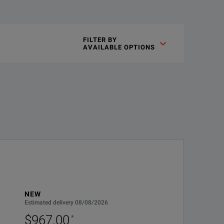
tical probes) to be used with the newest generation of Tektroni
FILTER BY

AVAILABLE OPTIONS
uation factor detection connect directly to the oscilloscope’s T
IN COUNTRY. GUARANTEES FASTER REPAIR TIME THAN
SINGLE CALL STARTS TH
NEW
Estimated delivery 08/08/2026
es faster repair time than without coverage. All repairs
$967.00
*