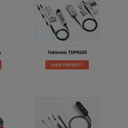
A
Tektronix TDP0500
VIEW PRODUCT