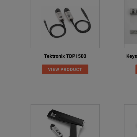
Tektronix TDP1500
Keys
VIEW PRODUCT