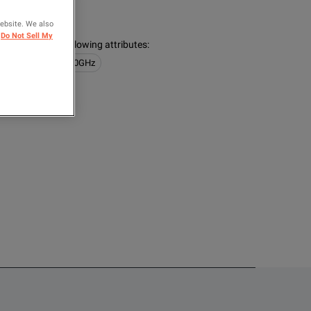
Tektronix
website. We also
Do Not Sell My
s contain the following attributes
:
obes
1GHz <= 10GHz
OMPARE