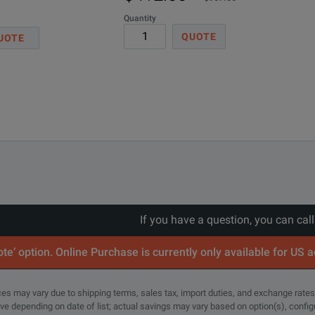
Quantity
QUOTE
UOTE
ed in 1986, and used on many earlier models of Tektronix oscill
If you have a question, you can cal
te’ option. Online Purchase is currently only available for US 
rices may vary due to shipping terms, sales tax, import duties, and exchange rates
tive depending on date of list; actual savings may vary based on option(s), confi
 60 VDC.