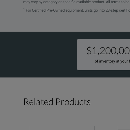
may vary by category or specific available product. All terms to b
1
For Certified Pre-Owned equipment, units go into 23-step certifi
SPECIFICATIONS
Physical Characteristics
Dimensions
mm
in.
Height
43
1.694
Width
30.5
1.2
Length
62.2
2.449
Related Products
Weight
kg
lb.
Shipping
0.45
1