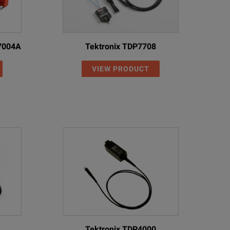
N7004A
Tektronix TDP7708
VIEW PRODUCT
Tektronix TDP4000