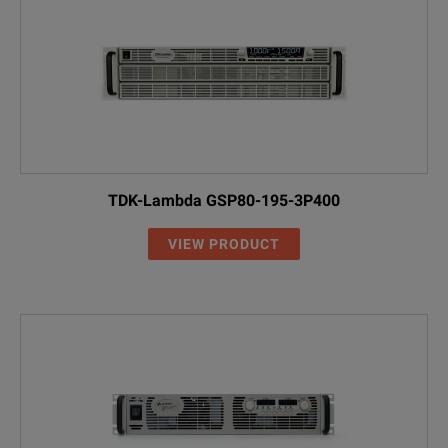
DP5733A
0 – 300 V
0 – 5 A
1.5 kW
SPECIFICATIONS
DP5736A
0 – 600 V
0 – 2.6 A
1.56 k
5 kW DP57xxAL Model Overview
Model
Voltage
Current
DP5761AL
0 to 10 V
0 to 500 A
TDK-Lambda GSP80-195-3P400
DP5762AL
0 to 20 V
0 to 250 A
VIEW PRODUCT
DP5763AL
0 to 30 V
0 to 170 A
DP5764AL
0 to 40 V
0 to 125 A
DP5765AL
0 to 50 V
0 to 100 A
DP5766AL
0 to 60 V
0 to 85 A
NOTE: