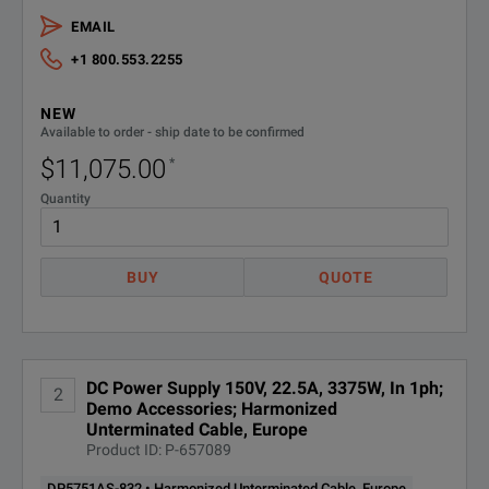
Regenerative Power
No
EMAIL
+1 800.553.2255
Arbitrary Waveform Generation
Yes
NEW
Maximum Current per Output
22.5 A
Available to order - ship date to be confirmed
$11,075.00
*
Maximum Power
3375 W
Quantity
Maximum Voltage per Output
150 V
Measurement Accuracy
75 mV
BUY
QUOTE
Noise and Ripple
200 mVpp
Output Response Time
50 ms
DC Power Supply 150V, 22.5A, 3375W, In 1ph;
2
SPECIFICATIONS
Demo Accessories; Harmonized
Programming Accuracy
75 mV
Unterminated Cable, Europe
Product ID: P-657089
AC Input Overview
Input Phase Voltage
Single Phase 200/240 VAC
DP5751AS-832 • Harmonized Unterminated Cable, Europe