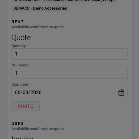
Models
Connection
DEMACC • Demo Accessories
Command Processing Time
10 ms
RENT
Availability confirmed on quote
1.5 kW Models – DP57xxA
L1, L2, PE (1-phase with
Quote
Quantity
3.4 kW Models – DP57xxAS
L1, L2, PE (1-phase wit
No. weeks
3.4 kW and 5 kW Models – DP57xxAL
L1, L2, L3, PE (3-phase 
Start date
3.4 kW and 5 kW Models – DP57xxAH
L1, L2, L3, PE (3-phase 
QUOTE
USED
Availability confirmed on quote