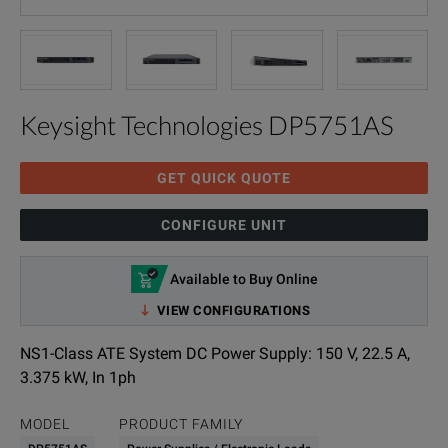
Keysight Technologies DP5751AS
GET QUICK QUOTE
CONFIGURE UNIT
Available to Buy Online
VIEW CONFIGURATIONS
NS1-Class ATE System DC Power Supply: 150 V, 22.5 A,
3.375 kW, In 1ph
MODEL
PRODUCT FAMILY