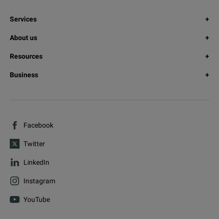
Services
About us
Resources
Business
Facebook
Twitter
LinkedIn
Instagram
YouTube