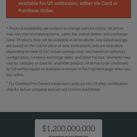
available for US addresses, either via Card or
DP5751AS
0 to 150 V
0 to 22.5 
Purchase Order.
DP5753AS
0 to 300 V
0 to 11.5 
* Prices & availability are subject to change without notice. All prices
SPECIFICATIONS
may vary due to shipping terms, sales tax, import duties, and exchange
DP5756AS
0 to 600 V
0 to 5.6 A
rates. Products may not be available in all locations. Any listed savings
3.4 kW DP57xxAL Model Overview
are based on the full list price of new instruments and are indicative
depending on date of list; actual savings may vary based on option(s),
configuration, currency exchange rates, and other factors. Warranty may
Model
Voltage
Current
vary by category or specific available product. All terms to be confirmed
by full written quote or available to review in the Payment page when you
DP5741AL
0 to 10 V
0 to 340 A
buy online.
1
For Certified Pre-Owned equipment, units go into 23-step certification
DP5742AL
0 to 20 V
0 to 170 A
checks before shipping and we will confirm lead times.
DP5743AL
0 to 30 V
0 to 112 A
DP5744AL
0 to 40 V
0 to 85 A
DP5746AL
0 to 60 V
0 to 56 A