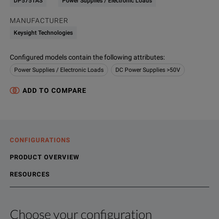
DP5751AS
Power Supplies / Electronic Loads
MANUFACTURER
Keysight Technologies
Configured models contain the following attributes
:
Power Supplies / Electronic Loads
DC Power Supplies >50V
ADD TO COMPARE
CONFIGURATIONS
PRODUCT OVERVIEW
RESOURCES
Choose your configuration
Product Overview
Resources