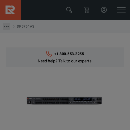
Keysight Technologies
DP5751AS
DP5751AS
+1 800.553.2255
Need help? Talk to our experts.