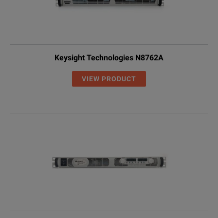
Keysight Technologies N8762A
VIEW PRODUCT