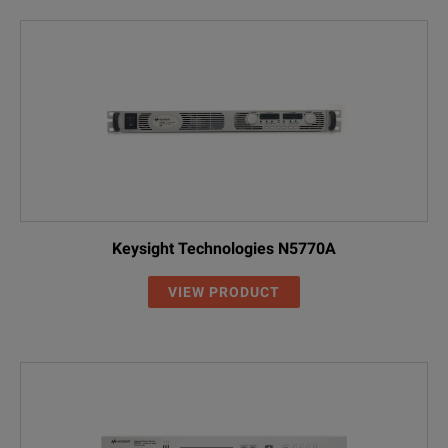
Keysight Technologies N5770A
VIEW PRODUCT