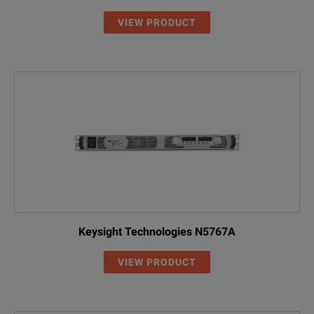
DP5764AH
0 to 40 V
0 to 125 A
VIEW PRODUCT
DP5765AH
0 to 50 V
0 to 100 A
DP5766AH
0 to 60 V
0 to 85 A
NOTE:
DP5768AH
0 to 80 V
0 to 65 A
AH - High Voltage Input
DP5770AH
0 to 100 V
0 to 50 A
DP5771AH
0 to 150 V
0 to 34 A
DP5772AH
0 to 200 V
0 to 25 A
Keysight Technologies N5767A
DP5773AH
0 to 300 V
0 to 17 A
VIEW PRODUCT
DP5774AH
0 to 400 V
0 to 13 A
DP5775AH
0 to 500 V
0 to 10 A