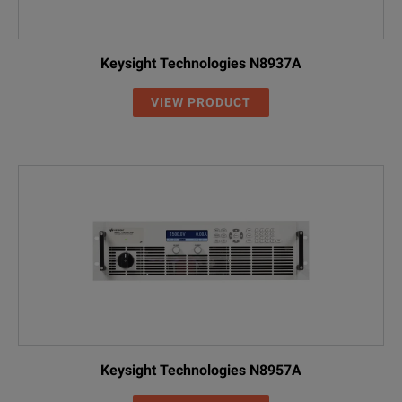
DP5743AH
0 to 30 V
0 to 112 A
Keysight Technologies N8937A
DP5744AH
0 to 40 V
0 to 85 A
VIEW PRODUCT
DP5746AH
0 to 60 V
0 to 56 A
DP5748AH
0 to 80 V
0 to 42 A
NOTE:
DP5750AH
0 to 100 V
0 to 34 A
AH - High Voltage Input
DP5751AH
0 to 150 V
0 to 22.5 
DP5753AH
0 to 300 V
0 to 11.5 
DP5756AH
0 to 600 V
0 to 5.6 A
SPECIFICATIONS
Keysight Technologies N8957A