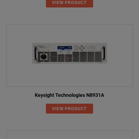
1.5 kW Model Overview
VIEW PRODUCT
Model
Voltage
Current
Power
DP5721A
0 – 10 V
0 – 150 A
1.5 kW
DP5722A
0 - 20 V
0 – 75 A
1.5 kW
DP5723A
0 – 30 V
0 – 50 A
1.5 kW
DP5724A
0 – 40 V
0 – 38 A
1.52 k
DP5726A
0 – 60 V
0 – 25 A
1.5 kW
Keysight Technologies N8931A
DP5728A
0 – 80 V
0 – 19 A
1.52 k
VIEW PRODUCT
DP5730A
0 – 100 V
0 – 15 A
1.5 kW
DP5731A
0 – 150 V
0 – 10 A
1.5 kW