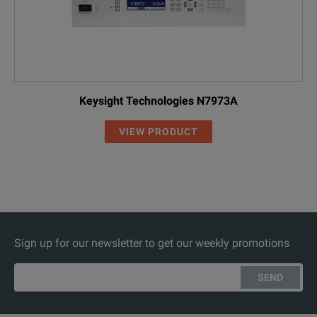
Keysight Technologies N7973A
VIEW PRODUCT
Sign up for our newsletter to get our weekly promotions
SEND