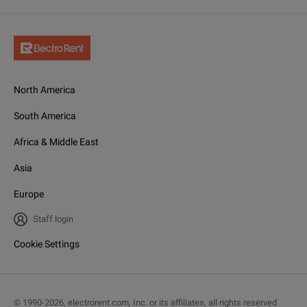
North America
South America
Africa & Middle East
Asia
Europe
Staff login
Cookie Settings
© 1990-
2026
,
electrorent.com, Inc. or its affiliates, all rights reserved