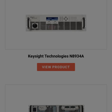
DP5776AH
0 to 600 V
0 to 8.5 A
Keysight Technologies N8934A
VIEW PRODUCT