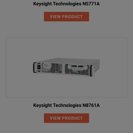
Keysight Technologies N5771A
VIEW PRODUCT
Keysight Technologies N8761A
VIEW PRODUCT