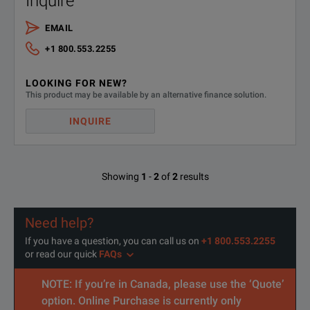
Inquire
SPECIFICATIONS
EMAIL
3.4 kW DP57xxAS Model Overview
+1 800.553.2255
Model
Voltage
Current
LOOKING FOR NEW?
This product may be available by an alternative finance solution.
DP5741AS
0 to 10 V
0 to 340 A
INQUIRE
DP5742AS
0 to 20 V
0 to 170 A
DP5743AS
0 to 30 V
0 to 112 A
Showing
1
-
2
of
2
results
DP5744AS
0 to 40 V
0 to 85 A
Need help?
DP5746AS
0 to 60 V
0 to 56 A
If you have a question, you can call us on
+1 800.553.2255
or read our quick
FAQs
DP5748AS
0 to 80 V
0 to 42 A
NOTE: If you’re in Canada, please use the ‘Quote’
DP5750AS
0 to 100 V
0 to 34 A
option. Online Purchase is currently only