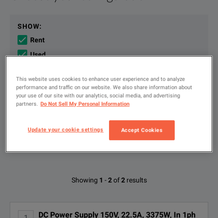
The single-output, 3,375 W DP5751AS DC power supply provide
File resources
SHOW
:
Rent
The single-output 3,375 W DP5751AS provides a universal AC 
Used
New
This website uses cookies to enhance user experience and to analyze
performance and traffic on our website. We also share information about
your use of our site with our analytics, social media, and advertising
Type
to
partners.
Do Not Sell My Personal Information
Keysight DP5700 Series DC Power Supplies Product Fact Sheet
search
DOWNLOAD
FILTER BY AVAILABLE OPTIONS
Update your cookie settings
Accept Cookies
KEY FEATURES
Deliver output stably up to 150 V, 22.5 A, 3,375 W.
Available Options for Keysight
Operate easily via front-panel knobs for separate voltage and curre
Showing
1
-
2
of
2
results
Technologies DP5751AS
Perform accurate built-in voltage and current measurement.
DC Power Supply 150V, 22.5A, 3375W, In 1ph
1