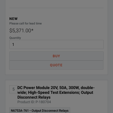
N6775A
DC P
NEW
N6776A
DC P
Please call for lead time
$5,371.00
*
N6777A
DC P
Quantity
N6780 ~80 W
Application Specific Modules
BUY
QUOTE
N6781A ¹
20V, 
N6782A ¹
20V, 
DC Power Module 20V, 50A, 300W, double-
5
N6783A-BAT ²
8V, 3
wide; High-Speed Test Extensions; Output
Disconnect Relays
Product ID: P-180704
N6783A-MFG ²
6V, 3
N6753A-761 • Output Disconnect Relays