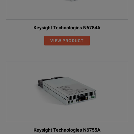
Keysight Technologies N6784A
VIEW PRODUCT
Keysight Technologies N6755A