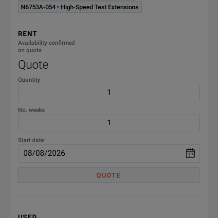
N6784A ¹
± 20V
N6753A-054 • High-Speed Test Extensions
N6785A ¹
20V, 
RENT
Availability confirmed
N6786A ¹
20V, 
on quote
Quote
N6790
Quantity
Electronic Load
No. weeks
N6791A
DC El
N6792A
DC El
Start date
QUOTE
USED