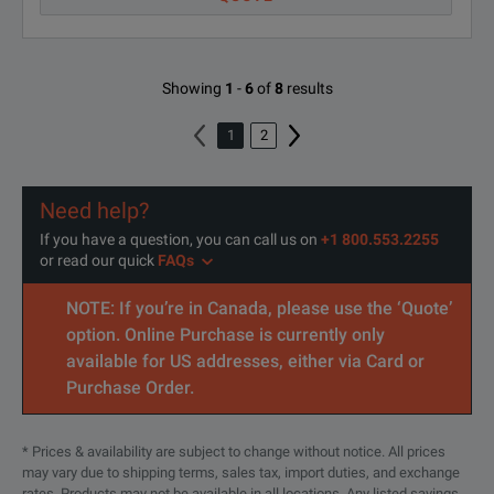
Showing
1
-
6
of
8
results
1
2
Need help?
If you have a question, you can call us on
+1 800.553.2255
or read our quick
FAQs
NOTE: If you’re in Canada, please use the ‘Quote’
option. Online Purchase is currently only
available for US addresses, either via Card or
Purchase Order.
* Prices & availability are subject to change without notice. All prices
may vary due to shipping terms, sales tax, import duties, and exchange
rates. Products may not be available in all locations. Any listed savings