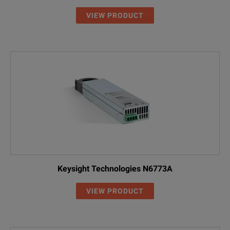
VIEW PRODUCT
Keysight Technologies N6773A
VIEW PRODUCT