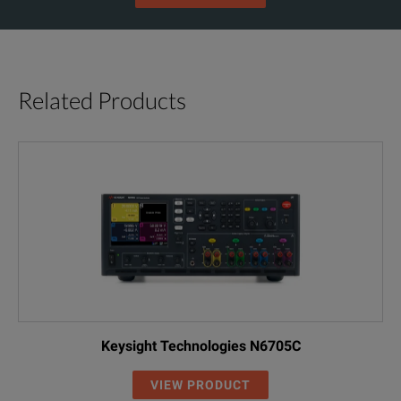
Related Products
Keysight Technologies N6705C
VIEW PRODUCT