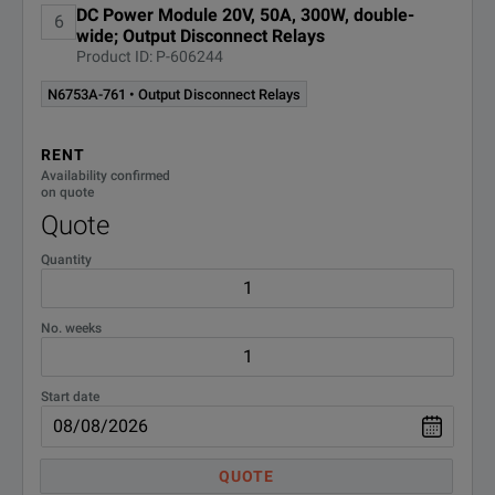
DC Power Module 20V, 50A, 300W, double-
6
wide; Output Disconnect Relays
Product ID: P-606244
N6753A-761 • Output Disconnect Relays
RENT
Availability confirmed
on quote
Quote
Quantity
No. weeks
Start date
QUOTE