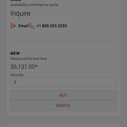
Availability confirmed on quote
Inquire
Email
+1 800.553.2255
NEW
Please call for lead time
$6,131.00
*
Quantity
BUY
QUOTE