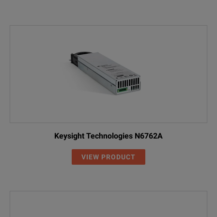
Keysight Technologies N6762A
VIEW PRODUCT