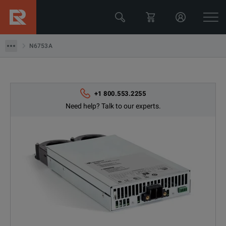
N6753A
N6753A
+1 800.553.2255
Need help? Talk to our experts.