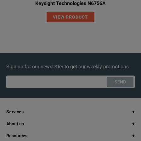
Keysight Technologies N6756A
VIEW PRODUCT
Sign up for our newsletter to get our weekly promotions
SEND
Services
About us
Resources