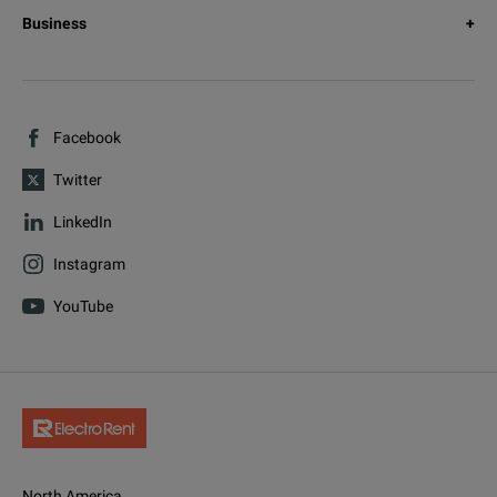
Business
Facebook
Twitter
LinkedIn
Instagram
YouTube
North America