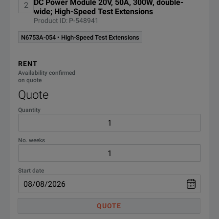
DC Power Module 20V, 50A, 300W, double-
2
wide; High-Speed Test Extensions
SPECIFICATIONS
Product ID: P-548941
N6700 Series Mainframes
N6753A-054 • High-Speed Test Extensions
Model Overview
RENT
Availability confirmed
on quote
Model
Descr
Quote
Low-p
Quantity
N6700C
Holds
No. weeks
Low-p
N6701C
Holds
Start date
Low-
N6702C
QUOTE
Holds