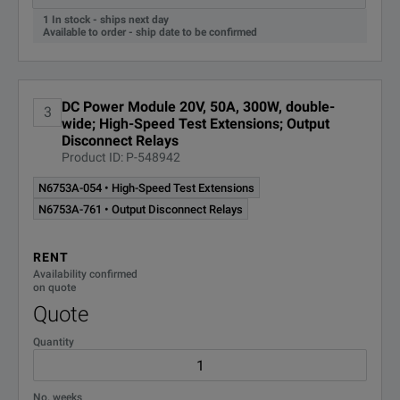
1 In stock - ships next day
N6733B
DC Po
Available to order - ship date to be confirmed
Note:
N6734B
DC Po
¹
These power modules have multiple output and measurement
DC Power Module 20V, 50A, 300W, double-
N6735B
DC Po
3
²
These power modules have multiple measurement ranges; va
wide; High-Speed Test Extensions; Output
Disconnect Relays
N6736B
DC Po
Product ID: P-548942
N6753A-054 • High-Speed Test Extensions
N6740 100W
N6753A-761 • Output Disconnect Relays
DC Power Modules
RENT
N6741B
DC P
Availability confirmed
on quote
Quote
N6742B
DC Po
Quantity
N6743B
DC P
N6744B
DC P
No. weeks