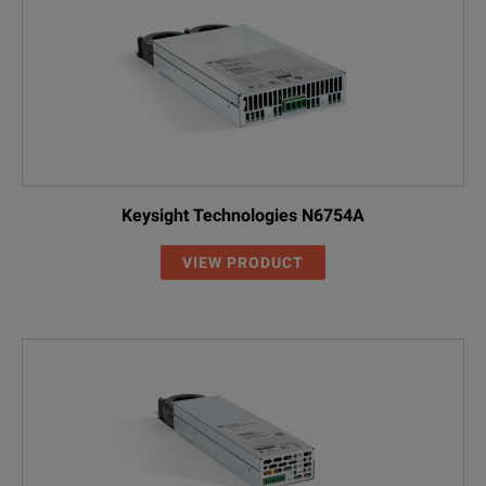
Keysight Technologies N6754A
VIEW PRODUCT