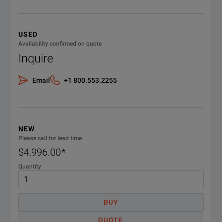
USED
Availability confirmed on quote
Inquire
Email
+1 800.553.2255
NEW
Please call for lead time
$4,996.00
*
Quantity
BUY
QUOTE