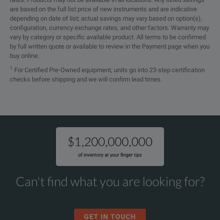
are based on the full list price of new instruments and are indicative
depending on date of list; actual savings may vary based on option(s),
configuration, currency exchange rates, and other factors. Warranty may
vary by category or specific available product. All terms to be confirmed
by full written quote or available to review in the Payment page when you
buy online.
1
For Certified Pre-Owned equipment, units go into 23-step certification
checks before shipping and we will confirm lead times.
Can't find what you are looking for?
GET IN TOUCH