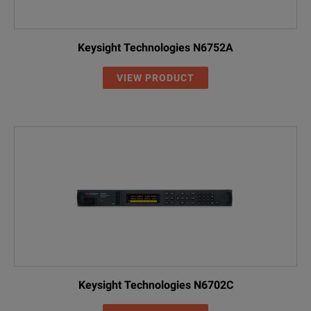
Keysight Technologies N6752A
VIEW PRODUCT
Keysight Technologies N6702C