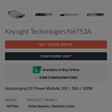
Keysight Technologies N6753A
GET QUICK QUOTE
CONFIGURE UNIT
Available to Buy Online
VIEW CONFIGURATIONS
Autoranging DC Power Module; 20V / 50A / 300W
MODEL
PRODUCT FAMILY
N6753A
Power Supplies / Electronic Loads