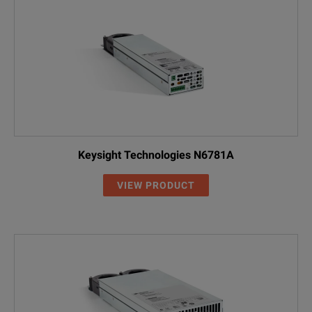
Keysight Technologies N6781A
VIEW PRODUCT