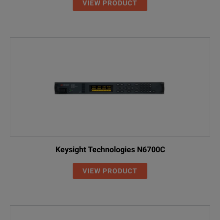
VIEW PRODUCT
Keysight Technologies N6700C
VIEW PRODUCT