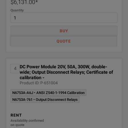
$6,131.00
*
Quantity
Auto
N6755A
Occu
BUY
Auto
QUOTE
N6756A
Occu
N6760 Precision
DC Power Module 20V, 50A, 300W, double-
4
wide; Output Disconnect Relays; Certificate of
DC Modules
calibration -
Product ID: P-651004
N6761A ¹
Preci
N6753A-A6J • ANSI Z540-1-1994 Calibration
N6753A-761 • Output Disconnect Relays
N6762A ¹
Preci
RENT
Prec
Availability confirmed
N6763A ¹
on quote
Occu