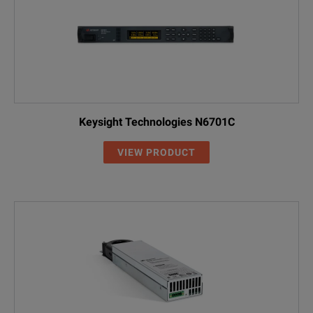
Keysight Technologies N6701C
VIEW PRODUCT