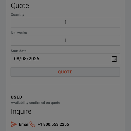
Quote
Prec
Quantity
N6764A ¹
Occu
No. weeks
Prec
N6765A ¹
Occu
Start date
Prec
N6766A ¹
QUOTE
Occu
N6770 300W
USED
DC Power Modules
Availability confirmed on quote
Inquire
N6773A
DC P
Email
+1 800.553.2255
N6774A
DC Po