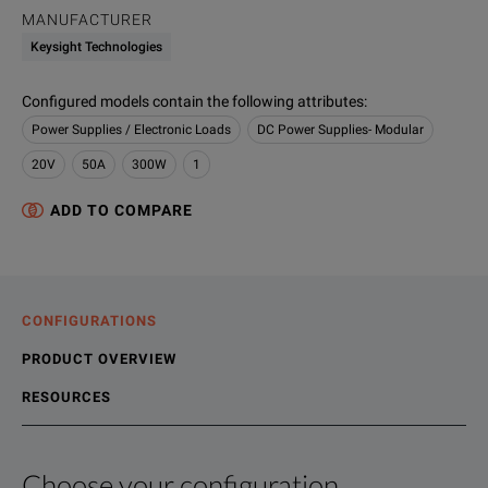
MANUFACTURER
Keysight Technologies
Configured models contain the following attributes
:
Power Supplies / Electronic Loads
DC Power Supplies- Modular
20V
50A
300W
1
ADD TO COMPARE
CONFIGURATIONS
PRODUCT OVERVIEW
RESOURCES
Choose your configuration
Product Overview
Resources