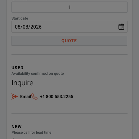
N6745B
DC Po
Start date
N6746B
DC P
QUOTE
N6750 High Performance, Auto Ranging
DC Power Modules
USED
N6751A
Autor
Availability confirmed on quote
Inquire
N6752A
Auto
Email
+1 800.553.2255
Auto
N6753A
Occu
Auto
NEW
N6754A
Please call for lead time
Occu