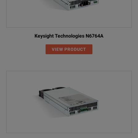
Keysight Technologies N6764A
VIEW PRODUCT