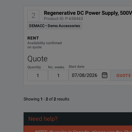
Enables output autoranging for greater flexibility.
Regenerative DC Power Supply, 500V
2
Keysight RP5900 Series Regenerative DC Power Supp
Product ID: P-658463
Generate complex waveforms with built-in arbitrary wav
DEMACC • Demo Accessories
DOWNLOAD
Protect against over-voltage, over-current, over-power, o
RENT
Availability confirmed
on quote
Quote
Start date
Quantity
No. weeks
QUOTE
SPECIFICATIONS
Showing
1
-
2
of
2
results
Model: RP5935A
Feature
Parameter
Need help?
Adjustable Slew Rate
Yes