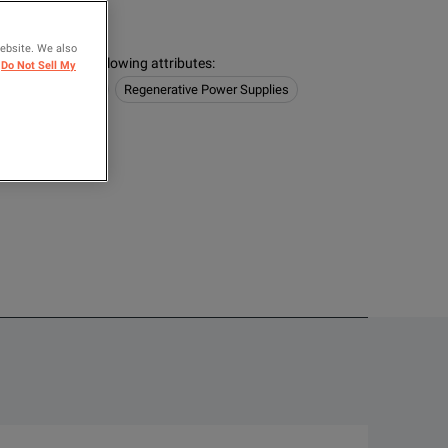
logies
website. We also
s contain the following attributes
:
Do Not Sell My
/ Electronic Loads
Regenerative Power Supplies
OMPARE
 highly integrated safety features that protect both your people