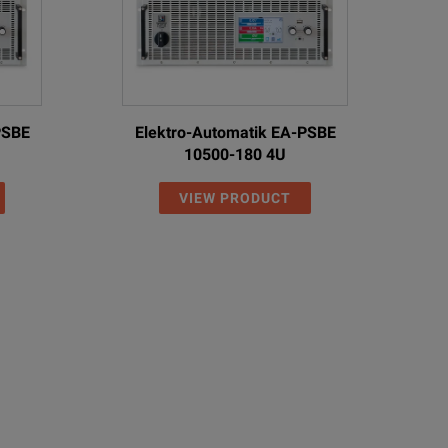
PSBE
Elektro-Automatik EA-PSBE
10500-180 4U
VIEW PRODUCT
ies
ries supplies