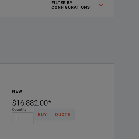
FILTER BY
CONFIGURATIONS
ted safety features that protect both your team and your device
y, minimize floor space, and shorten integration time.
NEW
$16,882.00
*
Quantity
BUY
QUOTE