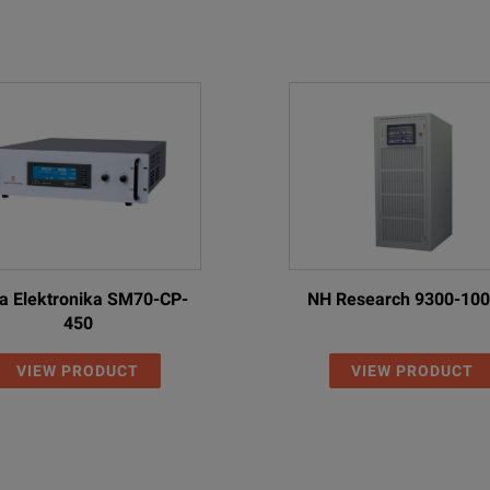
VAC
ta Elektronika SM70-CP-
NH Research 9300-10
escription
450
egenerative DC Power Supply; 80V, ± 40 A, 2 kW
VIEW PRODUCT
VIEW PRODUCT
egenerative DC Power Supply; 500V, ± 12 A, 2 kW
egenerative DC Power Supply; 800 V, ± 8 A, 2 kW