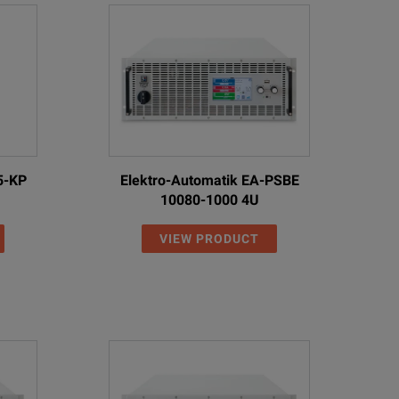
5-KP
Elektro-Automatik EA-PSBE
10080-1000 4U
VIEW PRODUCT