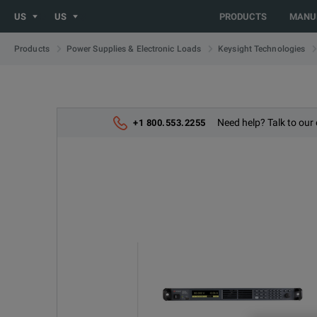
US
US
PRODUCTS
MANU
Products
Power Supplies & Electronic Loads
Keysight Technologies
Need help? Talk to our 
+1 800.553.2255