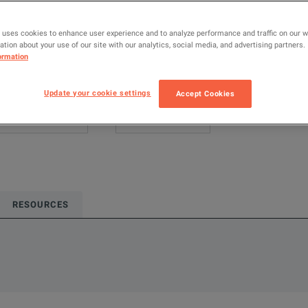
Keysight Techno
 uses cookies to enhance user experience and to analyze performance and traffic on our 
Configured model
tion about your use of our site with our analytics, social media, and advertising partners.
ormation
Power Supplies 
ADD TO C
Update your cookie settings
Accept Cookies
RESOURCES
single-output, bi-directional, regenerative DC power supply with