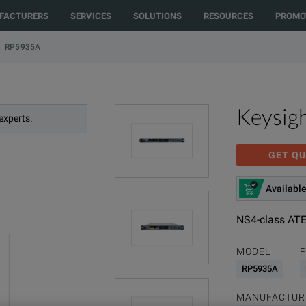
FACTURERS
SERVICES
SOLUTIONS
RESOURCES
PROMO
RP5935A
Keysig
experts.
GET QU
Available
NS4-class ATE
MODEL
P
RP5935A
MANUFACTUR