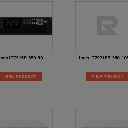
egenerative DC Power Supply; 80 V, ± 80 A, 4 kW
egenerative DC Power Supply; 500 V, ± 24 A, 4 kW
egenerative DC Power Supply; 800 V, ± 16 A, 4 kW
egenerative DC Power Supply; 80 V, ± 120 A, 6 kW, 380/480 VAC
egenerative DC Power Supply; 500 V, ± 36 A, 6 kW, 380/480 VAC
tech IT7915P-350-90
Itech IT7921EP-350-10
egenerative DC Power Supply; 800 V, ± 24 A, 6 kW, 380/480 VAC
VIEW PRODUCT
VIEW PRODUCT
egenerative DC Power Supply; 80 V, ± 240 A, 12 kW, 380/480 VAC
egenerative DC Power Supply; 500 V, ± 72 A, 12 kW, 380/480 VAC
egenerative DC Power Supply; 800 V, ± 48 A, 12 kW, 380/480 VAC