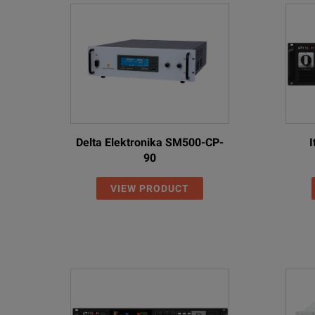
RP5923A
R
RP5925A
R
RP5926A
R
RP5933A
R
RP5935A
R
Delta Elektronika SM500-CP-
I
90
RP5936A
R
VIEW PRODUCT
RP5943A
R
RP5945A
R
RP5946A
R
SPECIFICATIONS