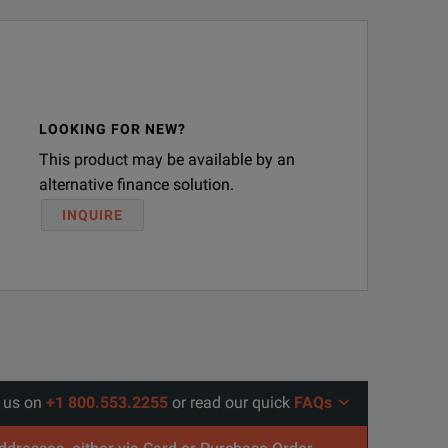
LOOKING FOR NEW?
This product may be available by an
alternative finance solution.
INQUIRE
l us on
+1 800.553.2255
or read our quick
FAQs