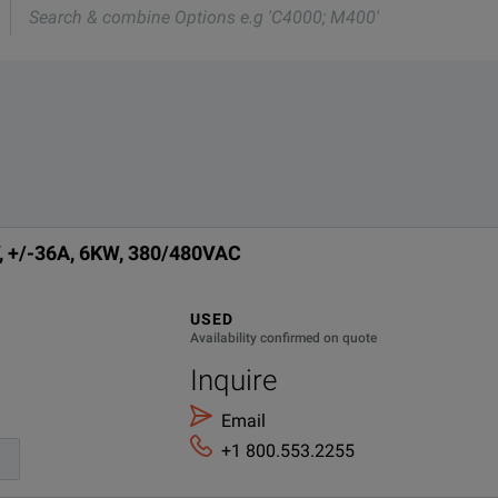
e
vers a single-output, bidirectional DC power supply with integra
tionality in a compact 1U-high package, helping you save energ
Technologies RP5935A
lies Data Sheet.pdf
DESCRIPTION
, +/-36A, 6KW, 380/480VAC
Demo Accessories
USED
Availability confirmed on quote
Inquire
Email
ctronic load.
+1 800.553.2255
.