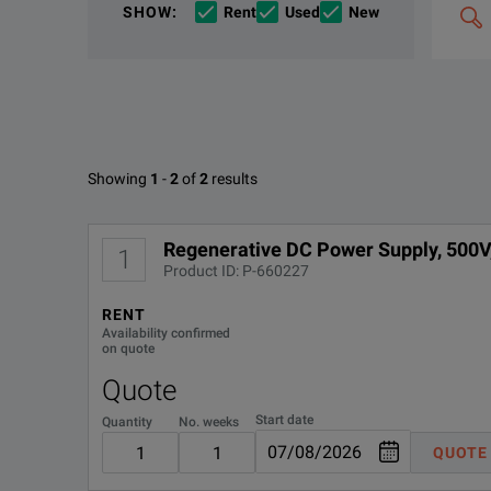
SHOW
:
Rent
Used
New
&
combin
Options
The Keysight RP5935A Regenerative Power System deli
e.g
'C4000;
M400'
The RP5935A combines seamless source and load func
Available Options for Keysight 
Showing
1
-
2
of
2
results
Keysight RP5900 Series Regenerative DC Power Supp
OPTION
DOWNLOAD
Regenerative DC Power Supply, 500V
1
Product ID: P-660227
DEMACC
RENT
KEY FEATURES
Availability confirmed
on quote
Delivers Output up to 500 V, ±36 A, 6 kW.
Quote
Operate in two-quadrant mode as a power source and ele
Start date
Quantity
No. weeks
QUOTE
Scales power or load capacity with up to 16 parallel units