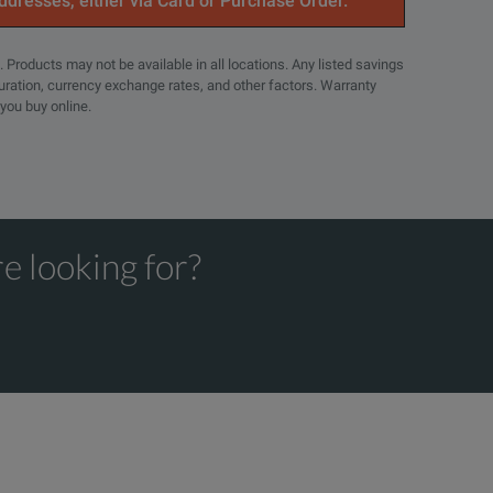
addresses, either via Card or Purchase Order.
. Products may not be available in all locations. Any listed savings
guration, currency exchange rates, and other factors. Warranty
 you buy online.
e looking for?