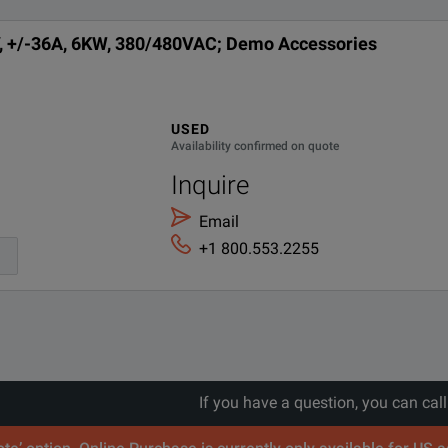
, +/-36A, 6KW, 380/480VAC; Demo Accessories
lies Product Fact Sheet.pdf
eform support.
ver-temperature, voltage transient drop, and power grid faults.
USED
Availability confirmed on quote
Inquire
Email
+1 800.553.2255
If you have a question, you can cal