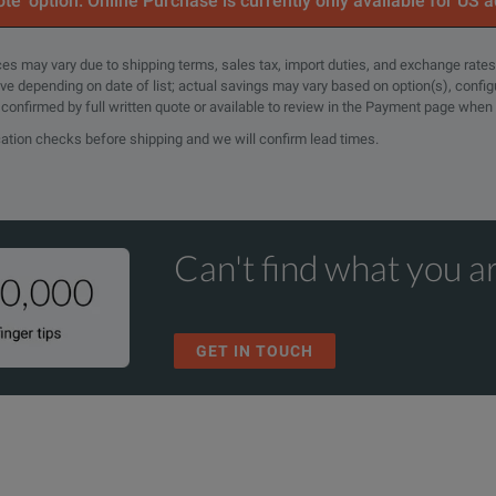
te’ option. Online Purchase is currently only available for US 
rices may vary due to shipping terms, sales tax, import duties, and exchange rates
tive depending on date of list; actual savings may vary based on option(s), confi
e confirmed by full written quote or available to review in the Payment page when
cation checks before shipping and we will confirm lead times.
Can't find what you ar
GET IN TOUCH