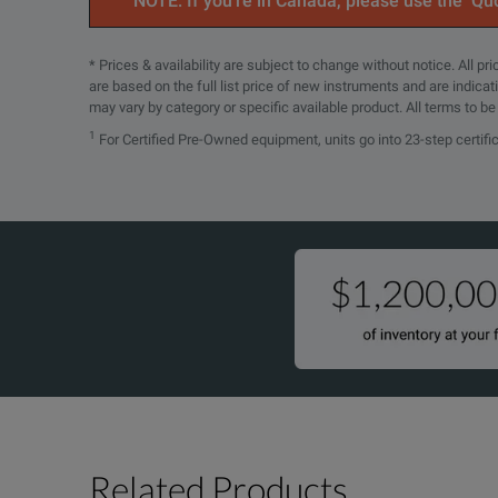
NOTE: If you’re in Canada, please use the ‘Quo
Maximum Current per Output
36 A
* Prices & availability are subject to change without notice. All p
are based on the full list price of new instruments and are indica
Regenerative Power
Yes
may vary by category or specific available product. All terms to b
1
For Certified Pre-Owned equipment, units go into 23-step certifi
Arbitrary Waveform Generation
Yes
Maximum Power
6000 W
Maximum Voltage per Output
500 V
Command Processing Time
30 ms
Measurement Accuracy
300 mV
Noise and Ripple
500 mVpp
Output Response Time
30 ms
Related Products