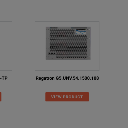
0-TP
Regatron G5.UNV.54.1500.108
VIEW PRODUCT