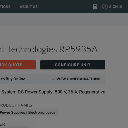
TIONS
ABOUT US
SIGN IN
+1 800.553.2255
CONTACT
ht Technologies RP5935A
ICK QUOTE
CONFIGURE UNIT
 to Buy Online
VIEW CONFIGURATIONS
 System DC Power Supply: 500 V, 36 A, Regenerative
RODUCT FAMILY
Power Supplies / Electronic Loads
ER