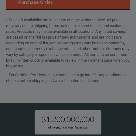
RP5903C
Parallel ki
Purchase Order.
RP5904C
Rack-mount 
* Prices & availability are subject to change without notice. All prices
may vary due to shipping terms, sales tax, import duties, and exchange
RP5905C
Rack-mount 
rates. Products may not be available in all locations. Any listed savings
are based on the full list price of new instruments and are indicative
depending on date of list; actual savings may vary based on option(s),
configuration, currency exchange rates, and other factors. Warranty may
vary by category or specific available product. All terms to be confirmed
by full written quote or available to review in the Payment page when you
buy online.
1
For Certified Pre-Owned equipment, units go into 23-step certification
checks before shipping and we will confirm lead times.