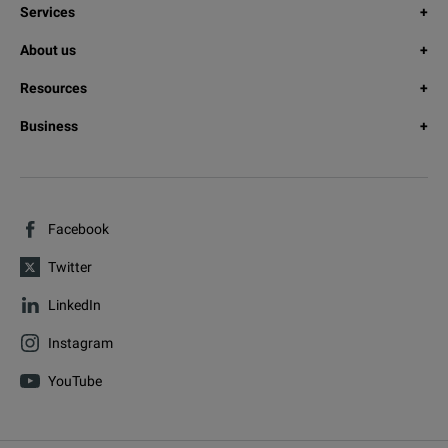
Services
About us
Resources
Business
Facebook
Twitter
LinkedIn
Instagram
YouTube