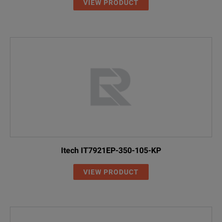
VIEW PRODUCT
Itech IT7921EP-350-105-KP
VIEW PRODUCT