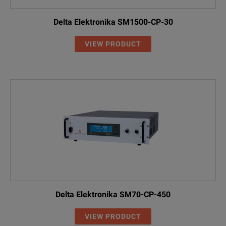
Delta Elektronika SM1500-CP-30
VIEW PRODUCT
Delta Elektronika SM70-CP-450
VIEW PRODUCT