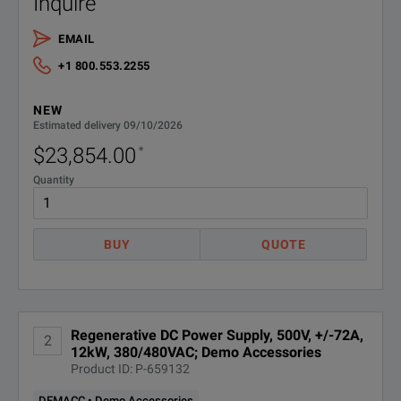
Inquire
Feature
Parameter
EMAIL
Adjustable Slew Rate
Yes
+1 800.553.2255
Maximum Current per Output
72 A
NEW
Regenerative Power
Yes
Estimated delivery 09/10/2026
$23,854.00
*
Arbitrary Waveform Generation
Yes
Quantity
Maximum Power
12000 W
BUY
QUOTE
Maximum Voltage per Output
500 V
Command Processing Time
30 ms
Measurement Accuracy
300 mV
Regenerative DC Power Supply, 500V, +/-72A,
2
12kW, 380/480VAC; Demo Accessories
Product ID: P-659132
Noise and Ripple
500 mVpp
SPECIFICATIONS
DEMACC • Demo Accessories