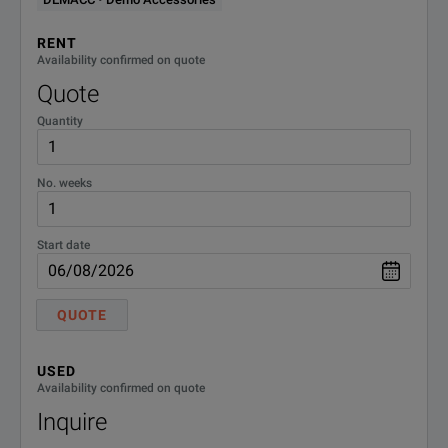
Output Response Time
30 ms
RP5900 Series Regenerative DC Power Supplies
RENT
Programming Accuracy
300 mV
Availability confirmed on quote
Model Overview
Quote
Input Phase Voltage
3 Phase 380/480 VAC
Quantity
Model
Descriptio
RP5913A
Regenerativ
No. weeks
RP5915A
Regenerativ
Start date
RP5916A
Regenerativ
QUOTE
RP5923A
Regenerativ
RP5925A
Regenerativ
USED
Availability confirmed on quote
RP5926A
Regenerativ
Inquire