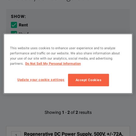
The Keysight RP5945A regenerative power system is a single-ou
File resources
SHOW
:
Rent
The Keysight RP5945A Regenerative Power System delivers a si
Used
New
This website uses cookies to enhance user experience and to analyze
The RP5945A combines seamless source and load functionalit
performance and traffic on our website. We also share information about
your use of our site with our analytics, social media, and advertising
Type
partners.
Do Not Sell My Personal Information
to
Keysight RP5900 Series Regenerative DC Power Supplies Data 
search
DOWNLOAD
FILTER BY AVAILABLE OPTIONS
Update your cookie settings
Accept Cookies
KEY FEATURES
Available Options for Keysight
Showing
1
-
2
of
2
results
Technologies RP5945A
Delivers Output up to 500 V, ±72 A, 12 kW.
Operate in two-quadrant mode as a power source and electronic l
Regenerative DC Power Supply, 500V, +/-72A,
1