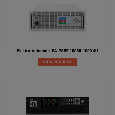
Elektro-Automatik EA-PSBE 10080-1000 4U
VIEW PRODUCT