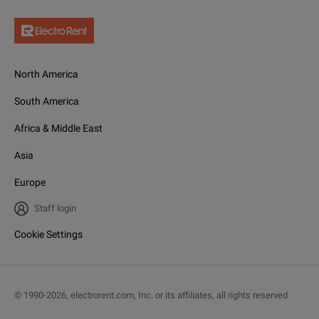
North America
South America
Africa & Middle East
Asia
Europe
Staff login
Cookie Settings
© 1990-
2026
,
electrorent.com, Inc. or its affiliates, all rights reserved