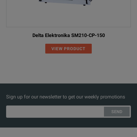
Delta Elektronika SM210-CP-150
VIEW PRODUCT
Sign up for our newsletter to get our weekly promotions
SEND