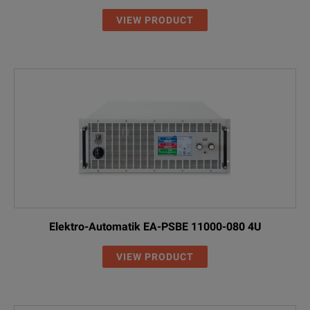
VIEW PRODUCT
Elektro-Automatik EA-PSBE 11000-080 4U
VIEW PRODUCT