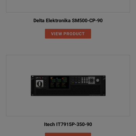
Delta Elektronika SM500-CP-90
VIEW PRODUCT
Itech IT7915P-350-90