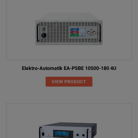
Elektro-Automatik EA-PSBE 10500-180 4U
VIEW PRODUCT