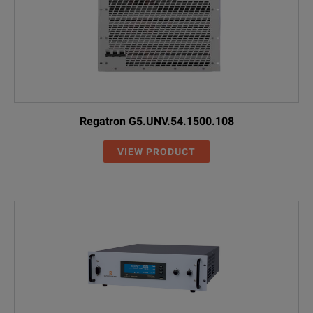
Regatron G5.UNV.54.1500.108
VIEW PRODUCT