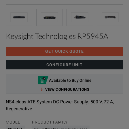
Keysight Technologies RP5945A
GET QUICK QUOTE
CONFIGURE UNIT
Available to Buy Online
VIEW CONFIGURATIONS
NS4-class ATE System DC Power Supply: 500 V, 72 A,
Regenerative
MODEL
PRODUCT FAMILY