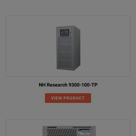
NH Research 9300-100-TP
VIEW PRODUCT