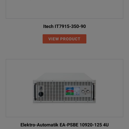
Itech IT7915-350-90
VIEW PRODUCT
Elektro-Automatik EA-PSBE 10920-125 4U