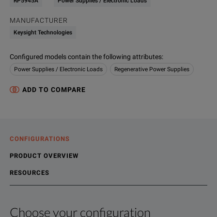
RP5945A
Power Supplies / Electronic Loads
MANUFACTURER
Keysight Technologies
Configured models contain the following attributes
:
Power Supplies / Electronic Loads
Regenerative Power Supplies
ADD TO COMPARE
CONFIGURATIONS
PRODUCT OVERVIEW
RESOURCES
Choose your configuration
Product Overview
Resources