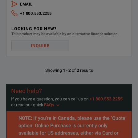
RP5933A
Regenerativ
EMAIL
+1 800.553.2255
RP5935A
Regenerativ
SPECIFICATIONS
LOOKING FOR NEW?
RP5936A
Regenerativ
This product may be available by an alternative finance solution.
RP5900 Series Regenerative DC Power Supplies
RP5943A
Regenerativ
INQUIRE
Accessories Overview
RP5945A
Regenerati
Accessories
Descriptio
Showing
1
-
2
of
2
results
RP5946A
Regenerativ
PW9252A
PathWave A
Need help?
PW9253A
PathWave A
If you have a question, you can call us on
+1 800.553.2255
or read our quick
FAQs
RP5901C
GPIB interf
NOTE: If you’re in Canada, please use the ‘Quote’
RP5902C
Analog / RS
option. Online Purchase is currently only
available for US addresses, either via Card or