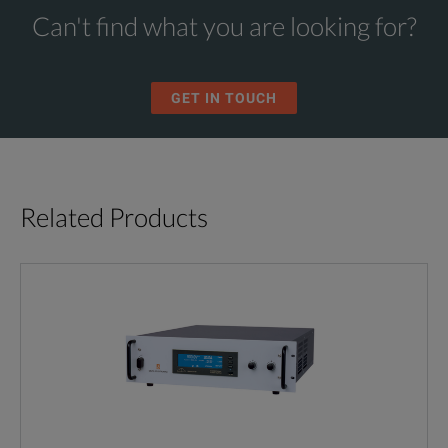
Can't find what you are looking for?
GET IN TOUCH
Related Products