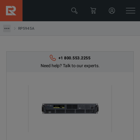
Keysight Technologies
RP5945A
RP5945A
+1 800.553.2255
Need help? Talk to our experts.