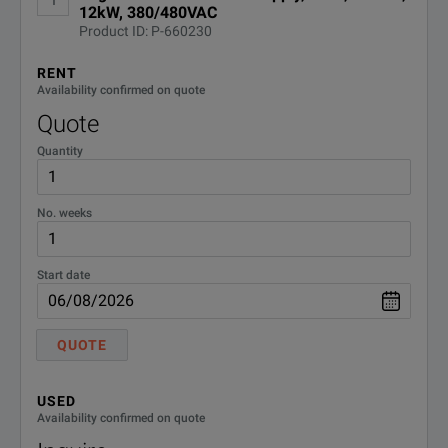
OPTION
DESCRIPTION
12kW, 380/480VAC
Keysight RP5900 Series Regenerative DC Power Supplies Produ
Product ID: P-660230
Scales power or load capacity with up to 16 parallel units.
DOWNLOAD
DEMACC
Demo Accessories
RENT
Enables output autoranging for greater flexibility.
Availability confirmed on quote
Quote
Generate complex waveforms with built-in arbitrary waveform sup
Quantity
Protect against over-voltage, over-current, over-power, over-temper
No. weeks
Start date
QUOTE
SPECIFICATIONS
USED
Model: RP5945A
Availability confirmed on quote