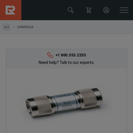
34NN50A
34NN50A
+1 800.553.2255
Need help? Talk to our experts.