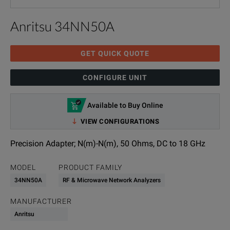
Anritsu 34NN50A
GET QUICK QUOTE
CONFIGURE UNIT
Available to Buy Online
VIEW CONFIGURATIONS
Precision Adapter; N(m)-N(m), 50 Ohms, DC to 18 GHz
MODEL
PRODUCT FAMILY
34NN50A
RF & Microwave Network Analyzers
MANUFACTURER
Anritsu