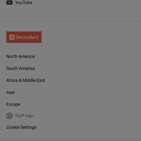
YouTube
North America
South America
Africa & Middle East
Asia
Europe
Staff login
Cookie Settings