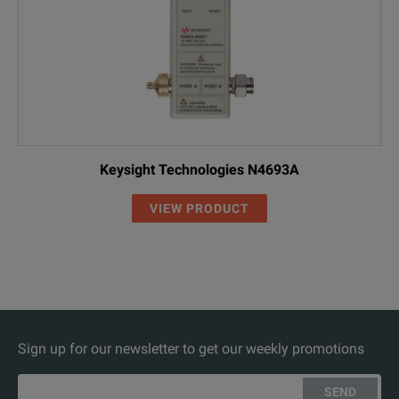
Keysight Technologies N4693A
VIEW PRODUCT
Sign up for our newsletter to get our weekly promotions
SEND