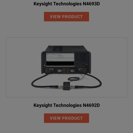
Keysight Technologies N4693D
VIEW PRODUCT
Keysight Technologies N4692D
VIEW PRODUCT