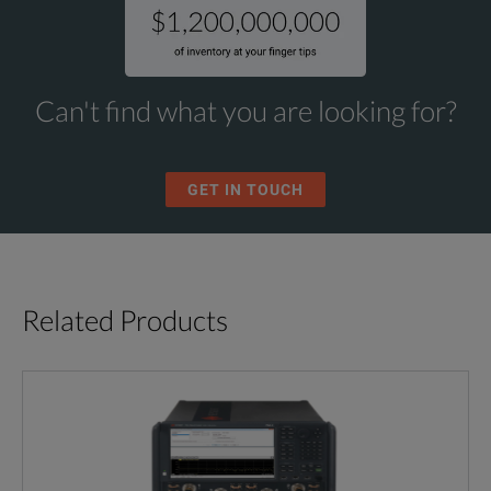
Can't find what you are looking for?
GET IN TOUCH
Related Products