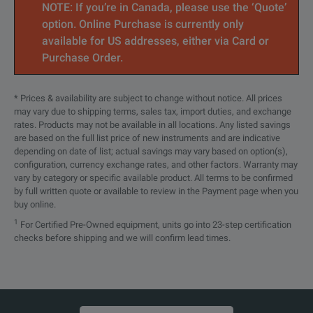
NOTE: If you’re in Canada, please use the ‘Quote’
34RKNF50
DC to 18 GHz
RK(m) to N(f)
option. Online Purchase is currently only
available for US addresses, either via Card or
34RVNF50
DC to 18 GHz
RV(m) to N(f)
Purchase Order.
34NMDVFNF50
DC to 18 GHz
NMD V(f) to N(f)
* Prices & availability are subject to change without notice. All prices
may vary due to shipping terms, sales tax, import duties, and exchange
34AKNF50
DC to 20 GHz
RAK(m) to N(f)
rates. Products may not be available in all locations. Any listed savings
are based on the full list price of new instruments and are indicative
34RKRK50
DC to 40 GHz
RK(m) to RK(m)
depending on date of list; actual savings may vary based on option(s),
configuration, currency exchange rates, and other factors. Warranty may
34RVRK50
DC to 40 GHz
RV(m) to RK(m)
vary by category or specific available product. All terms to be confirmed
by full written quote or available to review in the Payment page when you
buy online.
34RVRV50
DC to 60 GHz
RV(m) to RV(m)
1
For Certified Pre-Owned equipment, units go into 23-step certification
checks before shipping and we will confirm lead times.