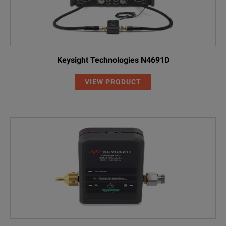
Keysight Technologies N4691D
VIEW PRODUCT