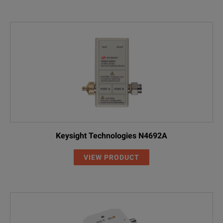
Keysight Technologies N4692A
VIEW PRODUCT