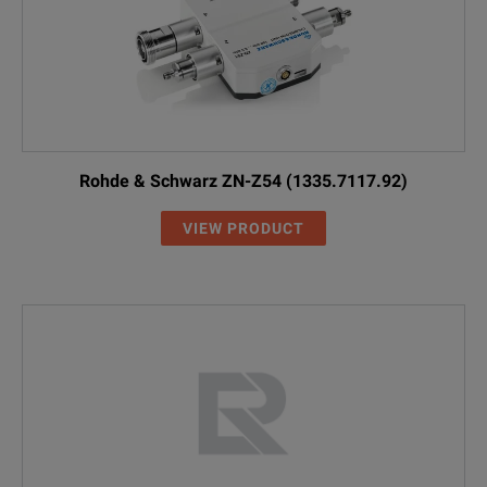
Rohde & Schwarz ZN-Z54 (1335.7117.92)
VIEW PRODUCT