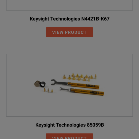
Keysight Technologies N4421B-K67
VIEW PRODUCT
Keysight Technologies 85059B
VIEW PRODUCT