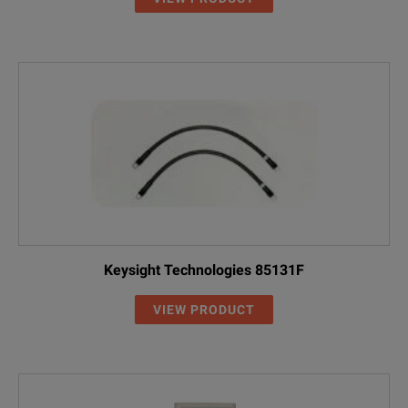
Keysight Technologies 85131F
VIEW PRODUCT