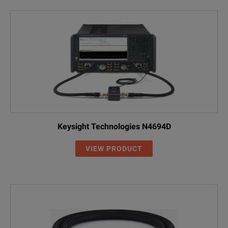
Keysight Technologies N4694D
VIEW PRODUCT