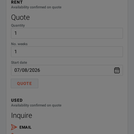
RENT
Availability confirmed on quote
34NN50A-
3 Year Extended Service - Return
Quote
to Anritsu Repair Only
ES310
Quantity
34NN50A-
5 Year Extended Service - Return
to Anritsu Repair Only
ES510
No. weeks
SPECIFICATIONS
Start date
Precision Adapter
34 Series
QUOTE
Model Overview
USED
Availability confirmed on quote
Inquire
Model
Frequency Range
Connectors
EMAIL