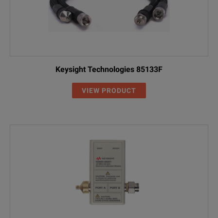
Keysight Technologies 85133F
VIEW PRODUCT