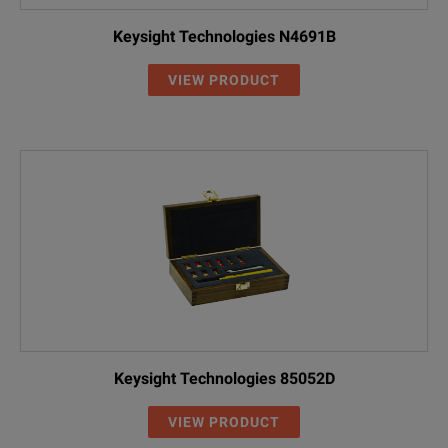
Keysight Technologies N4691B
VIEW PRODUCT
Keysight Technologies 85052D
VIEW PRODUCT