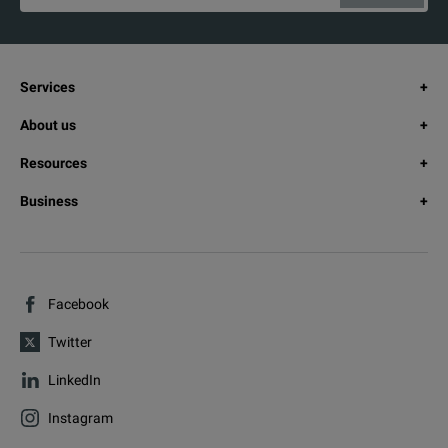
Services
About us
Resources
Business
Facebook
Twitter
LinkedIn
Instagram