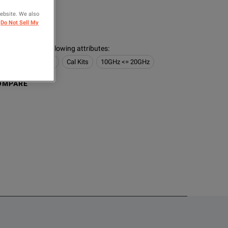
ER
website. We also
Do Not Sell My
s contain the following attributes
:
 Network Analyzers
Cal Kits
10GHz <= 20GHz
OMPARE