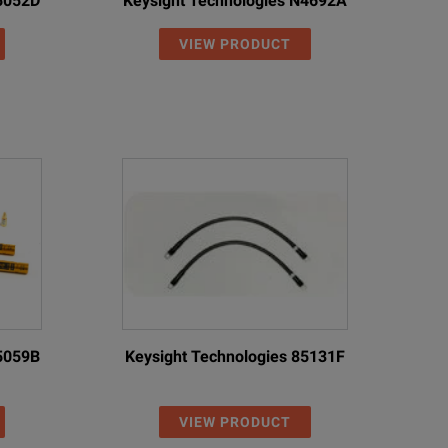
85052D
Keysight Technologies N4692A
VIEW PRODUCT
85059B
Keysight Technologies 85131F
VIEW PRODUCT