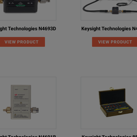
ght Technologies N4693D
Keysight Technologies 
VIEW PRODUCT
VIEW PRODUCT