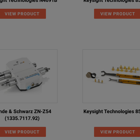
ght Technologies N4691B
Keysight Technologies 
VIEW PRODUCT
VIEW PRODUCT
hde & Schwarz ZN-Z54
Keysight Technologies 
(1335.7117.92)
VIEW PRODUCT
VIEW PRODUCT