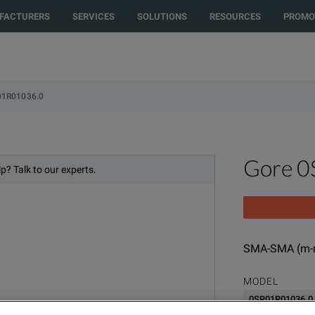
FACTURERS
SERVICES
SOLUTIONS
RESOURCES
PROMO
01R01036.0
Gore 
p? Talk to our experts.
SMA-SMA (m-m
MODEL
0SR01R01036.0