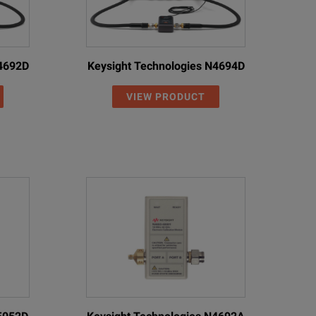
N4692D
Keysight Technologies N4694D
VIEW PRODUCT