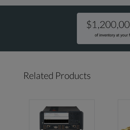
Related Products