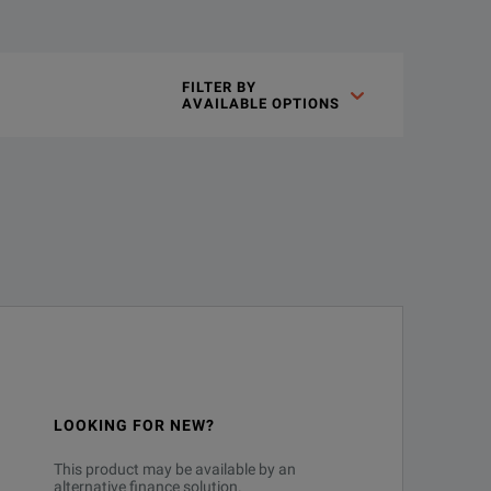
FILTER BY

AVAILABLE OPTIONS
LOOKING FOR NEW?
This product may be available by an
alternative finance solution.