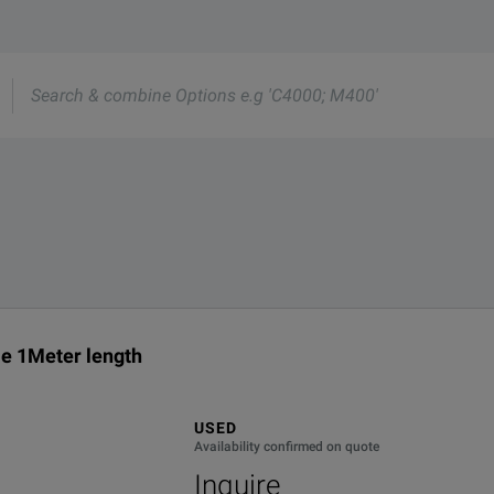
rmation about this product available online.
nd one of our team will be happy to help.
e
s
01R01036.0
 1Meter length
USED
Availability confirmed on quote
Inquire