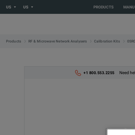
US
US
PRODUCTS
MANU
0SR
Products
RF & Microwave Network Analysers
Calibration Kits
Need hel
+1 800.553.2255