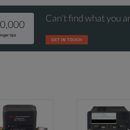
Can't find what you ar
GET IN TOUCH