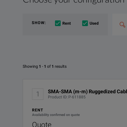
File resources
We're sorry, we don't currently have any further info
Search
If you would like to know more, please
get in touch
a
SHOW
:
Rent
Used
&
combin
Option
e.g
'C4000;
M400'
Available Options for Gore 0SR
Showing
1
-
1
of
1
results
SMA-SMA (m-m) Ruggedized Cable 1Meter length
No Configurations Found
DOWNLOAD
SMA-SMA (m-m) Ruggedized Cable
1
Product ID: P-611885
RENT
Availability confirmed on quote
Quote