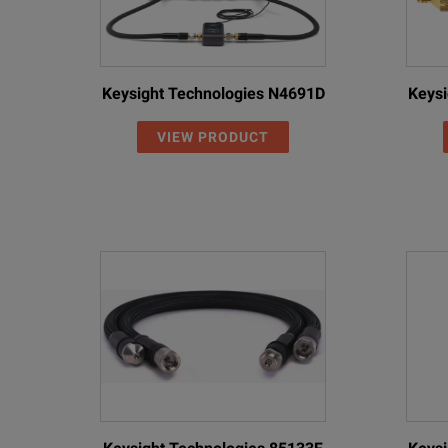
Keysight Technologies N4691D
Keysi
VIEW PRODUCT