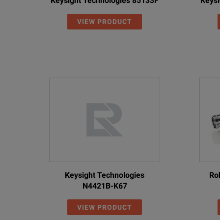
Keysight Technologies 85133F
Keysi
VIEW PRODUCT
Keysight Technologies
Ro
N4421B-K67
VIEW PRODUCT