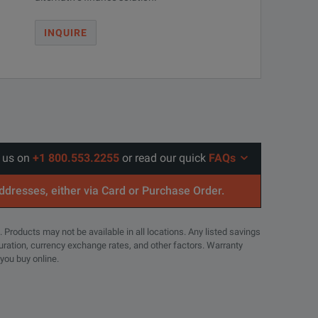
INQUIRE
l us on
+1 800.553.2255
or read our quick
FAQs
addresses, either via Card or Purchase Order.
. Products may not be available in all locations. Any listed savings
guration, currency exchange rates, and other factors. Warranty
 you buy online.