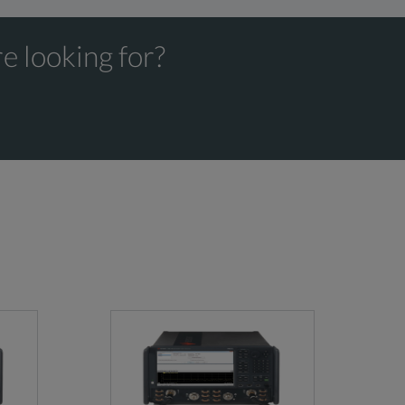
e looking for?