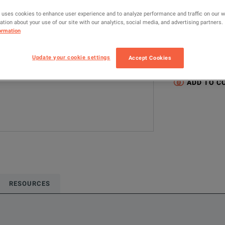
MANUFACTUR
 uses cookies to enhance user experience and to analyze performance and traffic on our 
tion about your use of our site with our analytics, social media, and advertising partners.
Gore
ormation
Configured model
Update your cookie settings
Accept Cookies
RF & Microwave
ADD TO C
RESOURCES