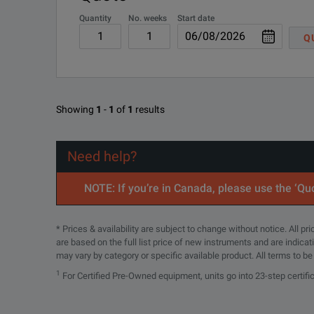
Quantity
No. weeks
Start date
Q
Showing
1
-
1
of
1
results
Need help?
NOTE: If you’re in Canada, please use the ‘Quo
* Prices & availability are subject to change without notice. All p
are based on the full list price of new instruments and are indica
may vary by category or specific available product. All terms to b
1
For Certified Pre-Owned equipment, units go into 23-step certifi