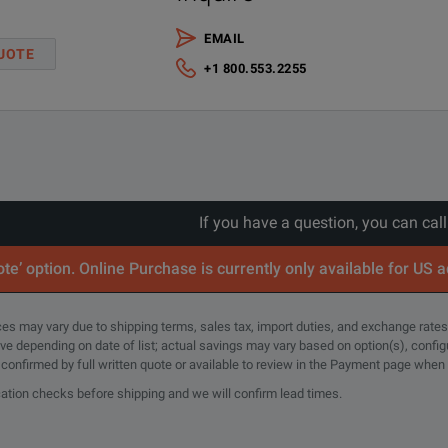
EMAIL
UOTE
+1 800.553.2255
If you have a question, you can cal
te’ option. Online Purchase is currently only available for US 
rices may vary due to shipping terms, sales tax, import duties, and exchange rates
tive depending on date of list; actual savings may vary based on option(s), confi
e confirmed by full written quote or available to review in the Payment page when
cation checks before shipping and we will confirm lead times.