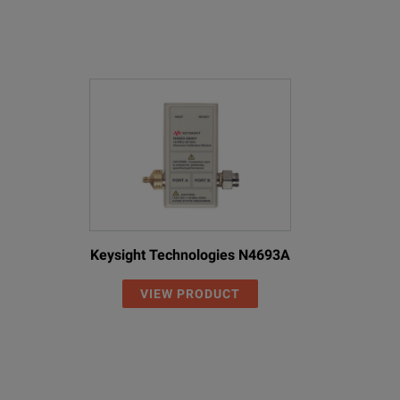
Keysight Technologies N4693A
VIEW PRODUCT