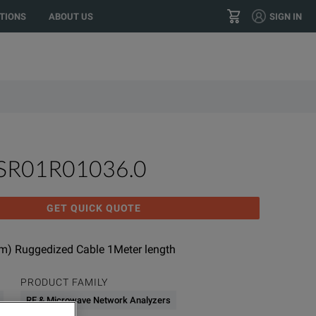
TIONS
ABOUT US
SIGN IN
+1 800.553.2255
CONTACT
0SR01R01036.0
GET QUICK QUOTE
) Ruggedized Cable 1Meter length
PRODUCT FAMILY
RF & Microwave Network Analyzers