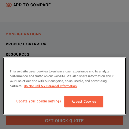
ADD TO COMPARE
CONFIGURATIONS
PRODUCT OVERVIEW
RESOURCES
This website uses cookies to enhance user experience and to analyze
Let us help you with your exact
Product Overview
Resources
performance and traffic on our website. We also share information about
your use of our site with our analytics, social media, and advertising
configuration
partners.
Do Not Sell My Personal Information
We're sorry, we don't currently have any further information a
Please contact us to find resources related to this product.
If you would like to know more, please
If you would like to know more, please
get in touch
get in touch
and one of
and one of
Update your cookie settings
Accept Cookies
Please use 'Get Quick Quote' or ‘Configure Unit’ and we’ll
contact you and quote for your exact need.
GET QUICK QUOTE