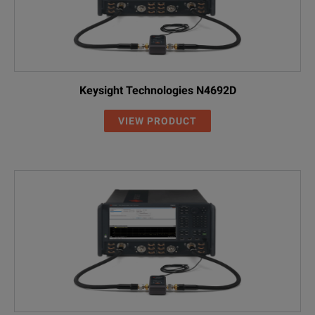
Keysight Technologies N4692D
VIEW PRODUCT