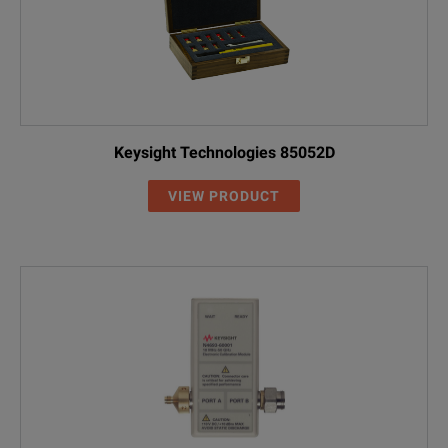
Keysight Technologies 85052D
VIEW PRODUCT