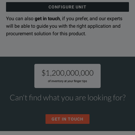
CONFIGURE UNIT
You can also
get in touch
, if you prefer, and our experts
will be able to guide you with the right application and
procurement solution for this product.
Can't find what you are looking for?
GET IN TOUCH