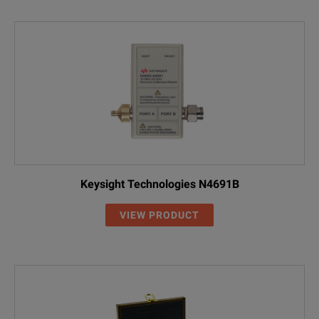
Keysight Technologies N4691B
VIEW PRODUCT