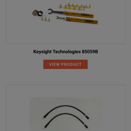
Keysight Technologies 85059B
VIEW PRODUCT