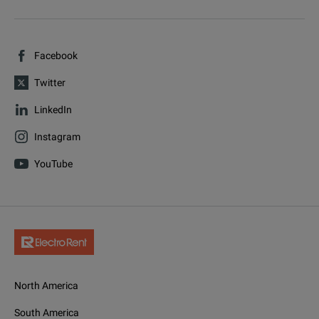
Facebook
Twitter
LinkedIn
Instagram
YouTube
North America
South America