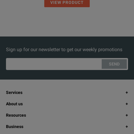
VIEW PRODUCT
Sign up for our newsletter to get our weekly promotions
SEND
Services
About us
Resources
Business