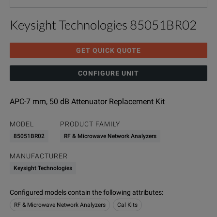
Keysight Technologies 85051BR02
GET QUICK QUOTE
CONFIGURE UNIT
APC-7 mm, 50 dB Attenuator Replacement Kit
MODEL
PRODUCT FAMILY
85051BR02
RF & Microwave Network Analyzers
MANUFACTURER
Keysight Technologies
Configured models contain the following attributes
:
RF & Microwave Network Analyzers
Cal Kits