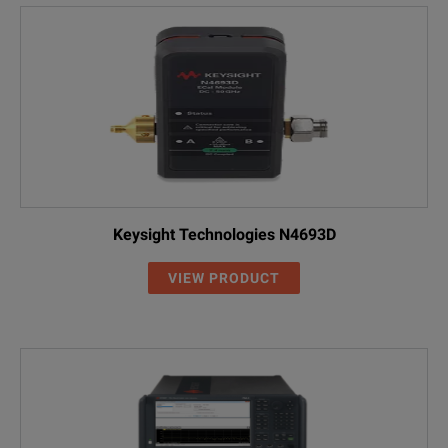
Keysight Technologies N4693D
VIEW PRODUCT