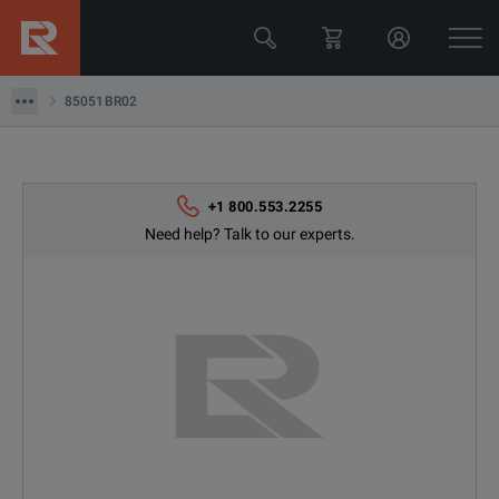
85051BR02
85051BR02
+1 800.553.2255
Need help? Talk to our experts.