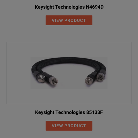
Keysight Technologies N4694D
VIEW PRODUCT
Keysight Technologies 85133F
VIEW PRODUCT