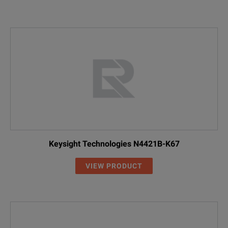
Keysight Technologies N4421B-K67
VIEW PRODUCT