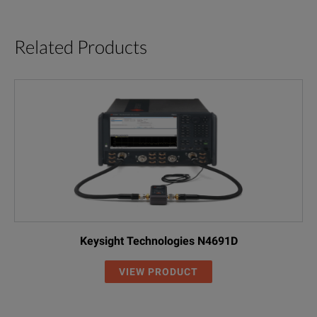
Related Products
Keysight Technologies N4691D
VIEW PRODUCT