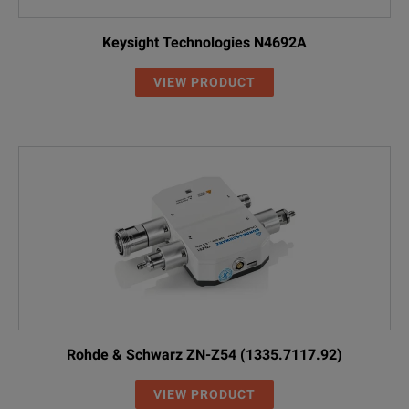
Keysight Technologies N4692A
VIEW PRODUCT
Rohde & Schwarz ZN-Z54 (1335.7117.92)
VIEW PRODUCT