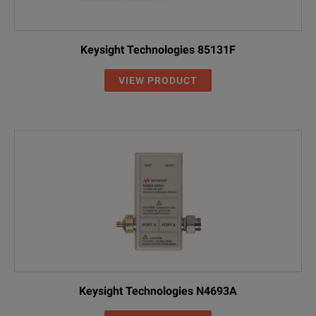
Keysight Technologies 85131F
VIEW PRODUCT
Keysight Technologies N4693A