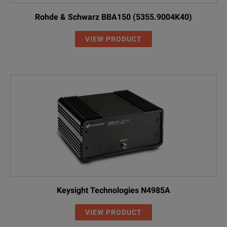
Rohde & Schwarz BBA150 (5355.9004K40)
VIEW PRODUCT
Keysight Technologies N4985A
VIEW PRODUCT