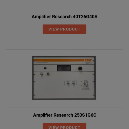
Amplifier Research 40T26G40A
VIEW PRODUCT
Amplifier Research 250S1G6C
VIEW PRODUCT