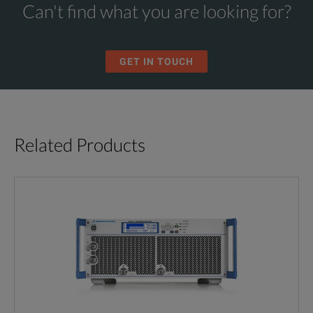
Can't find what you are looking for?
GET IN TOUCH
Related Products