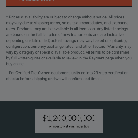
* Prices & availability are subject to change without notice. All prices
may vary due to shipping terms, sales tax, import duties, and exchange
rates. Products may not be available in all locations. Any listed savings
are based on the full list price of new instruments and are indicative
depending on date of list; actual savings may vary based on option(s),
configuration, currency exchange rates, and other factors. Warranty may
vary by category or specific available product. All terms to be confirmed
by full written quote or available to review in the Payment page when you
buy online.
1
For Certified Pre-Owned equipment, units go into 23-step certification
checks before shipping and we will confirm lead times.