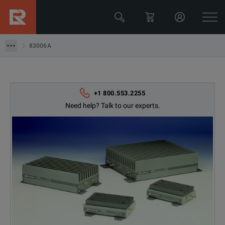
Keysight Technologies
83006A
83006A
+1 800.553.2255
Need help? Talk to our experts.