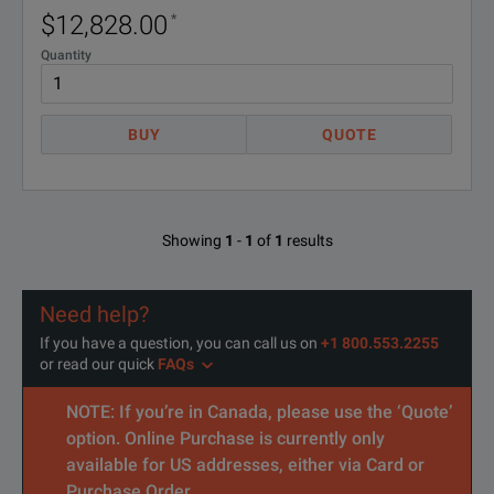
Note:
$12,828.00
*
* 10 dbm 45 to 50 GHz
Quantity
BUY
QUOTE
SPECIFICATIONS
Microwave System Amplifier, 10 MHz to 26.5 GHz
Showing
1
-
1
of
1
results
Options and Accessories
Need help?
Model Number
Descripti
If you have a question, you can call us on
+1 800.553.2255
or read our quick
FAQs
87421A
Power Sup
NOTE: If you’re in Canada, please use the ‘Quote’
87422A
Power Sup
option. Online Purchase is currently only
available for US addresses, either via Card or
Purchase Order.