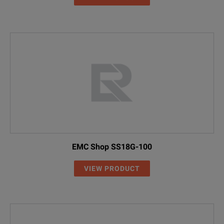
EMC Shop SS18G-100
VIEW PRODUCT