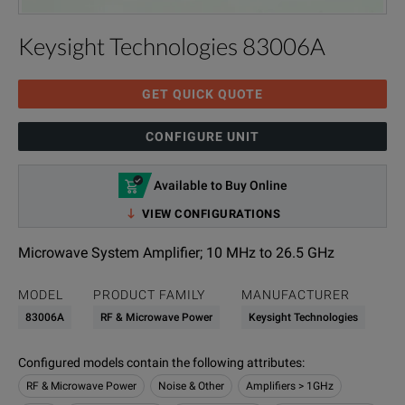
Keysight Technologies 83006A
GET QUICK QUOTE
CONFIGURE UNIT
Available to Buy Online
VIEW CONFIGURATIONS
Microwave System Amplifier; 10 MHz to 26.5 GHz
MODEL
PRODUCT FAMILY
MANUFACTURER
83006A
RF & Microwave Power
Keysight Technologies
Configured models contain the following attributes
:
RF & Microwave Power
Noise & Other
Amplifiers > 1GHz