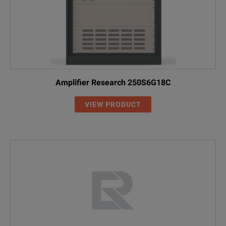
Amplifier Research 250S6G18C
VIEW PRODUCT