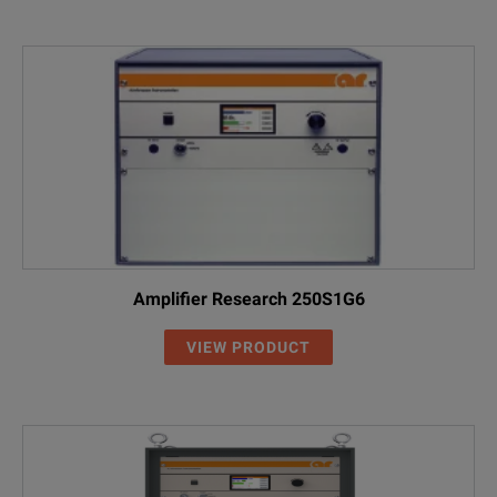
Amplifier Research 250S1G6
VIEW PRODUCT