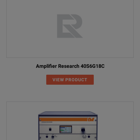
Amplifier Research 40S6G18C
VIEW PRODUCT