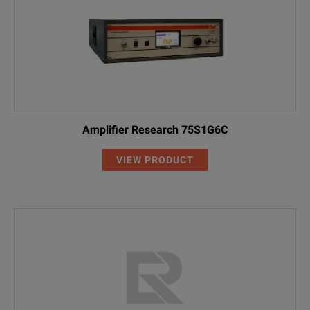
Amplifier Research 75S1G6C
VIEW PRODUCT