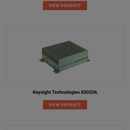
VIEW PRODUCT
Keysight Technologies 83020A
VIEW PRODUCT