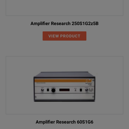
Amplifier Research 250S1G2z5B
VIEW PRODUCT
Amplifier Research 60S1G6