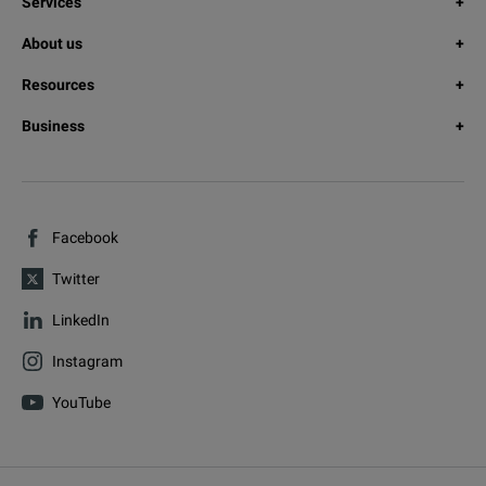
Services
About us
Resources
Business
Facebook
Twitter
LinkedIn
Instagram
YouTube