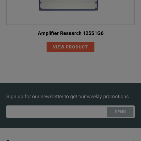
Amplifier Research 125S1G6
VIEW PRODUCT
Sign up for our newsletter to get our weekly promotions
SEND