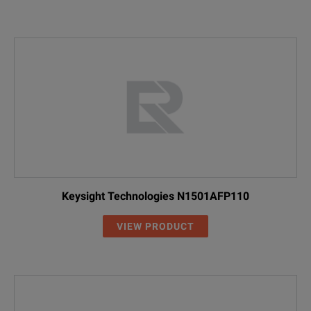
Keysight Technologies N1501AFP110
VIEW PRODUCT