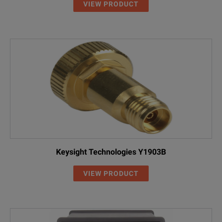
VIEW PRODUCT
Keysight Technologies Y1903B
VIEW PRODUCT