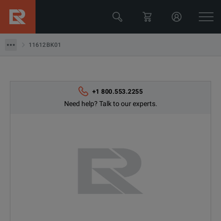
Keysight Technologies
11612BK01
11612BK01
+1 800.553.2255
Need help? Talk to our experts.