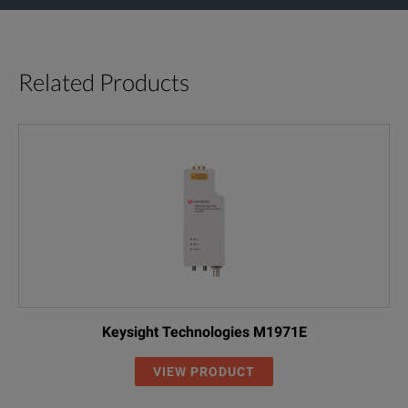
Related Products
Keysight Technologies M1971E
VIEW PRODUCT