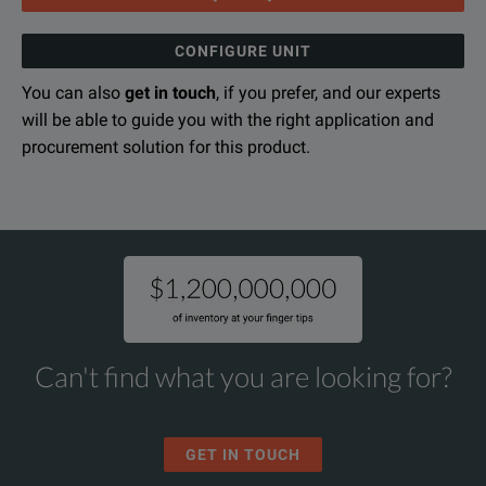
CONFIGURE UNIT
You can also
get in touch
, if you prefer, and our experts
will be able to guide you with the right application and
procurement solution for this product.
Can't find what you are looking for?
GET IN TOUCH