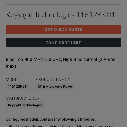
Keysight Technologies 11612BK01
GET QUICK QUOTE
CONFIGURE UNIT
Bias Tee, 400 MHz - 50 GHz, High Bias current (2 Amps
max)
MODEL
PRODUCT FAMILY
11612BK01
RF & Microwave Power
MANUFACTURER
Keysight Technologies
Configured models contain the following attributes
:
RF & Microwave Power
Noise & Other
Microwave Accessories