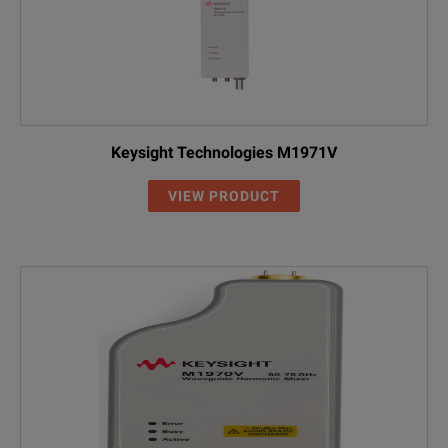
Keysight Technologies M1971V
VIEW PRODUCT