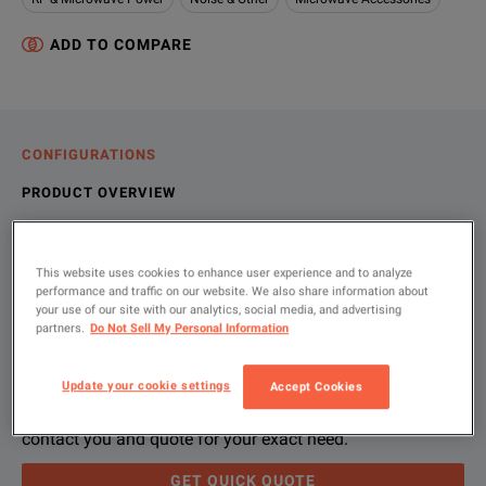
ADD TO COMPARE
CONFIGURATIONS
PRODUCT OVERVIEW
RESOURCES
This website uses cookies to enhance user experience and to analyze
performance and traffic on our website. We also share information about
your use of our site with our analytics, social media, and advertising
Let us help you with your exact
Product Overview
Resources
partners.
Do Not Sell My Personal Information
configuration
We're sorry, we don't currently have any further information a
Please contact us to find resources related to this product.
Update your cookie settings
Accept Cookies
If you would like to know more, please
If you would like to know more, please
get in touch
get in touch
and one of
and one of
Please use 'Get Quick Quote' or ‘Configure Unit’ and we’ll
contact you and quote for your exact need.
GET QUICK QUOTE