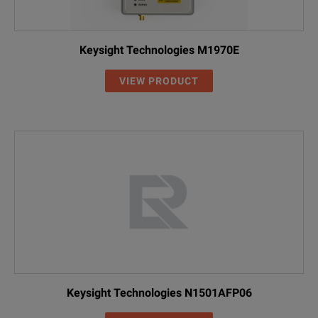
Keysight Technologies M1970E
VIEW PRODUCT
Keysight Technologies N1501AFP06