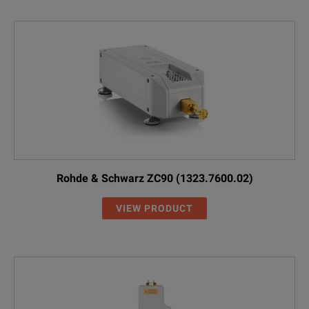
Rohde & Schwarz ZC90 (1323.7600.02)
VIEW PRODUCT