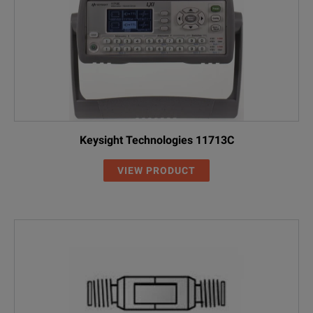
Keysight Technologies 11713C
VIEW PRODUCT