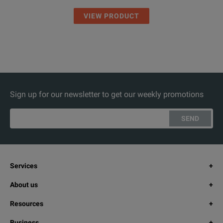
VIEW PRODUCT
Sign up for our newsletter to get our weekly promotions
SEND
Services
About us
Resources
Business