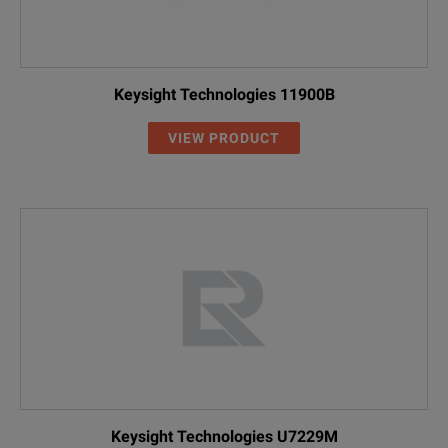
Keysight Technologies 11900B
VIEW PRODUCT
Keysight Technologies U7229M