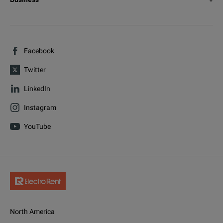
Facebook
Twitter
LinkedIn
Instagram
YouTube
North America