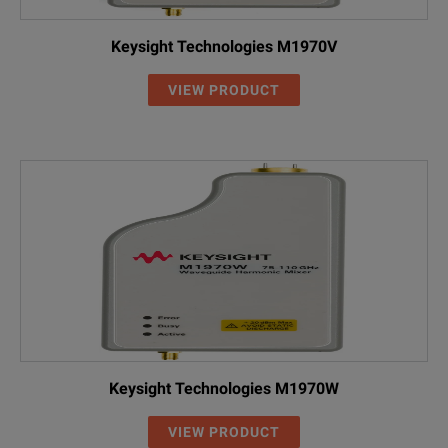
Keysight Technologies M1970V
VIEW PRODUCT
Keysight Technologies M1970W
VIEW PRODUCT