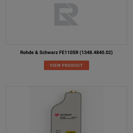
Rohde & Schwarz FE110SR (1348.4840.02)
VIEW PRODUCT