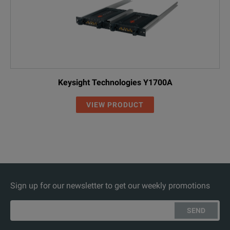
Keysight Technologies Y1700A
VIEW PRODUCT
Sign up for our newsletter to get our weekly promotions
SEND