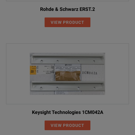
Rohde & Schwarz ERST.2
VIEW PRODUCT
Keysight Technologies 1CM042A
VIEW PRODUCT