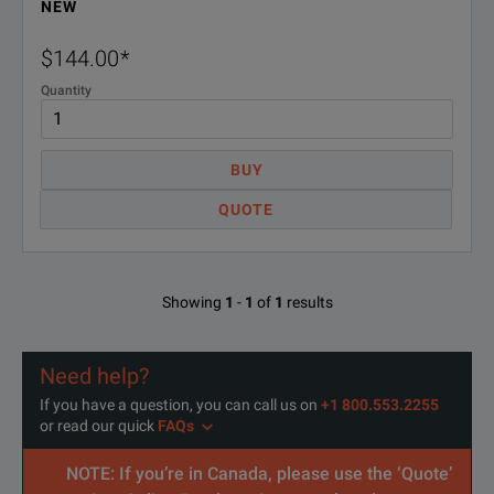
NEW
$144.00
*
Quantity
BUY
QUOTE
Showing
1
-
1
of
1
results
Need help?
If you have a question, you can call us on
+1 800.553.2255
or read our quick
FAQs
NOTE: If you’re in Canada, please use the ‘Quote’