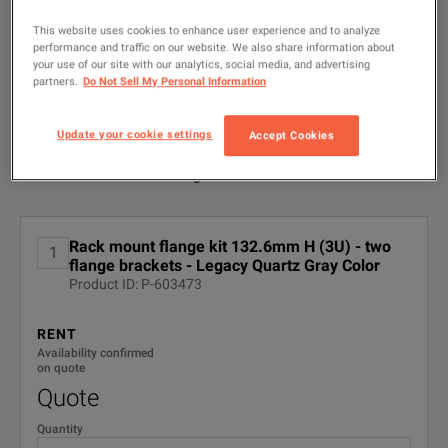
to
search
This website uses cookies to enhance user experience and to analyze
performance and traffic on our website. We also share information about
FILTER BY
your use of our site with our analytics, social media, and advertising
CONFIGURATIONS
Rack mount flange kit 132.6mm H (3U) - two flange brackets f
partners.
Do Not Sell My Personal Information
DOWNLOAD
Update your cookie settings
Accept Cookies
Available Options for Keysight
Showing
1
-
1
of
1
results
Technologies 1CM003A
No Configurations Found
Rack mount flange kit 132.6mm H (3U) - two
1
flange brackets - Legacy Quartz Gray Color
Product ID: P-603473
RENT
Availability confirmed
on quote
Quote
Quantity