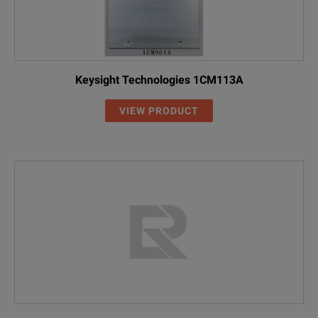
Keysight Technologies 1CM113A
VIEW PRODUCT