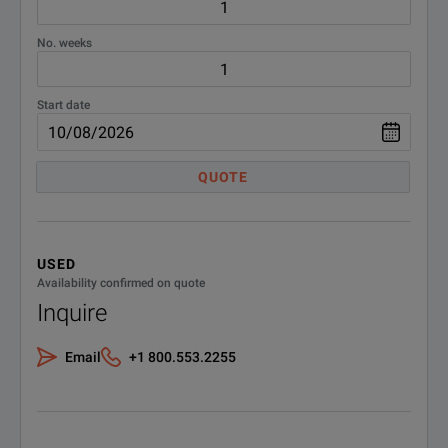
No. weeks
Start date
QUOTE
USED
Availability confirmed on quote
Inquire
Email
+1 800.553.2255