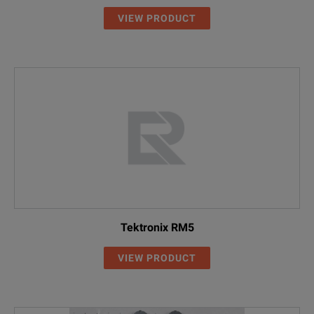
VIEW PRODUCT
Tektronix RM5
VIEW PRODUCT