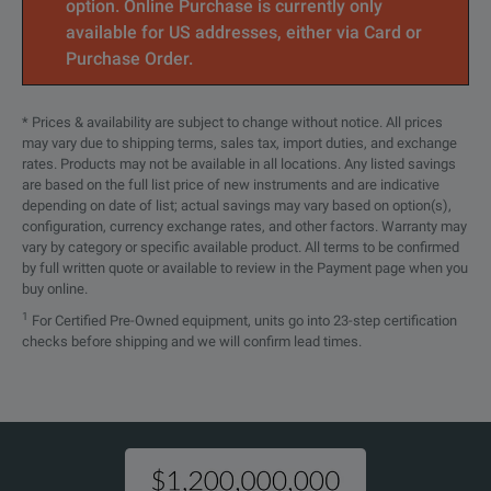
option. Online Purchase is currently only
available for US addresses, either via Card or
Purchase Order.
* Prices & availability are subject to change without notice. All prices
may vary due to shipping terms, sales tax, import duties, and exchange
rates. Products may not be available in all locations. Any listed savings
are based on the full list price of new instruments and are indicative
depending on date of list; actual savings may vary based on option(s),
configuration, currency exchange rates, and other factors. Warranty may
vary by category or specific available product. All terms to be confirmed
by full written quote or available to review in the Payment page when you
buy online.
1
For Certified Pre-Owned equipment, units go into 23-step certification
checks before shipping and we will confirm lead times.