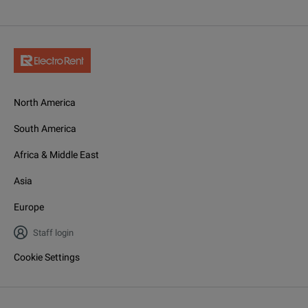
North America
South America
Africa & Middle East
Asia
Europe
Staff login
Cookie Settings