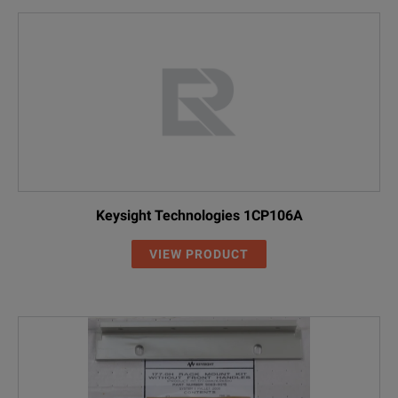
Keysight Technologies 1CP106A
VIEW PRODUCT