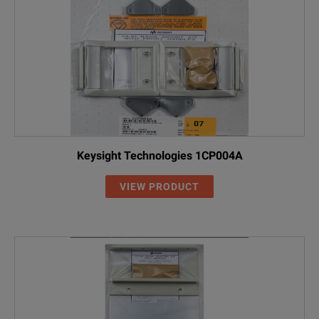
Keysight Technologies 1CP004A
VIEW PRODUCT