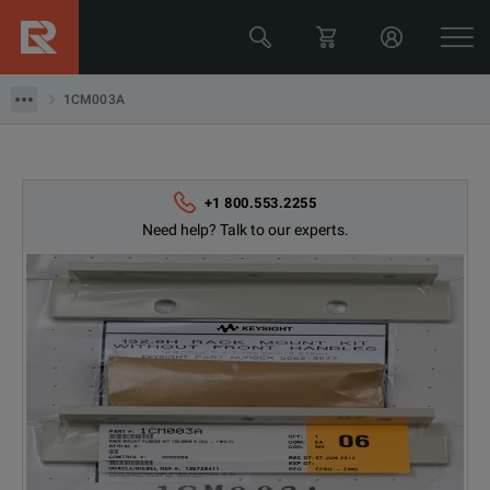
Keysight Technologies
1CM003A
1CM003A
+1 800.553.2255
Need help? Talk to our experts.