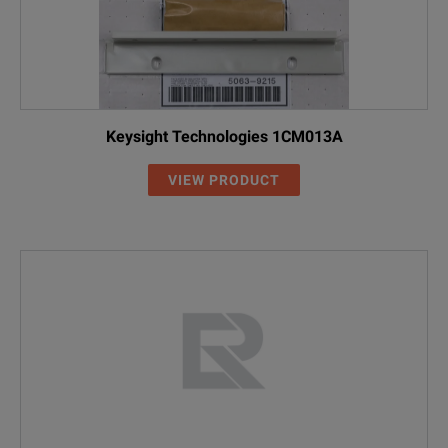
Keysight Technologies 1CM013A
VIEW PRODUCT