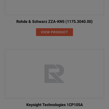
Rohde & Schwarz ZZA-KN5 (1175.3040.00)
VIEW PRODUCT
Keysight Technologies 1CP105A