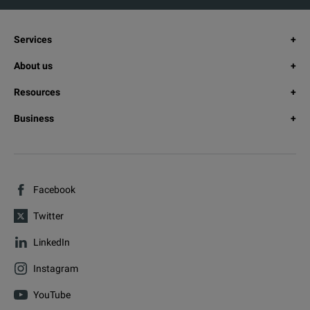
Services
About us
Resources
Business
Facebook
Twitter
LinkedIn
Instagram
YouTube