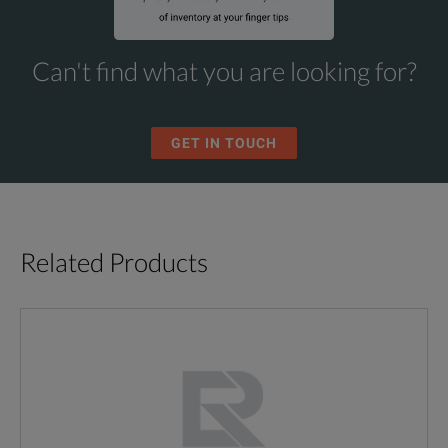
Can't find what you are looking for?
GET IN TOUCH
Related Products