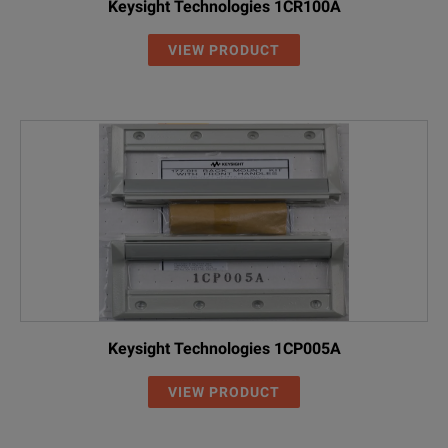
Keysight Technologies 1CR100A
VIEW PRODUCT
Keysight Technologies 1CP005A
VIEW PRODUCT