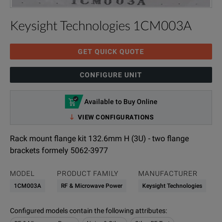
Keysight Technologies 1CM003A
GET QUICK QUOTE
CONFIGURE UNIT
Available to Buy Online
VIEW CONFIGURATIONS
Rack mount flange kit 132.6mm H (3U) - two flange
brackets formely 5062-3977
MODEL
PRODUCT FAMILY
MANUFACTURER
1CM003A
RF & Microwave Power
Keysight Technologies
Configured models contain the following attributes
: