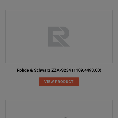
Rohde & Schwarz ZZA-S234 (1109.4493.00)
VIEW PRODUCT