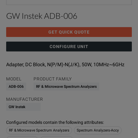
GW Instek ADB-006
GET QUICK QUOTE
CONFIGURE UNIT
Adapter; DC Block, N(P/M)-N(J/K), 50W, 10MHz~6GHz
MODEL
PRODUCT FAMILY
ADB-006
RF & Microwave Spectrum Analyzers
MANUFACTURER
GW Instek
Configured models contain the following attributes
:
RF & Microwave Spectrum Analyzers
Spectrum Analyzers-Accy