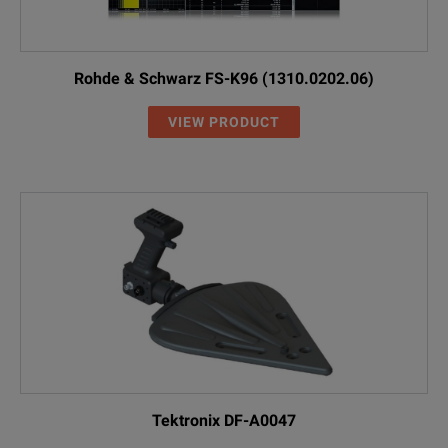
Rohde & Schwarz FS-K96 (1310.0202.06)
VIEW PRODUCT
Tektronix DF-A0047