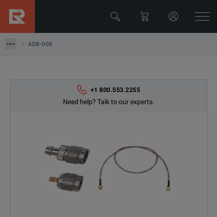
GW Instek
ADB-006
ADB-006
+1 800.553.2255
Need help? Talk to our experts.