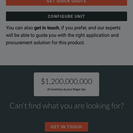
SPECIFICATIONS
GET QUICK QUOTE
RF Accessories
CONFIGURE UNIT
GW Instek RF Accessory Specifications Sheet
You can also
get in touch
, if you prefer, and our experts
Model
Description
DOWNLOAD
will be able to guide you with the right application and
GAP-802
Preamplifier, 20dB Preamplifer, 9kHz ~ 
procurement solution for this product.
RLB-001
Return Loss Bride, 10MHz - 1GHz, Source
GKT-001
General Kit Set, Including ADP-002, ATN
GKT-002
CATV Kit Set, Including ADP-001, ADP-1
GKT-003
RLB Kit Set, Including GAK-001, GAK-00
Can't find what you are looking for?
EMI Probe Kit Set, Including ADP-00
GKT-008
For: GSP-Series
GET IN TOUCH