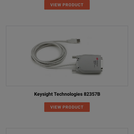
VIEW PRODUCT
Keysight Technologies 82357B
VIEW PRODUCT