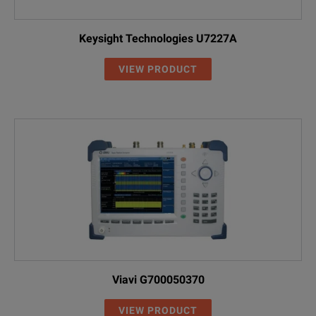
Keysight Technologies U7227A
VIEW PRODUCT
Viavi G700050370
VIEW PRODUCT