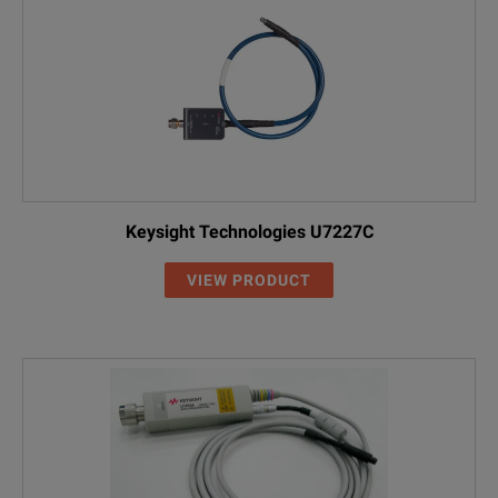
Keysight Technologies U7227C
VIEW PRODUCT