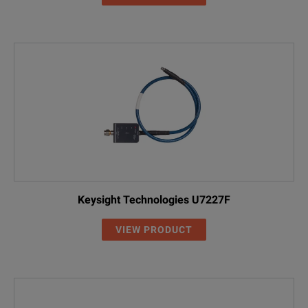
Keysight Technologies U7227F
VIEW PRODUCT