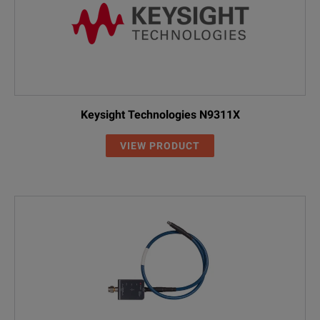
Keysight Technologies N9311X
VIEW PRODUCT