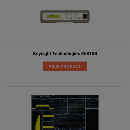
Keysight Technologies E5810B
VIEW PRODUCT