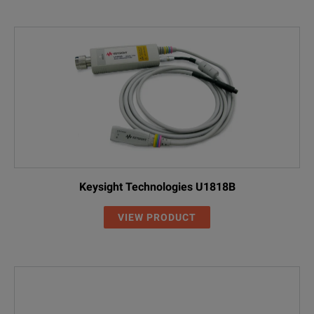
GTL-401
DC Power Cord with DC Jack and Lighter 
ATA-001
Antenna, General FM Antenna, BNC(M)
GTL-301
RF Cable, RG223 Assembly, 1000mm, N(
GTL-302
RF Cable, RG223 Assembly, 300mm, N(P
GTL-303
RF Cable, RG316 Assembly, 600mm, SM
GTL-304
RF Cable, RG223 Assembly, 280mm, N(P/
Keysight Technologies U1818B
VIEW PRODUCT