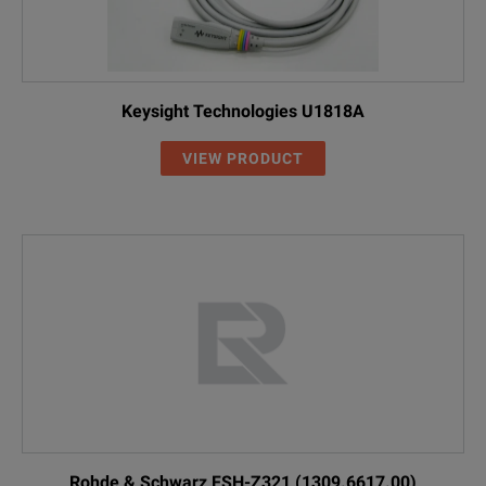
Keysight Technologies U1818A
VIEW PRODUCT
Rohde & Schwarz FSH-Z321 (1309.6617.00)