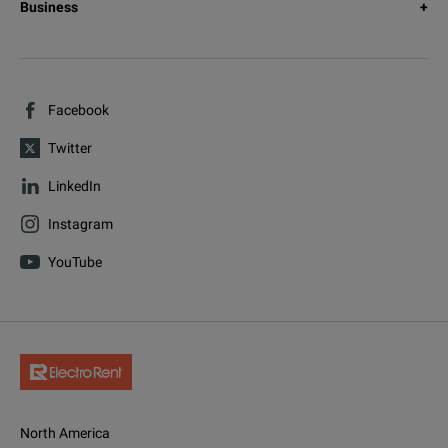
Business
Facebook
Twitter
LinkedIn
Instagram
YouTube
North America