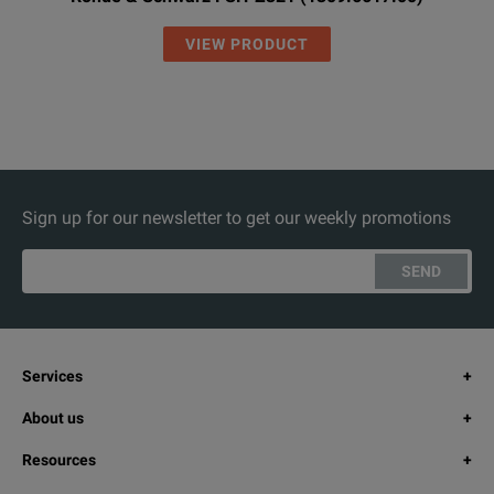
VIEW PRODUCT
Sign up for our newsletter to get our weekly promotions
SEND
Services
About us
Resources