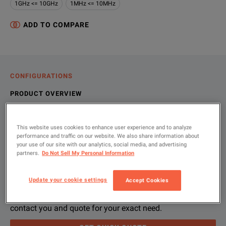
1GHz <= 10GHz
1MHz <= 10MHz
ADD TO COMPARE
CONFIGURATIONS
PRODUCT OVERVIEW
RESOURCES
This website uses cookies to enhance user experience and to analyze
performance and traffic on our website. We also share information about
your use of our site with our analytics, social media, and advertising
Let us help you with your exact
Product Overview
Resources
partners.
Do Not Sell My Personal Information
configuration
In addition to providing across-the-board electronic test and
File resources
Update your cookie settings
Accept Cookies
Please use 'Get Quick Quote' or ‘Configure Unit’ and we’ll
contact you and quote for your exact need.