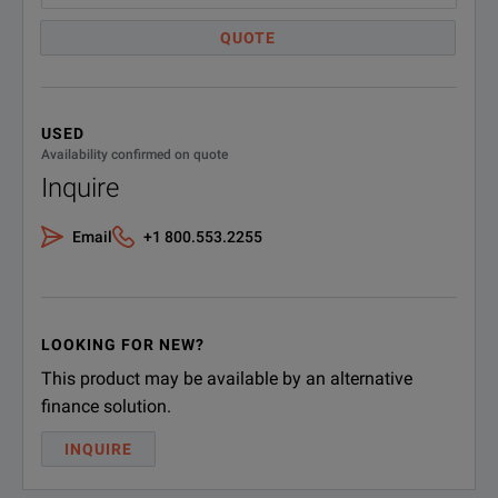
QUOTE
USED
Availability confirmed on quote
Inquire
Email
+1 800.553.2255
LOOKING FOR NEW?
This product may be available by an alternative
finance solution.
INQUIRE