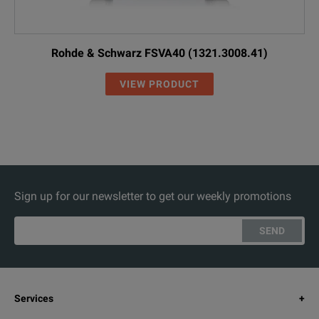
Rohde & Schwarz FSVA40 (1321.3008.41)
VIEW PRODUCT
Sign up for our newsletter to get our weekly promotions
SEND
Services