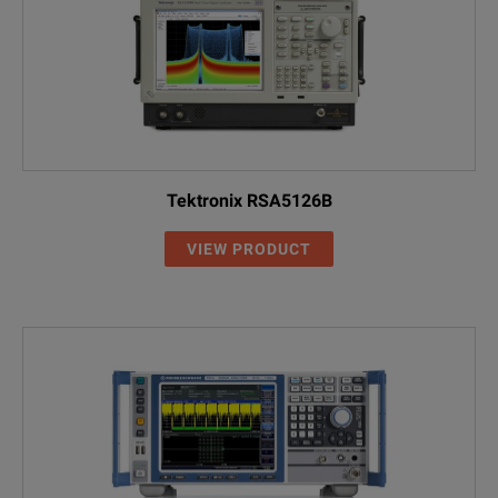
Tektronix RSA5126B
VIEW PRODUCT