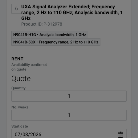
UXA Signal Analyzer Extended; Frequency
6
range, 2 Hz to 110 GHz; Analysis bandwidth, 1
GHz
Product ID: P-312978
N9041B-H1G • Analysis bandwidth, 1 GHz
N9041B-5CX • Frequency range, 2 Hz to 110 GHz
RENT
Availability confirmed
on quote
Quote
Quantity
No. weeks
Start date