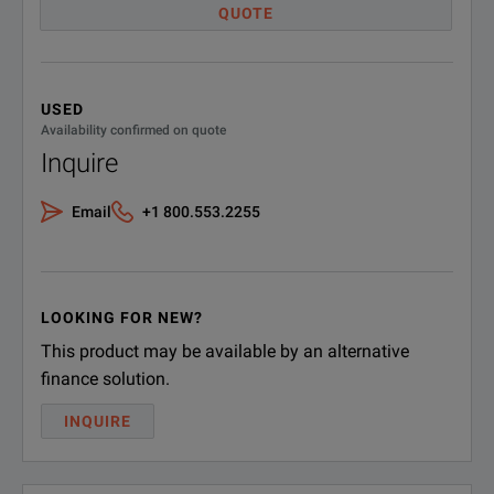
QUOTE
USED
Availability confirmed on quote
Inquire
Email
+1 800.553.2255
LOOKING FOR NEW?
This product may be available by an alternative
finance solution.
INQUIRE