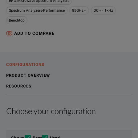
RF & Microwave Spectrum Analyzers
Spectrum Analyzers-Performance
85GHz <
DC <= 1kHz
Benchtop
ADD TO COMPARE
CONFIGURATIONS
PRODUCT OVERVIEW
RESOURCES
Choose your configuration
Product Overview
Resources
The UXA, the flagship of the X-Series signal analyzers, now 
File resources