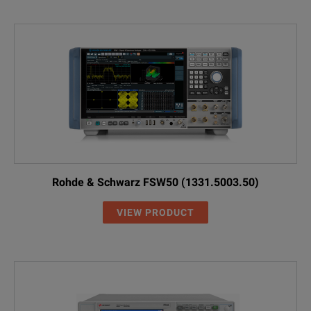
Rohde & Schwarz FSW50 (1331.5003.50)
VIEW PRODUCT