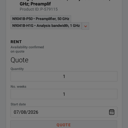
Phase Noise Measurement
GHz; Preamplif
N9068C
Application
Product ID: P-579115
N9041B-P50 • Preamplifier, 50 GHz
Phase Noise Measurement
N9068EM0E-
N9041B-H1G • Analysis bandwidth, 1 GHz
Application Node-locked
R-Y5C-001-A
perpetual license
RENT
Noise Figure Measurement
Availability confirmed
N9069C
Application
on quote
Quote
Noise figure measurement
Quantity
application, licensed as -1FP
N9069C-3FP
and -2FP, fixed perpetual
license
No. weeks
N9069EM0E-
Noise Figure analysis SW
Node-locked perpetual license
R-Y5C-001-A
Start date
Operating system, Windows
W7X
Embedded Standard 7
QUOTE