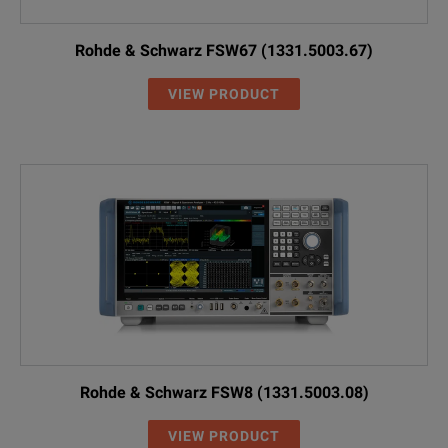
Rohde & Schwarz FSW67 (1331.5003.67)
VIEW PRODUCT
Rohde & Schwarz FSW8 (1331.5003.08)
VIEW PRODUCT