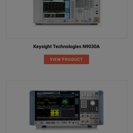
Keysight Technologies N9030A
VIEW PRODUCT