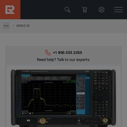
Keysight Technologies
N9041B
N9041B
+1 800.553.2255
Need help? Talk to our experts.