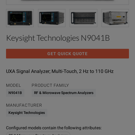
Keysight Technologies N9041B
GET QUICK QUOTE
UXA Signal Analyzer; Multi-Touch, 2 Hz to 110 GHz
MODEL
PRODUCT FAMILY
N9041B
RF & Microwave Spectrum Analyzers
MANUFACTURER
Keysight Technologies
Configured models contain the following attributes
: