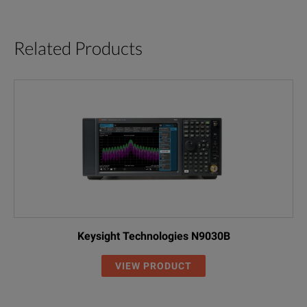
Related Products
Keysight Technologies N9030B
VIEW PRODUCT