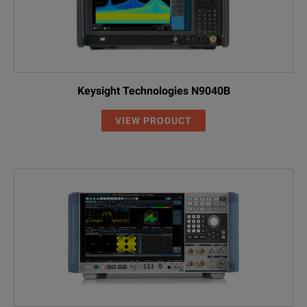
Keysight Technologies N9040B
VIEW PRODUCT