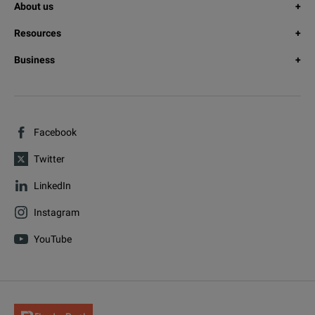
About us
Resources
Business
Facebook
Twitter
LinkedIn
Instagram
YouTube