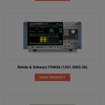
Rohde & Schwarz FSW26 (1331.5003.26)
VIEW PRODUCT