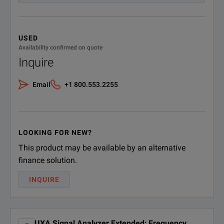
Operating system, Windows
W10
10
USED
Availability confirmed on quote
Inquire
Email
+1 800.553.2255
LOOKING FOR NEW?
This product may be available by an alternative
finance solution.
INQUIRE
UXA Signal Analyzer Extended; Frequency