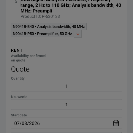
5
range, 2 Hz to 110 GHz; Analysis bandwidth, 40
MHz; Preampli
Product ID: P-630133
N9041B-B40 • Analysis bandwidth, 40 MHz
N9041B-P50 • Preamplifier, 50 GHz
RENT
Availability confirmed
on quote
Quote
Quantity
No. weeks
Start date