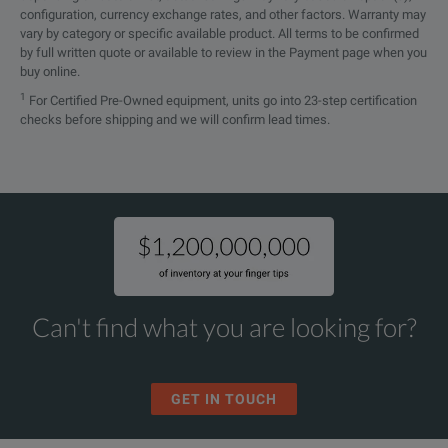
configuration, currency exchange rates, and other factors. Warranty may
vary by category or specific available product. All terms to be confirmed
by full written quote or available to review in the Payment page when you
buy online.
1
For Certified Pre-Owned equipment, units go into 23-step certification
checks before shipping and we will confirm lead times.
Can't find what you are looking for?
GET IN TOUCH