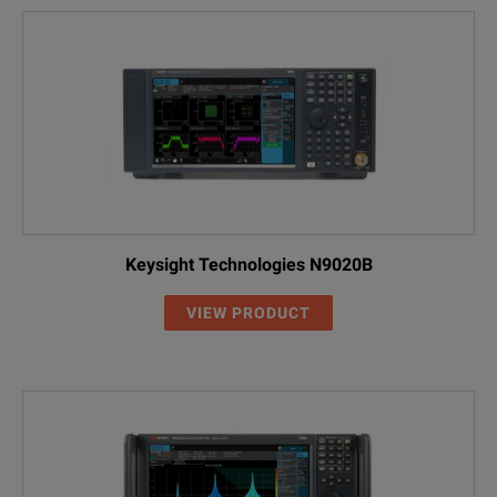
Keysight Technologies N9020B
VIEW PRODUCT