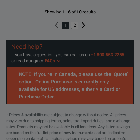
Showing
1
-
6
of
10
results
1
2
Need help?
If you have a question, you can call us on
+1 800.553.2255
or read our quick
FAQs
NOTE: If you’re in Canada, please use the ‘Quote’
option. Online Purchase is currently only
available for US addresses, either via Card or
Purchase Order.
* Prices & availability are subject to change without notice. All prices
may vary due to shipping terms, sales tax, import duties, and exchange
rates. Products may not be available in all locations. Any listed savings
are based on the full list price of new instruments and are indicative
depending on date of list; actual savings may vary based on option(s),