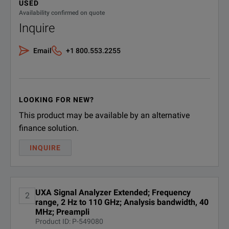
USED
Digital processor, 4 GB
DOWNLOAD
Availability confirmed on quote
Standard Attenuator Step
2 dB
N9041B-DP4
capture memory (standard
Inquire
with B2X B5X H1G)
DANL @1 GHz
-174 d
Email
+1 800.553.2255
N9041B-EA3
Electronic attenuator, 3.6 GHz
Maximum Analysis Bandwidth
1 GHz
N9041B-EDC
External digitizer control
Phase Noise @1 GHz (1 MHz offset)
-147 d
LOOKING FOR NEW?
N9041B-EDP
Enhanced display package
Phase Noise @1 GHz (30 kHz offset)
-136 d
This product may be available by an alternative
finance solution.
N9041B-
Maximum Real-Time Bandwidth
255 MH
Basic EMC functionality
EMC
INQUIRE
Bandwidth Options
25 MHz
Enhanced performance DDS
N9041B-EP0
LO
Performance Level
◆◆◆
UXA Signal Analyzer Extended; Frequency
SPECIFICATIONS
2
range, 2 Hz to 110 GHz; Analysis bandwidth, 40
N9041B-
GSM/
External mixing
MHz; Preampli
EXM
UXA Signal Analyzer
LTE/L
Product ID: P-549080