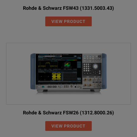
Rohde & Schwarz FSW43 (1331.5003.43)
VIEW PRODUCT
Rohde & Schwarz FSW26 (1312.8000.26)
VIEW PRODUCT