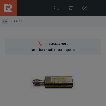
Keysight Technologies
8482A
8482A
+1 800.553.2255
Need help? Talk to our experts.