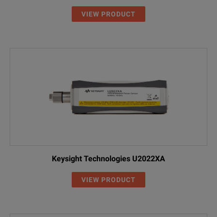
VIEW PRODUCT
Keysight Technologies U2022XA
VIEW PRODUCT