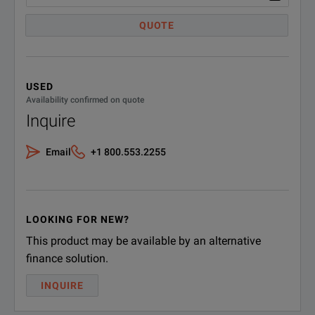
DOWNLOAD
QUOTE
USED
Availability confirmed on quote
Inquire
Email
+1 800.553.2255
LOOKING FOR NEW?
This product may be available by an alternative
finance solution.
INQUIRE