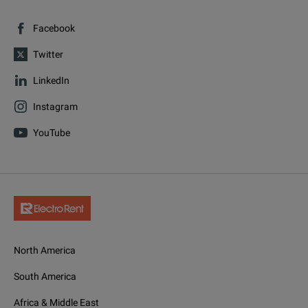
Facebook
Twitter
LinkedIn
Instagram
YouTube
North America
South America
Africa & Middle East