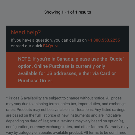
Showing
1
-
1
of
1
results
Need help?
If you have a question, you can call us on
+1 800.553.2255
or read our quick
FAQs
NOTE: If you’re in Canada, please use the ‘Quote’
option. Online Purchase is currently only
available for US addresses, either via Card or
Purchase Order.
* Prices & availability are subject to change without notice. All prices
may vary due to shipping terms, sales tax, import duties, and exchange
rates. Products may not be available in all locations. Any listed savings
are based on the full list price of new instruments and are indicative
depending on date of list; actual savings may vary based on option(s),
configuration, currency exchange rates, and other factors. Warranty may
vary by category or specific available product. All terms to be confirmed