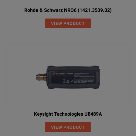
Rohde & Schwarz NRQ6 (1421.3509.02)
VIEW PRODUCT
Keysight Technologies U8489A
VIEW PRODUCT