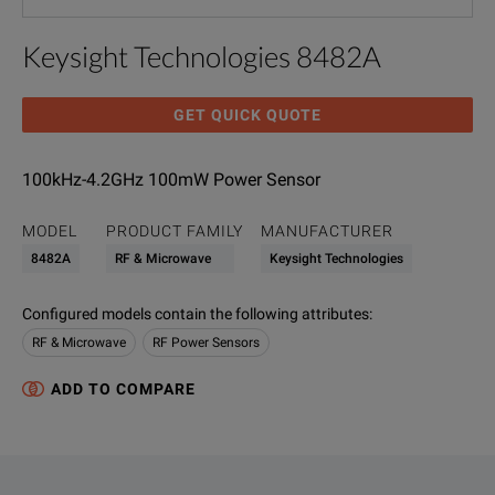
Keysight Technologies 8482A
GET QUICK QUOTE
100kHz-4.2GHz 100mW Power Sensor
MODEL
PRODUCT FAMILY
MANUFACTURER
8482A
RF & Microwave
Keysight Technologies
Configured models contain the following attributes
:
RF & Microwave
RF Power Sensors
ADD TO COMPARE