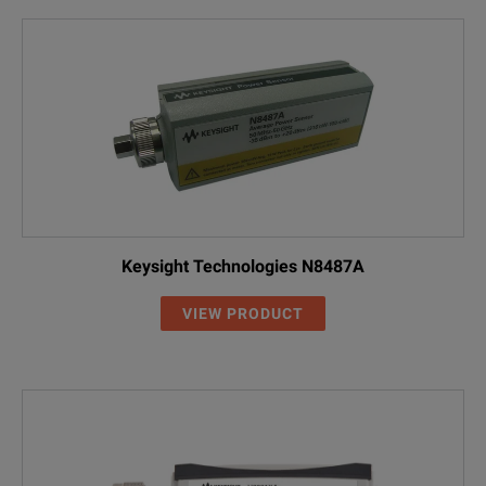
Keysight Technologies N8487A
VIEW PRODUCT