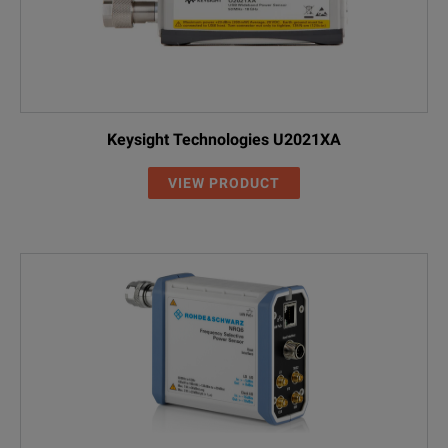
Keysight Technologies U2021XA
VIEW PRODUCT