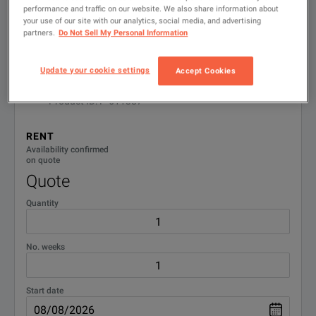
performance and traffic on our website. We also share information about
Available Options for Keysight
your use of our site with our analytics, social media, and advertising
Showing
1
-
1
of
1
results
partners.
Do Not Sell My Personal Information
Technologies 8482A
Update your cookie settings
Accept Cookies
No Configurations Found
Power Sensor; 100 kHz to 4.2 GHz, -30 to +20
1
dBm
Product ID: P-611387
100kHz-4.2GHz 100mW Power Sensor
RENT
DOWNLOAD
Availability confirmed
on quote
Quote
Quantity
No. weeks
Start date
100kHz-4.2GHz 100mW Power Sensor