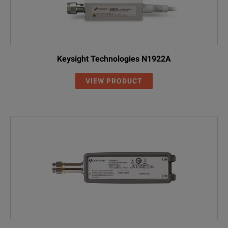
Keysight Technologies N1922A
VIEW PRODUCT