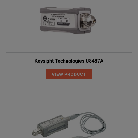
Keysight Technologies U8487A
VIEW PRODUCT