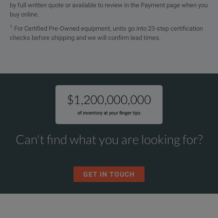
by full written quote or available to review in the Payment page when you
buy online.
1
For Certified Pre-Owned equipment, units go into 23-step certification
checks before shipping and we will confirm lead times.
Can't find what you are looking for?
GET IN TOUCH