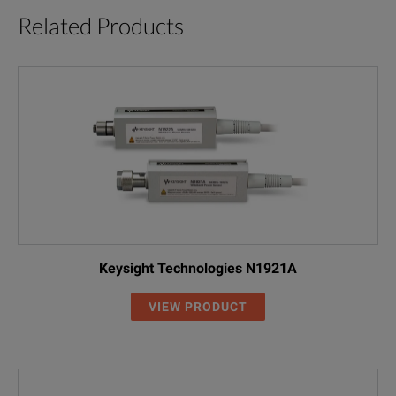
Related Products
Keysight Technologies N1921A
VIEW PRODUCT