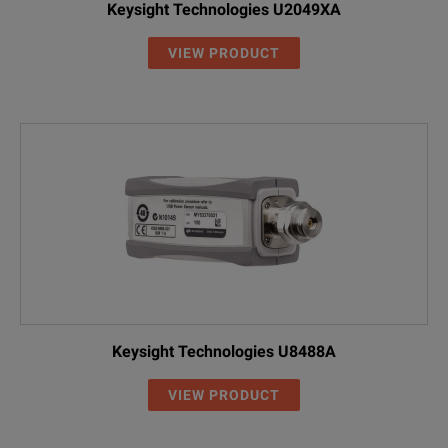
Keysight Technologies U2049XA
VIEW PRODUCT
Keysight Technologies U8488A
VIEW PRODUCT