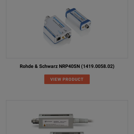
Rohde & Schwarz NRP40SN (1419.0058.02)
VIEW PRODUCT