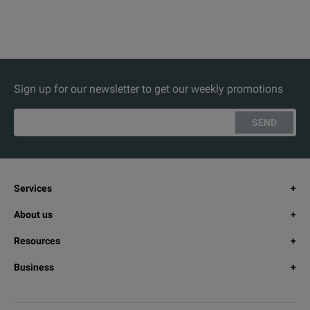
Sign up for our newsletter to get our weekly promotions
SEND
Services
About us
Resources
Business