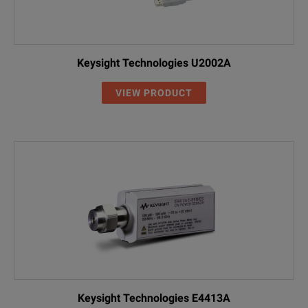
Keysight Technologies U2002A
VIEW PRODUCT
Keysight Technologies E4413A