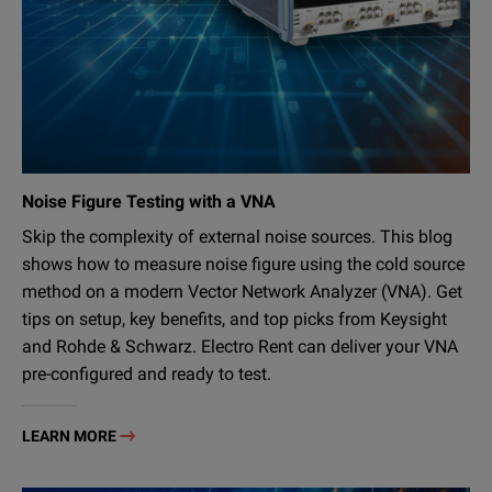
Noise Figure Testing with a VNA
Skip the complexity of external noise sources. This blog
shows how to measure noise figure using the cold source
method on a modern Vector Network Analyzer (VNA). Get
tips on setup, key benefits, and top picks from Keysight
and Rohde & Schwarz. Electro Rent can deliver your VNA
pre-configured and ready to test.
LEARN MORE