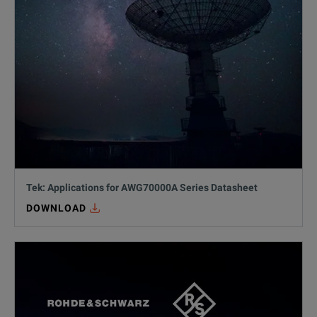
Tek: Applications for AWG70000A Series Datasheet
DOWNLOAD