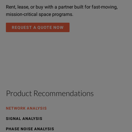
Rent, lease, or buy with a partner built for fast-moving,
mission-critical space programs.
REQUEST A QUOTE NOW
Product Recommendations
NETWORK ANALYSIS
SIGNAL ANALYSIS
PHASE NOISE ANALYSIS