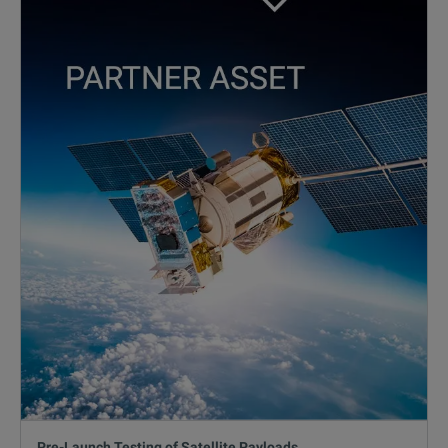
Pre-Launch Testing of Satellite Payloads