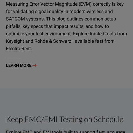
Measuring Error Vector Magnitude (EVM) correctly is key
for validating signal quality in modern wireless and
SATCOM systems. This blog outlines common setup
pitfalls, key specs that impact results, and how to
optimize your test environment. Explore trusted tools from
Keysight and Rohde & Schwarz—available fast from
Electro Rent.
LEARN MORE
Keep EMC/EMI Testing on Schedule
Explore EMC and EMI tools built to support fast, accurate