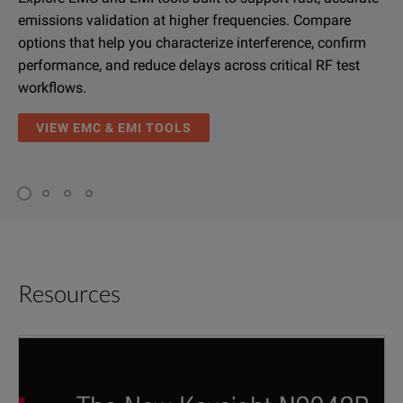
emissions validation at higher frequencies. Compare
options that help you characterize interference, confirm
performance, and reduce delays across critical RF test
workflows.
VIEW EMC & EMI TOOLS
Resources