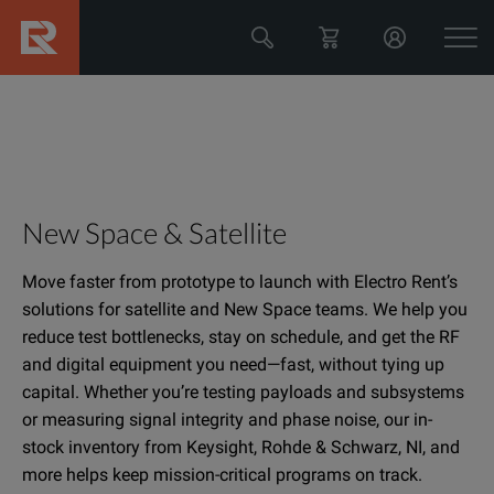
New Space & Satellite
Move faster from prototype to launch with Electro Rent’s
solutions for satellite and New Space teams. We help you
reduce test bottlenecks, stay on schedule, and get the RF
and digital equipment you need—fast, without tying up
capital. Whether you’re testing payloads and subsystems
or measuring signal integrity and phase noise, our in-
stock inventory from Keysight, Rohde & Schwarz, NI, and
more helps keep mission-critical programs on track.