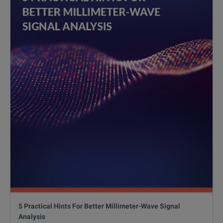
5 Practical Hints For Better Millimeter-Wave Signal
Analysis