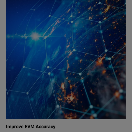
Improve EVM Accuracy