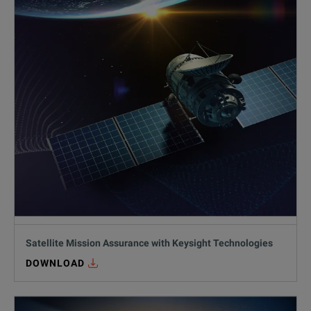
Satellite Mission Assurance with Keysight Technologies
DOWNLOAD