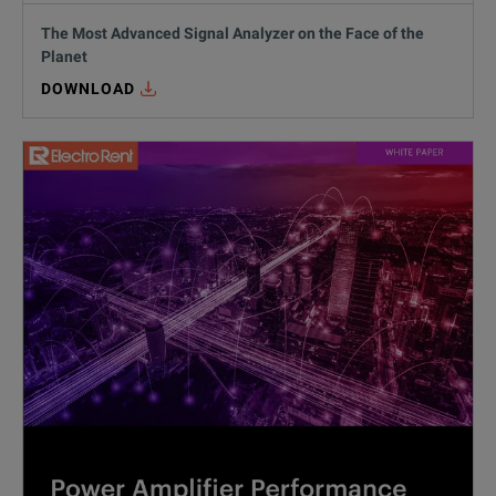
The Most Advanced Signal Analyzer on the Face of the
Planet
DOWNLOAD