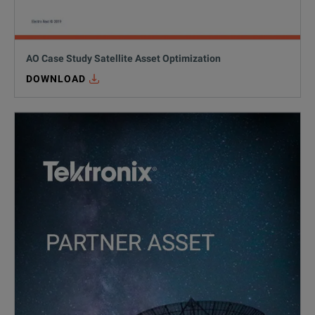
AO Case Study Satellite Asset Optimization
DOWNLOAD