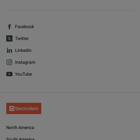
Facebook
Twitter
LinkedIn
Instagram
YouTube
North America
South America