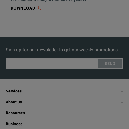
DOWNLOAD
Sign up for our newsletter to get our weekly promotions
SEND
Services
About us
Resources
Business