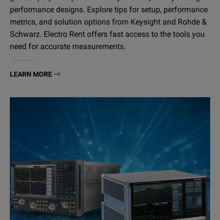
performance designs. Explore tips for setup, performance
metrics, and solution options from Keysight and Rohde &
Schwarz. Electro Rent offers fast access to the tools you
need for accurate measurements.
LEARN MORE