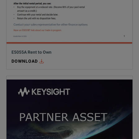
E5055A Rent to Own
DOWNLOAD