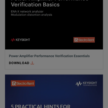
Power Amplifier Performance Verification Essentials
DOWNLOAD