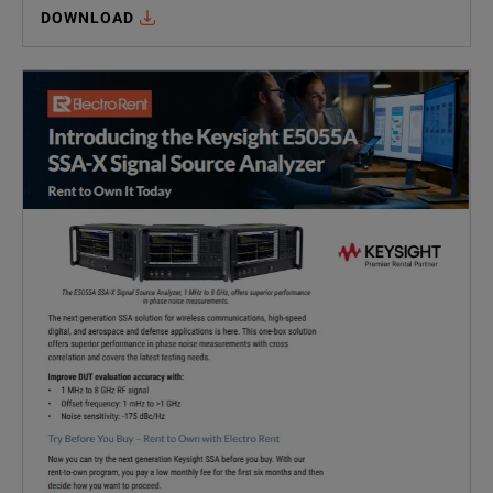
DOWNLOAD