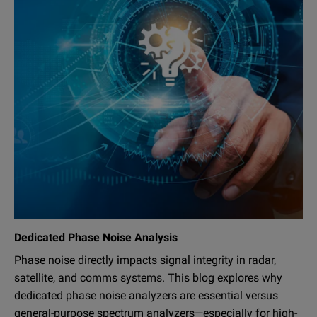
Dedicated Phase Noise Analysis
Phase noise directly impacts signal integrity in radar,
satellite, and comms systems. This blog explores why
dedicated phase noise analyzers are essential versus
general-purpose spectrum analyzers—especially for high-