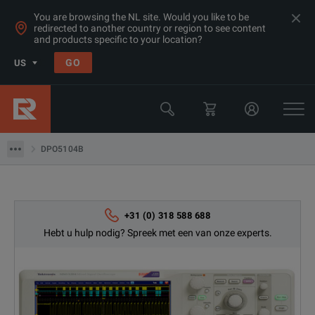
You are browsing the NL site. Would you like to be
redirected to another country or region to see content
Products
and products specific to your location?
Oscilloscopes & Logic Analyzers
GO
US
Oscilloscopes 1 - 3 GHz
Tektronix
DPO5104B
DPO5104B
+31 (0) 318 588 688
Hebt u hulp nodig? Spreek met een van onze experts.