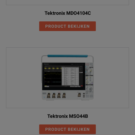
Tektronix MDO4104C
PRODUCT BEKIJKEN
Tektronix MSO44B
PRODUCT BEKIJKEN