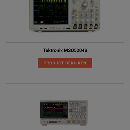
Tektronix MSO5204B
PRODUCT BEKIJKEN