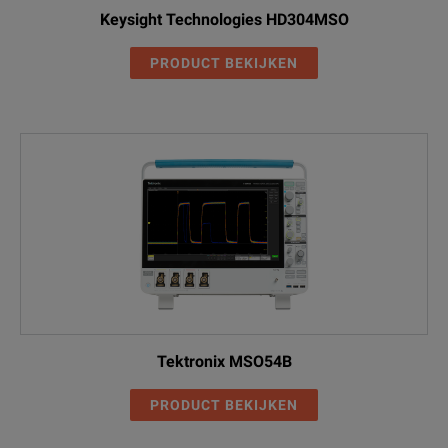
DPO5104B
Computer Serial Triggering and
Keysight Technologies HD304MSO
Analysis
SR-COMP
PRODUCT BEKIJKEN
DPO5104B
MIPI D-PHY (DSI1/CS12) Serial
Analysis
SR-DPHY
DPO5104B
Embedded Serial Triggering and
Analysis
SR-EMBD
Ethernet Serial Triggering and
DPO5104B
Analysis (10BASE-T and
SR-ENET
100BASE-TX)
DPO5104B
USB2.0 Serial Triggering and
Analysis
SR-USB
Tektronix MSO54B
DPO5104B
APCO P25 measurement
PRODUCT BEKIJKEN
application
SV26