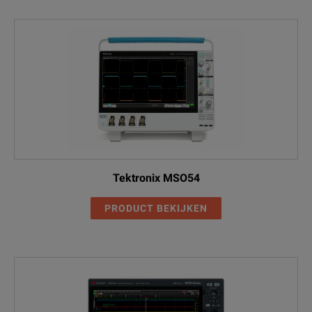
SignalVu AM/FM/PM/Direct
DPO5104B
Audio measurements (Requires
SVA
Opt. SVE)
DPO5104B
SignalVu Essentials Vector
Signal Analysis Software
SVE
SignalVu General purpose
DPO5104B
modulation analysis (Requires
SVM
Opt. SVE)
Tektronix MSO54
DPO5104B
SignalVu Pulse Advanced signal
PRODUCT BEKIJKEN
analysis (Requires Opt. SVE)
SVP
SignalVu Settling time
DPO5104B
measurements (Requires Opt.
SVT
SVE)
DPO5104B
USB 2.0 Automated Compliance