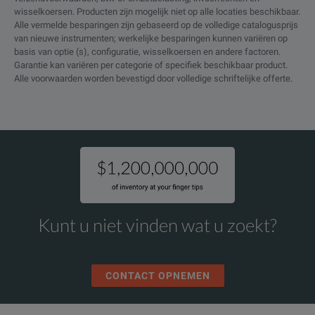
wisselkoersen. Producten zijn mogelijk niet op alle locaties beschikbaar.
Compliance test options for USB2.0, Ethernet, USB power, MOST, 
Alle vermelde besparingen zijn gebaseerd op de volledige catalogusprijs
DDR Memory Technology
DPO5104B
van nieuwe instrumenten; werkelijke besparingen kunnen variëren op
Analysis Package (requires
Mask testing on communication, computing and video standards
basis van optie (s), configuratie, wisselkoersen en andere factoren.
DDRA
option DJA)
Garantie kan variëren per categorie of specifiek beschikbaar product.
Alle voorwaarden worden bevestigd door volledige schriftelijke offerte.
DPO5104B
Jitter and Eye Analysis Tools -
Advanced (DPOJET)
DJA
DPO5104B
DPOJET Noise, jitter and eye
analysis tools
DJAN
SPECIFICATIONS
DPO5104B
MSO/DPO5000B Series
Ethernet Compliance Testing
ET3
Kunt u niet vinden wat u zoekt?
Mixed Signal Oscilloscopes
Three Year Gold Care Plan.
Includes expedited repair of all
MSO5034B
CONTACT OPNEMEN
product failures including ESD
Model
and EOS, access to a loaner
DPO5034B
DPO5104B
product during repair or