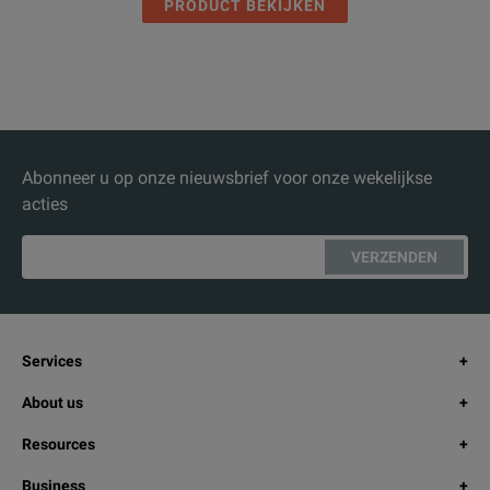
PRODUCT BEKIJKEN
Abonneer u op onze nieuwsbrief voor onze wekelijkse
acties
VERZENDEN
Services
About us
Resources
Business