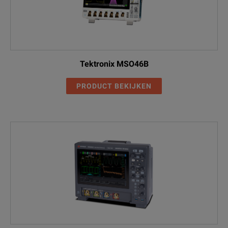
than without coverage. All
R3
repairs include calibration and
MSO5204B
2 GHz, 10/5 GS/s (2/4 ch), 50 M/25 M
updates. Hassle free - a single
call starts the process
Standard Warranty Extended to
Tektronix MSO46B
5 Years. Covers parts, labor and
2-day shipping within country.
PRODUCT BEKIJKEN
DPO5104B
Guarantees faster repair time
than without coverage. All
R5
repairs include calibration and
updates. Hassle free - a single
call starts the process
DPO5104B
Aerospace Serial Triggering and
Analysis (MIL-STD-1553)
SR-AERO
DPO5104B
Automotive Serial Triggering and
Analysis (CAN/LIN/FlexRay)
SR-AUTO