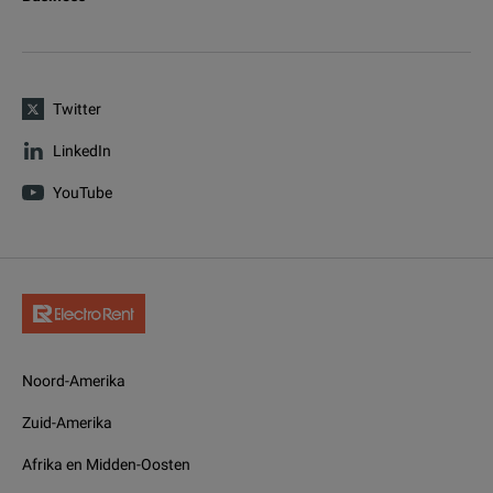
Twitter
LinkedIn
YouTube
Noord-Amerika
Zuid-Amerika
Afrika en Midden-Oosten