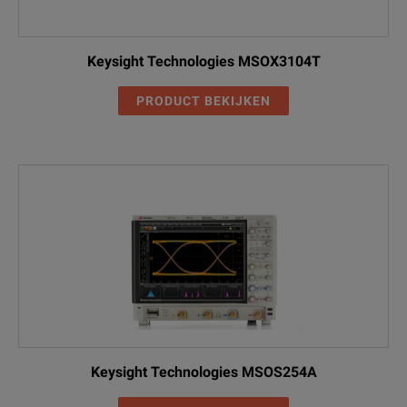
Keysight Technologies MSOX3104T
PRODUCT BEKIJKEN
Keysight Technologies MSOS254A