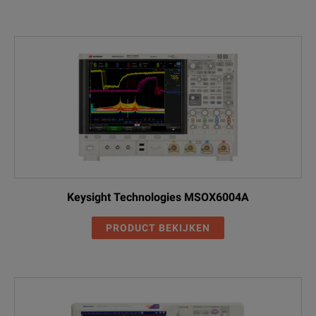
Keysight Technologies MSOX6004A
PRODUCT BEKIJKEN