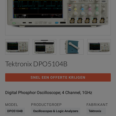
Tektronix DPO5104B
SNEL EEN OFFERTE KRIJGEN
Digital Phosphor Oscilloscope; 4 Channel, 1GHz
MODEL
PRODUCTGROEP
FABRIKANT
DPO5104B
Oscilloscopes & Logic Analyzers
Tektronix