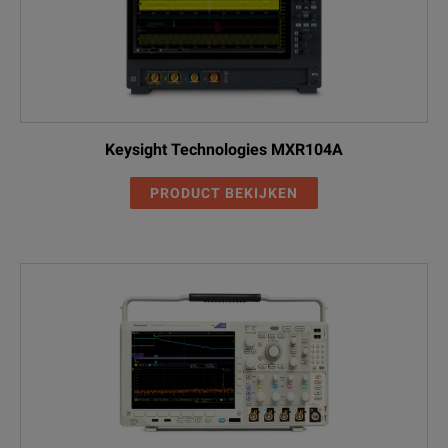
Test Application
USB2
USB Power Adapter/ EPS
DPO5104B
Compliance Automated Test
USBPWR
Solution
Keysight Technologies MXR104A
PRODUCT BEKIJKEN