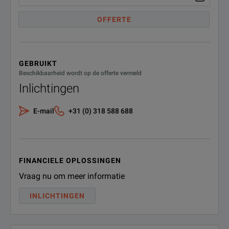
Intermodulation
(retrofit in service) (hardware
Option)
OFFERTE
Third-order intercept (TOI)
f < 1 GHz
Real-time spectrum analyzer, 512
MHz including 200 MHz IF filter
f < 3 GHz
FSW-B512R
excludes R&S®FSW-
GEBRUIKT
B/U160/B/U320/B/U1200
(1331.7106.06)
19 GHz to 26.5 GHz
Beschikbaarheid wordt op de offerte vermeld
(retrofit in service) (hardware
Inlichtingen
Option)
Total Measurement Uncertainty
8 GHz
E-mail
+31 (0) 318 588 688
DIG IQ 40G streaming out
interface for signal and spectrum
FSW-B517
analyzer R&S®FSW for recording
(1331.6980.02)
of up to 512 MHz wide RF signals
(software license)
FINANCIELE OPLOSSINGEN
Vraag nu om meer informatie
Real-time spectrum analyzer 800
MHz, includes signal analysis
INLICHTINGEN
FSW-B800R
bandwidth 2 GHz, for
R&S®FSW26/43/50/67/85
(1331.6400.16)
retrofittable in R&S service