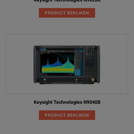
PRODUCT BEKIJKEN
Keysight Technologies N9040B
PRODUCT BEKIJKEN