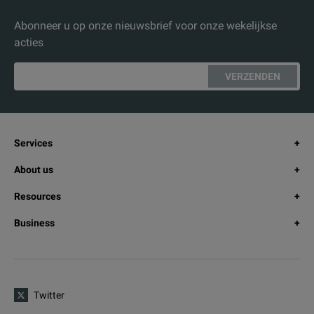
Abonneer u op onze nieuwsbrief voor onze wekelijkse
acties
VERZENDEN
Services
About us
Resources
Business
Twitter