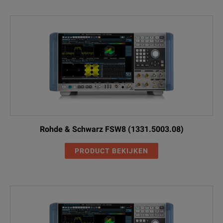
Rohde & Schwarz FSW8 (1331.5003.08)
PRODUCT BEKIJKEN