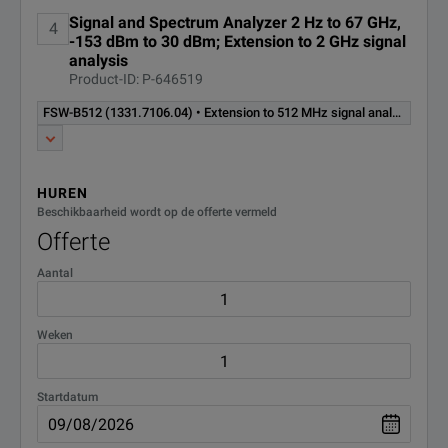
(hardware option)
Signal and Spectrum Analyzer 2 Hz to 67 GHz,
4
-153 dBm to 30 dBm; Extension to 2 GHz signal
Extension to 2 GHz signal
analysis
analysis bandwidth retrofittable
Product-ID: P-646519
in R&S service requires an
FSW-B2000
FSW-B512 (1331.7106.04) • Extension to 512 MHz signal analysis bandwidth including 200 MHz IF filter excludes R&S®FSW-B/U160/B/U320/B/U1200 (retrofit in service) (hardware Option)
R&S®RTO1044 or
(1325.4750.02)
R&S®RTO2044 with R&S®RTO-
B4 oscilloscope as external
digitizer. (hardware option)
HUREN
Beschikbaarheid wordt op de offerte vermeld
Extension to 2000 MHz internal
Offerte
signal analysis bandwidth
excludes R&S®FSW-
Aantal
FSW-B2001
B160/U160/B160R/B320/
U320/B512/U512/B512R/U512R
(1331.6916.04)
only for R&S®FSW43,
Weken
R&S®FSW50 (retrofit in service)
(hardware option)
Startdatum
FSW-B2071
Oscilloscope Baseband Inputs
(software license)
(1331.8302.02)