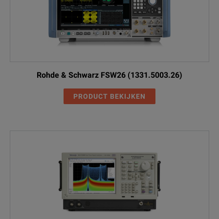
Rohde & Schwarz FSW26 (1331.5003.26)
PRODUCT BEKIJKEN