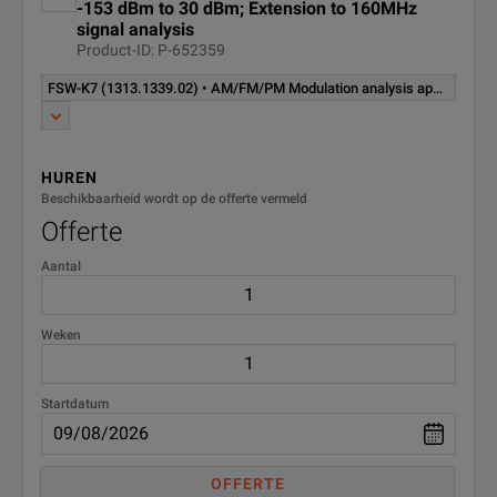
-153 dBm to 30 dBm; Extension to 160MHz
signal analysis
Transient measurements,
Product-ID: P-652359
FSW-K60C
extension chirp analysis,
R&S®FSW-K60 required
(1322.9745.02)
FSW-K7 (1313.1339.02) • AM/FM/PM Modulation analysis application for modulation analysis of analog single carrier signals (software license)
(software license)
Transient measurements,
FSW-K60H
HUREN
extension hopping analysis,
Beschikbaarheid wordt op de offerte vermeld
R&S®FSW-K60 required
(1322.9916.02)
(software license)
Offerte
Aantal
Vector signal analysis
application, for modulation
FSW-K70
analysis on digital modulated
(1313.1416.02)
Weken
single carrier signals (software
license)
Startdatum
BER measurement application
FSW-K70P
with PRBS data. Requires option
(1338.3893.02)
FSW-K70. (software license)
OFFERTE