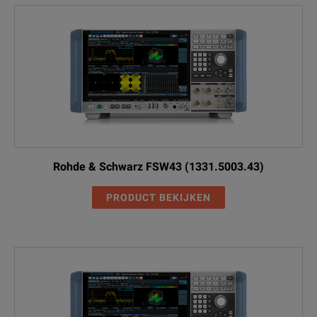
Rohde & Schwarz FSW43 (1331.5003.43)
PRODUCT BEKIJKEN