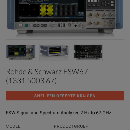
Rohde & Schwarz FSW67
(1331.5003.67)
SNEL EEN OFFERTE KRIJGEN
FSW Signal and Spectrum Analyzer; 2 Hz to 67 GHz
MODEL
PRODUCTGROEP