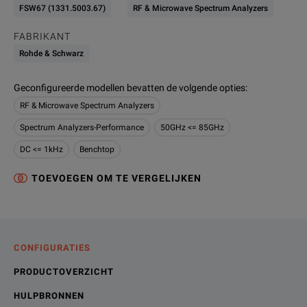
FSW67 (1331.5003.67)
RF & Microwave Spectrum Analyzers
FABRIKANT
Rohde & Schwarz
Geconfigureerde modellen bevatten de volgende opties
:
RF & Microwave Spectrum Analyzers
Spectrum Analyzers-Performance
50GHz <= 85GHz
DC <= 1kHz
Benchtop
TOEVOEGEN OM TE VERGELIJKEN
CONFIGURATIES
PRODUCTOVERZICHT
HULPBRONNEN