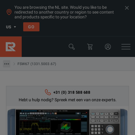
You are browsing the NL site. Would you like to be
redirected to another country or region to see content
Products
and products specific to your location?
RF- en microgolf-spectrumanalyzers
GO
US
Performance Spectrum Analyzers
Rohde & Schwarz
FSW67 (1331.5003.67)
FSW67 (1331.5003.67)
+31 (0) 318 588 688
Hebt u hulp nodig? Spreek met een van onze experts.