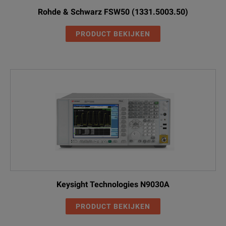
Rohde & Schwarz FSW50 (1331.5003.50)
PRODUCT BEKIJKEN
Keysight Technologies N9030A
PRODUCT BEKIJKEN