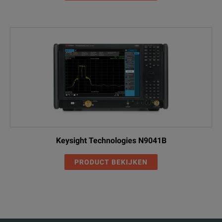
Keysight Technologies N9041B
PRODUCT BEKIJKEN