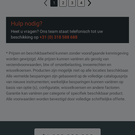
Verizon 5GTF Measurement
1
2
3
4
FSW-K118
Application IQ bandwidth > 100
(1331.7370.02)
MHz required (software license)
Hulp nodig?
Verizon 5GTF UL Measurement
Heet u vragen? Ons team staat telefonisch tot uw
FSW-K119
Application IQ bandwidth > 100
beschikking op
+31 (0) 318 588 688
(1331.8060.02)
MHz required (software license)
* Prijzen en beschikbaarheid kunnen zonder voorafgaande kennisgeving
3GPP 5G-NR downlink
FSW-K144
worden gewijzigd. Alle prijzen kunnen variëren als gevolg van
Measurement Application
verzendvoorwaarden, btw of omzetbelasting, invoerrechten en
(1338.3606.02)
(software license)
wisselkoersen. Producten zijn mogelijk niet op alle locaties beschikbaar.
Alle vermelde besparingen zijn gebaseerd op de volledige catalogusprijs
van nieuwe instrumenten; werkelijke besparingen kunnen variëren op
160Hz real-time measurement
basis van optie (s), configuratie, wisselkoersen en andere factoren.
FSW-K160RE
application, R&S®FSW-B160
Garantie kan variëren per categorie of specifiek beschikbaar product.
required, POI>15µs embargo
(1313.7766.02)
Alle voorwaarden worden bevestigd door volledige schriftelijke offerte.
version (software license)
User defined frequency response
correction by SnP file in touch
FSW-K544
stone file format. Corrects
frequency response (amplitude