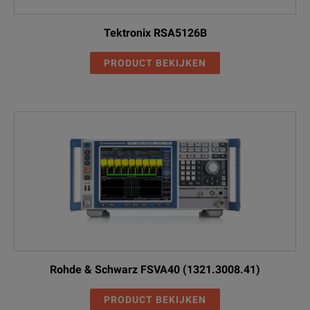
Tektronix RSA5126B
PRODUCT BEKIJKEN
Rohde & Schwarz FSVA40 (1321.3008.41)
PRODUCT BEKIJKEN