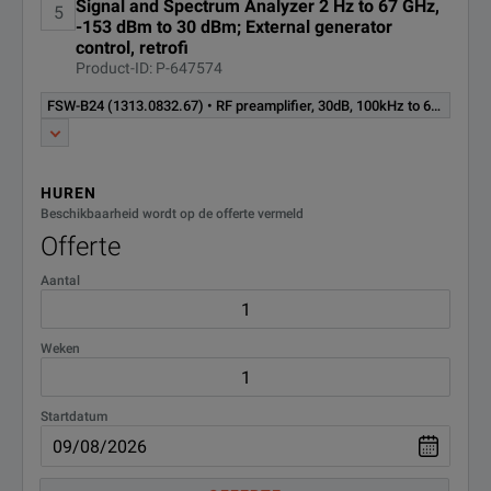
application for modulation
Signal and Spectrum Analyzer 2 Hz to 67 GHz,
5
analysis of analog single carrier
-153 dBm to 30 dBm; External generator
(1313.1339.02)
control, retrofi
signals (software license)
Product-ID: P-647574
Multi carrier group delay
FSW-B24 (1313.0832.67) • RF preamplifier, 30dB, 100kHz to 67GHz, for R&S®FSW67, retrofittable in R&S service (hardware option)
FSW-K17
measurement application
(1313.4150.02)
(software license)
HUREN
Power amplifier and envelope
FSW-K18
Beschikbaarheid wordt op de offerte vermeld
tracking measurement
(1325.2170.02)
application (software license)
Offerte
Aantal
Direct DPD measurement
FSW-K18D
application Requires R&S®FSW-
(1331.6845.02)
K18 (software license)
Weken
FSW-K19
Noise power ratio measure
(1331.8283.02)
Startdatum
Noise figure measurement