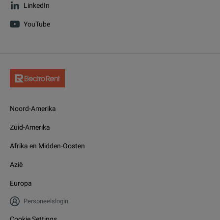
LinkedIn
YouTube
Noord-Amerika
Zuid-Amerika
Afrika en Midden-Oosten
Azië
Europa
Personeelslogin
Cookie Settings