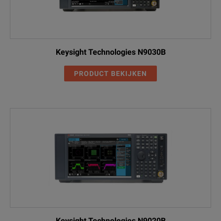
Keysight Technologies N9030B
PRODUCT BEKIJKEN
Keysight Technologies N9020B