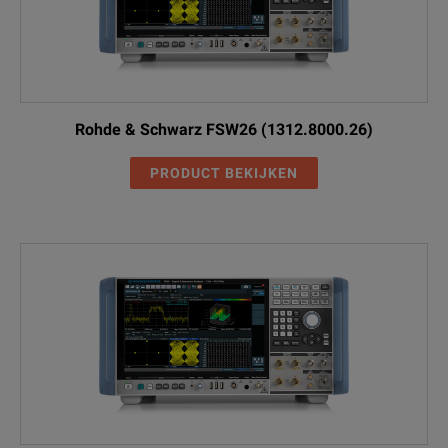
Rohde & Schwarz FSW26 (1312.8000.26)
PRODUCT BEKIJKEN