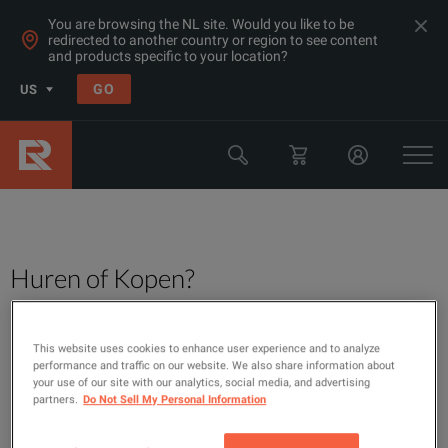
You are browsing the NL site. Would you like to be
redirected to another country or region to see content
and products specific to your location?
GO
US
Huren of Kopen?
This website uses cookies to enhance user experience and to analyze
performance and traffic on our website. We also share information about
your use of our site with our analytics, social media, and advertising
partners.
Do Not Sell My Personal Information