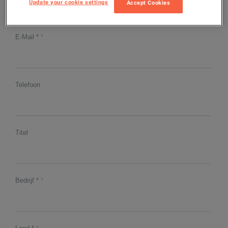
Update your cookie settings
Accept Cookies