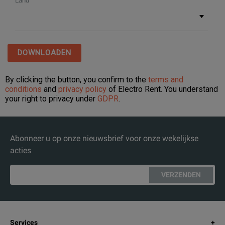
Abonneer u op onze nieuwsbrief voor onze wekelijkse
acties
VERZENDEN
Services