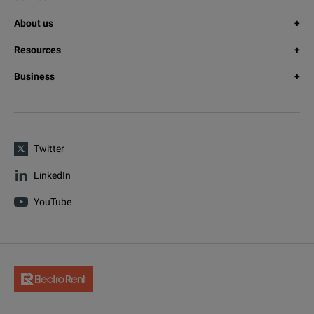
About us
Resources
Business
Twitter
LinkedIn
YouTube